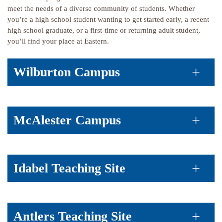
meet the needs of a diverse community of students. Whether
you’re a high school student wanting to get started early, a recent
high school graduate, or a first-time or returning adult student,
you’ll find your place at Eastern.
Wilburton Campus
McAlester Campus
Idabel Teaching Site
Antlers Teaching Site