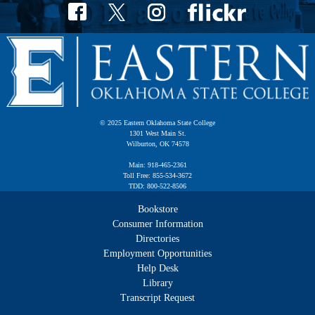
© 2025 Eastern Oklahoma State College
1301 West Main St.
Wilburton, OK 74578
Main: 918-465-2361
Toll Free: 855-534-3672
TDD: 800-522-8506
Bookstore
Consumer Information
Directories
Employment Opportunities
Help Desk
Library
Transcript Request