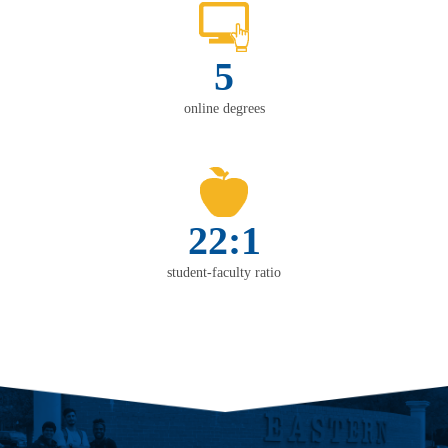
5
online degrees
22:1
student-faculty ratio