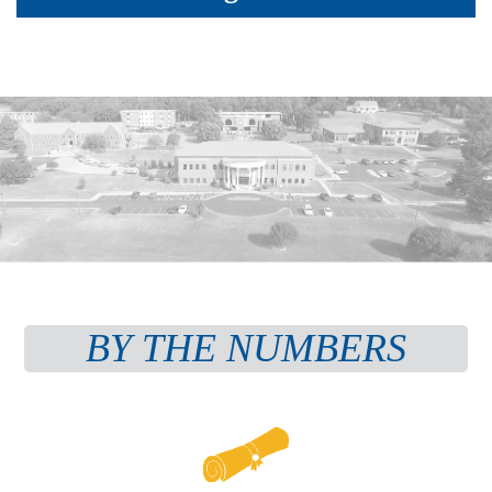
BY THE NUMBERS