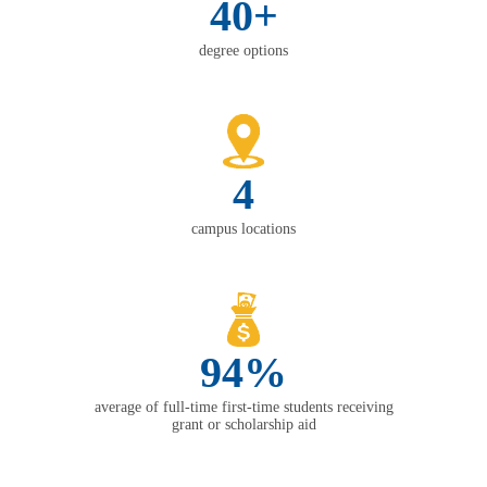
40+
degree options
4
campus locations
94%
average of full-time first-time students receiving
grant or scholarship aid