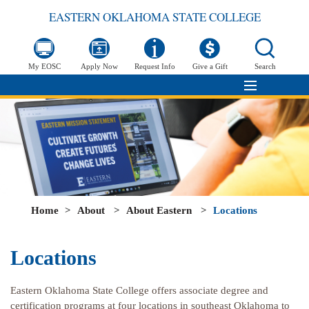
EASTERN OKLAHOMA STATE COLLEGE
My EOSC
Apply Now
Request Info
Give a Gift
Search
Home
>
About
>
About Eastern
>
Locations
Locations
Eastern Oklahoma State College offers associate degree and
certification programs at four locations in southeast Oklahoma to