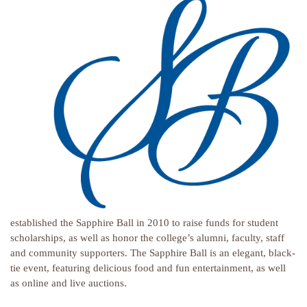
established the Sapphire Ball in 2010 to raise funds for student
scholarships, as well as honor the college’s alumni, faculty, staff
and community supporters. The Sapphire Ball is an elegant, black-
tie event, featuring delicious food and fun entertainment, as well
as online and live auctions.