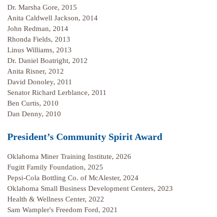
Dr. Marsha Gore, 2015
Anita Caldwell Jackson, 2014
John Redman, 2014
Rhonda Fields, 2013
Linus Williams, 2013
Dr. Daniel Boatright, 2012
Anita Risner, 2012
David Donoley, 2011
Senator Richard Lerblance, 2011
Ben Curtis, 2010
Dan Denny, 2010
President’s Community Spirit Award
Oklahoma Miner Training Institute, 2026
Fugitt Family Foundation, 2025
Pepsi-Cola Bottling Co. of McAlester, 2024
Oklahoma Small Business Development Centers, 2023
Health & Wellness Center, 2022
Sam Wampler's Freedom Ford, 2021