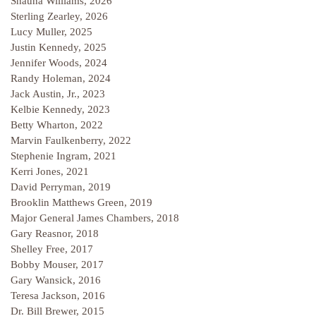
Shauna Williams, 2026
Sterling Zearley, 2026
Lucy Muller, 2025
Justin Kennedy, 2025
Jennifer Woods, 2024
Randy Holeman, 2024
Jack Austin, Jr., 2023
Kelbie Kennedy, 2023
Betty Wharton, 2022
Marvin Faulkenberry, 2022
Stephenie Ingram, 2021
Kerri Jones, 2021
David Perryman, 2019
Brooklin Matthews Green, 2019
Major General James Chambers, 2018
Gary Reasnor, 2018
Shelley Free, 2017
Bobby Mouser, 2017
Gary Wansick, 2016
Teresa Jackson, 2016
Dr. Bill Brewer, 2015