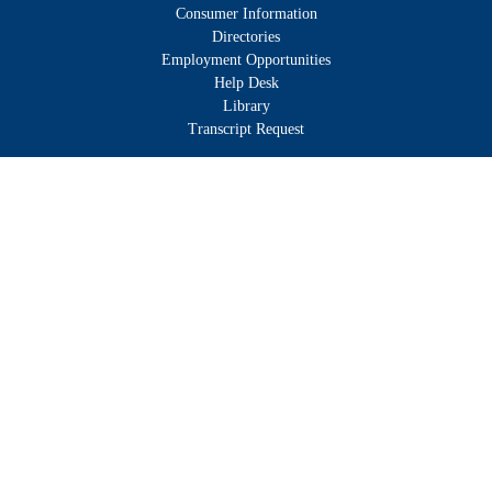
Consumer Information
Directories
Employment Opportunities
Help Desk
Library
Transcript Request