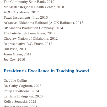
The Community State Bank, 2019
McAlester Regional Health Center, 2018
AT&T Oklahoma, 2017
Texas Instruments, Inc., 2016
Arkansas-Oklahoma Railroad (A-OK Railroad), 2015
BP America Production Company, 2014
The Puterbaugh Foundation, 2013
Choctaw Nation of Oklahoma, 2012
Representative R.C. Pruett, 2012
Bill Price, 2011
Jason Green, 2011
Joe Coy, 2010
President’s Excellence in Teaching Award
Dr. Julie Collins
Dr. Cathy Cogburn, 2025
Philip Hawthorne, 2024
Larriann Livingston, 2023
Kellye Semeski, 2022
Heather Sanders, 2021