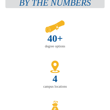
BY THE NUMBERS
40+
degree options
4
campus locations