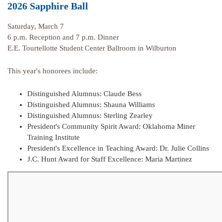
2026 Sapphire Ball
Saturday, March 7
6 p.m. Reception and 7 p.m. Dinner
E.E. Tourtellotte Student Center Ballroom in Wilburton
This year's honorees include:
Distinguished Alumnus: Claude Bess
Distinguished Alumnus: Shauna Williams
Distinguished Alumnus: Sterling Zearley
President's Community Spirit Award: Oklahoma Miner
Training Institute
President's Excellence in Teaching Award: Dr. Julie Collins
J.C. Hunt Award for Staff Excellence: Maria Martinez