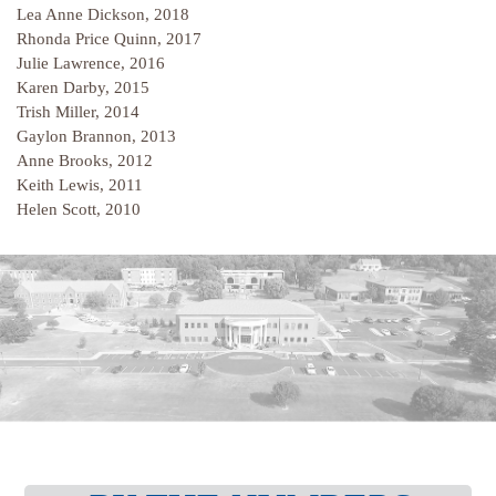
Lea Anne Dickson, 2018
Rhonda Price Quinn, 2017
Julie Lawrence, 2016
Karen Darby, 2015
Trish Miller, 2014
Gaylon Brannon, 2013
Anne Brooks, 2012
Keith Lewis, 2011
Helen Scott, 2010