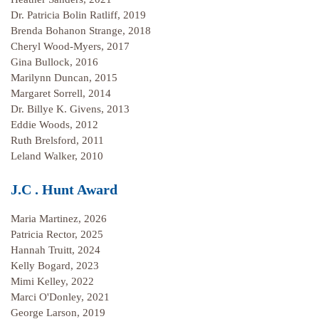
Dr. Patricia Bolin Ratliff, 2019
Brenda Bohanon Strange, 2018
Cheryl Wood-Myers, 2017
Gina Bullock, 2016
Marilynn Duncan, 2015
Margaret Sorrell, 2014
Dr. Billye K. Givens, 2013
Eddie Woods, 2012
Ruth Brelsford, 2011
Leland Walker, 2010
J.C . Hunt Award
Maria Martinez, 2026
Patricia Rector, 2025
Hannah Truitt, 2024
Kelly Bogard, 2023
Mimi Kelley, 2022
Marci O'Donley, 2021
George Larson, 2019