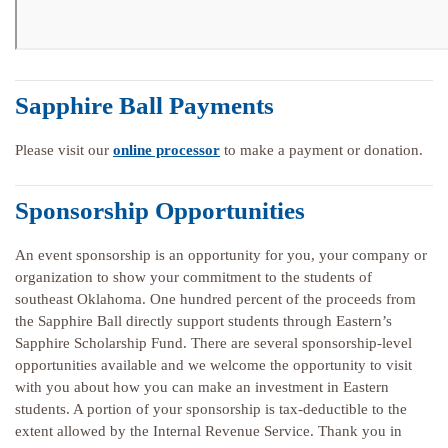
Sapphire Ball Payments
Please visit our
online processor
to make a payment or donation.
Sponsorship Opportunities
An event sponsorship is an opportunity for you, your company or
organization to show your commitment to the students of
southeast Oklahoma. One hundred percent of the proceeds from
the Sapphire Ball directly support students through Eastern’s
Sapphire Scholarship Fund. There are several sponsorship-level
opportunities available and we welcome the opportunity to visit
with you about how you can make an investment in Eastern
students. A portion of your sponsorship is tax-deductible to the
extent allowed by the Internal Revenue Service. Thank you in