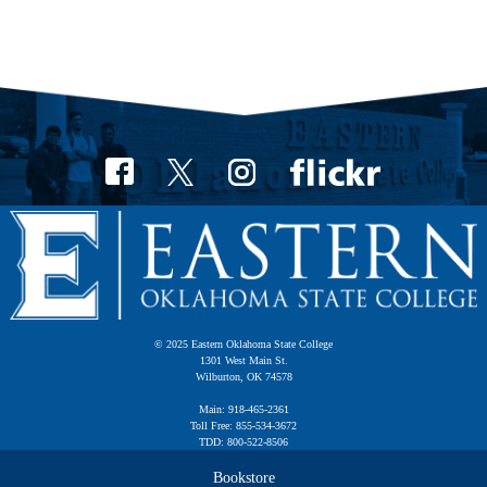
© 2025 Eastern Oklahoma State College
1301 West Main St.
Wilburton, OK 74578
Main: 918-465-2361
Toll Free: 855-534-3672
TDD: 800-522-8506
Bookstore