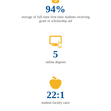
94%
average of full-time first-time students receiving
grant or scholarship aid
5
online degrees
22:1
student-faculty ratio