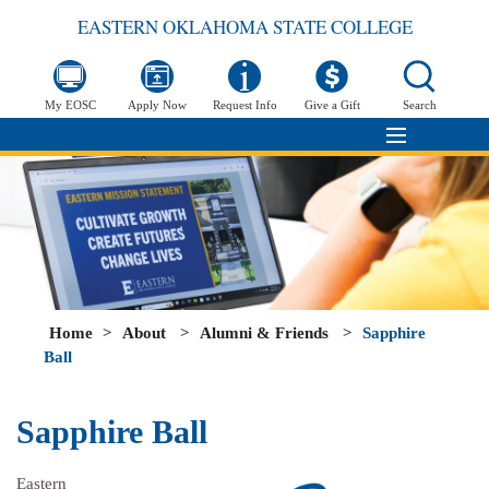
EASTERN OKLAHOMA STATE COLLEGE
My EOSC
Apply Now
Request Info
Give a Gift
Search
Home
>
About
>
Alumni & Friends
>
Sapphire
Ball
Sapphire Ball
Eastern