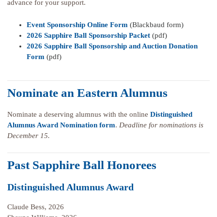
advance for your support.
Event Sponsorship Online Form
(Blackbaud form)
2026 Sapphire Ball Sponsorship Packet
(pdf)
2026 Sapphire Ball Sponsorship and Auction Donation
Form
(pdf)
Nominate an Eastern Alumnus
Nominate a deserving alumnus with the online
Distinguished
Alumnus Award Nomination form
.
Deadline for nominations is
December 15.
Past Sapphire Ball Honorees
Distinguished Alumnus Award
Claude Bess, 2026