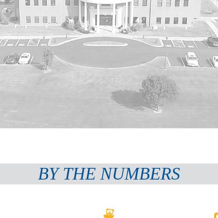
BY THE NUMBERS