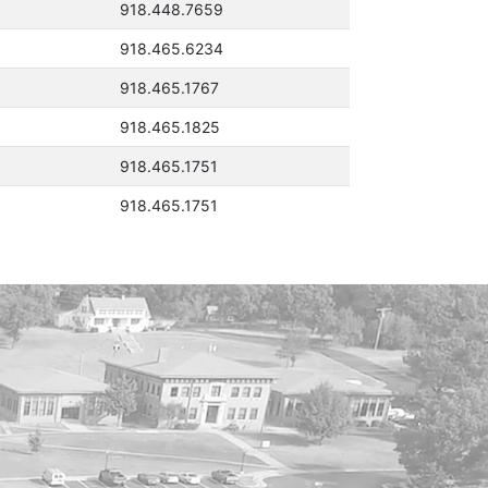
918.448.7659
918.465.6234
918.465.1767
918.465.1825
918.465.1751
918.465.1751