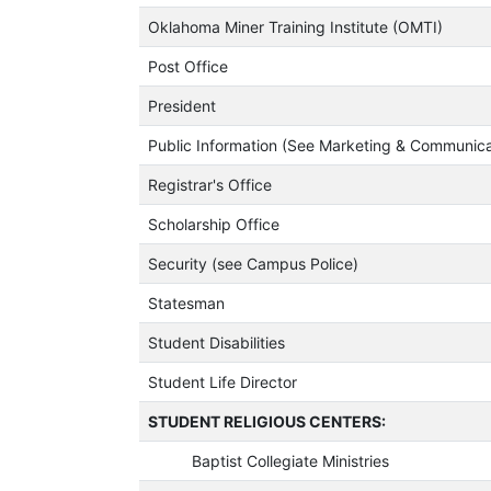
Oklahoma Miner Training Institute (OMTI)
Post Office
President
Public Information (See Marketing & Communica
Registrar's Office
Scholarship Office
Security (see Campus Police)
Statesman
Student Disabilities
Student Life Director
STUDENT RELIGIOUS CENTERS:
Baptist Collegiate Ministries