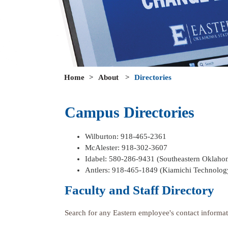
Home
>
About
>
Directories
Campus Directories
Wilburton: 918-465-2361
McAlester: 918-302-3607
Idabel: 580-286-9431 (Southeastern Oklaho
Antlers: 918-465-1849 (Kiamichi Technolog
Faculty and Staff Directory
Search for any Eastern employee's contact informat