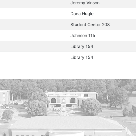
Jeremy Vinson
Dana Hugle
Student Center 208
Johnson 115
Library 154
Library 154