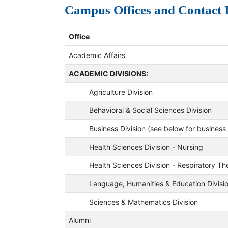
Campus Offices and Contact
Office
Academic Affairs
ACADEMIC DIVISIONS:
Agriculture Division
Behavioral & Social Sciences Division
Business Division (see below for business o
Health Sciences Division - Nursing
Health Sciences Division - Respiratory Th
Language, Humanities & Education Divisi
Sciences & Mathematics Division
Alumni