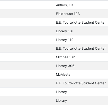
Antlers, OK
Fieldhouse 103
E.E. Tourtellotte Student Center
Library 101
Library 119
E.E. Tourtellotte Student Center
Mitchell 102
Library 306
McAlester
E.E. Tourtellotte Student Center
Library
Library