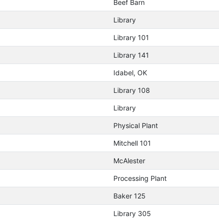
Beef Barn
Library
Library 101
Library 141
Idabel, OK
Library 108
Library
Physical Plant
Mitchell 101
McAlester
Processing Plant
Baker 125
Library 305