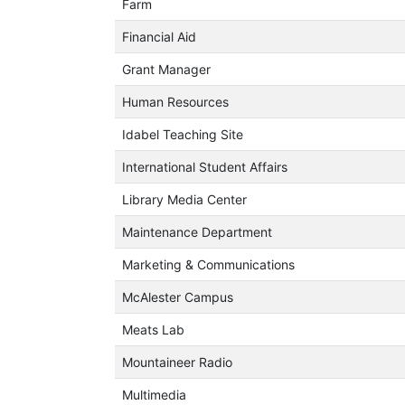
Farm
Financial Aid
Grant Manager
Human Resources
Idabel Teaching Site
International Student Affairs
Library Media Center
Maintenance Department
Marketing & Communications
McAlester Campus
Meats Lab
Mountaineer Radio
Multimedia