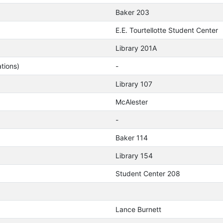
Baker 203
E.E. Tourtellotte Student Center
Library 201A
tions)
-
Library 107
McAlester
-
Baker 114
Library 154
Student Center 208
Lance Burnett