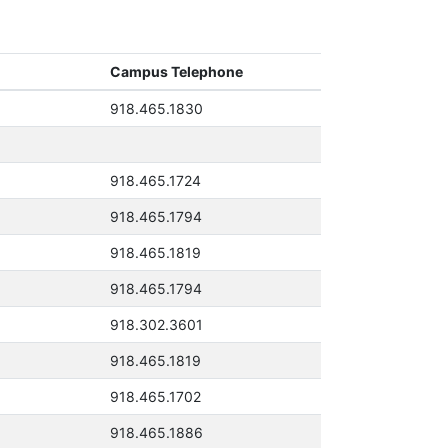
Campus Telephone
918.465.1830
918.465.1724
918.465.1794
918.465.1819
918.465.1794
918.302.3601
918.465.1819
918.465.1702
918.465.1886