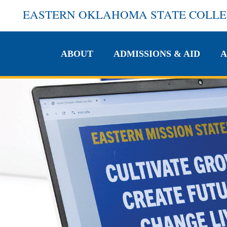
EASTERN OKLAHOMA STATE COLL
ABOUT
ADMISSIONS & AID
A
ABOUT
ADMISSIONS & AID
A