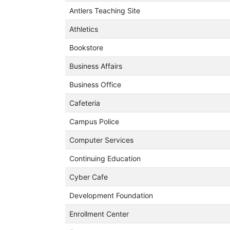
Antlers Teaching Site
Athletics
Bookstore
Business Affairs
Business Office
Cafeteria
Campus Police
Computer Services
Continuing Education
Cyber Cafe
Development Foundation
Enrollment Center