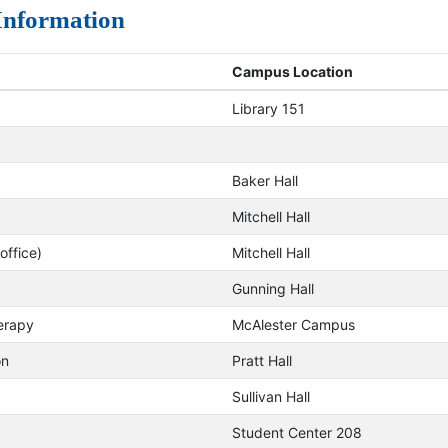
 Information
Campus Location
Library 151
Baker Hall
Mitchell Hall
ffice)
Mitchell Hall
Gunning Hall
erapy
McAlester Campus
on
Pratt Hall
Sullivan Hall
Student Center 208