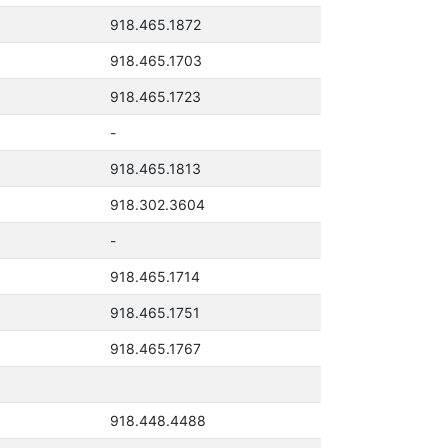
918.465.1872
918.465.1703
918.465.1723
-
918.465.1813
918.302.3604
-
918.465.1714
918.465.1751
918.465.1767
918.448.4488