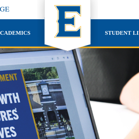
EGE
CADEMICS
STUDENT LI
CADEMICS
STUDENT LI