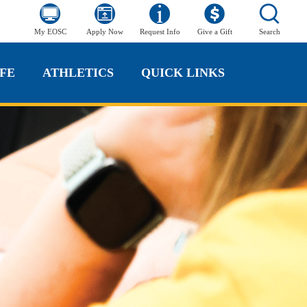
My EOSC
Apply Now
Request Info
Give a Gift
Search
FE
ATHLETICS
QUICK LINKS
FE
ATHLETICS
QUICK LINKS