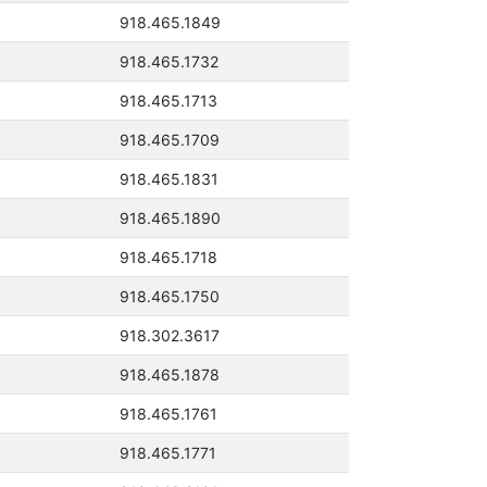
918.465.1849
918.465.1732
918.465.1713
918.465.1709
918.465.1831
918.465.1890
918.465.1718
918.465.1750
918.302.3617
918.465.1878
918.465.1761
918.465.1771