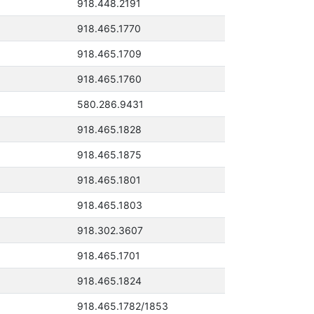
918.448.2191
918.465.1770
918.465.1709
918.465.1760
580.286.9431
918.465.1828
918.465.1875
918.465.1801
918.465.1803
918.302.3607
918.465.1701
918.465.1824
918.465.1782/1853