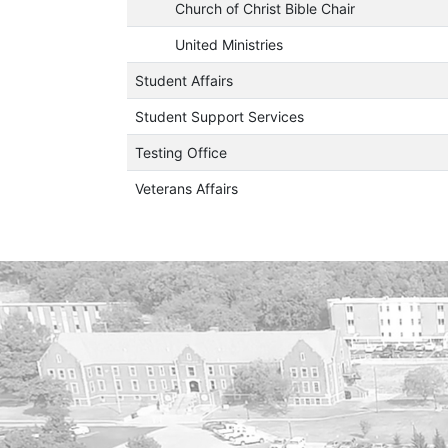
Church of Christ Bible Chair
United Ministries
Student Affairs
Student Support Services
Testing Office
Veterans Affairs