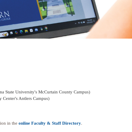
ma State University's McCurtain County Campus)
y Center's Antlers Campus)
ion in the
online Faculty & Staff Directory
.