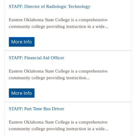
STAFF: Director of Radiologic Technology
Eastern Oklahoma State College is a comprehensive
community college providing instruction in a wide...
More Info
STAFF: Financial Aid Officer
Eastern Oklahoma State College is a comprehensive
community college providing instruction...
More Info
STAFF: Part Time Bus Driver
Eastern Oklahoma State College is a comprehensive
community college providing instruction in a wide...