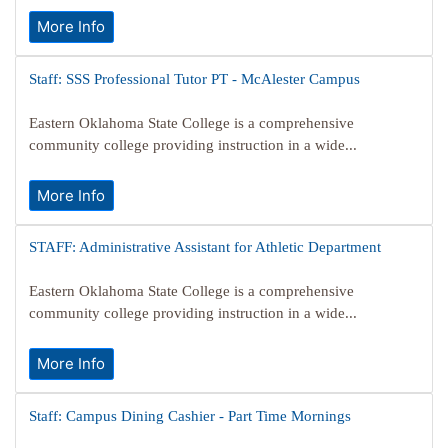
More Info
Staff: SSS Professional Tutor PT - McAlester Campus
Eastern Oklahoma State College is a comprehensive
community college providing instruction in a wide...
More Info
STAFF: Administrative Assistant for Athletic Department
Eastern Oklahoma State College is a comprehensive
community college providing instruction in a wide...
More Info
Staff: Campus Dining Cashier - Part Time Mornings