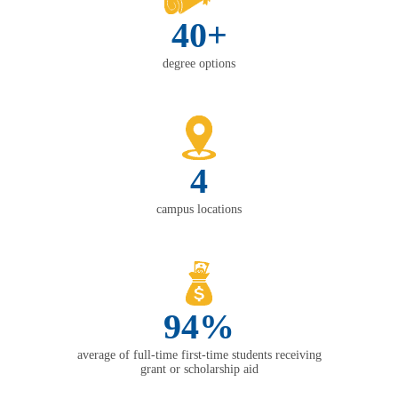
40+
degree options
4
campus locations
94%
average of full-time first-time students receiving
grant or scholarship aid