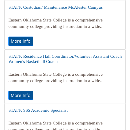
STAFF: Custodian/ Maintenance McAlester Campus
Eastern Oklahoma State College is a comprehensive
community college providing instruction in a wide...
More Info
STAFF: Residence Hall Coordinator/Volunteer Assistant Coach
Women's Basketball Coach
Eastern Oklahoma State College is a comprehensive
community college providing instruction in a wide...
More Info
STAFF: SSS Academic Specialist
Eastern Oklahoma State College is a comprehensive
community college providing instruction in a wide...