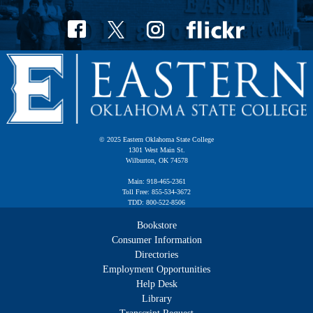
© 2025 Eastern Oklahoma State College
1301 West Main St.
Wilburton, OK 74578
Main: 918-465-2361
Toll Free: 855-534-3672
TDD: 800-522-8506
Bookstore
Consumer Information
Directories
Employment Opportunities
Help Desk
Library