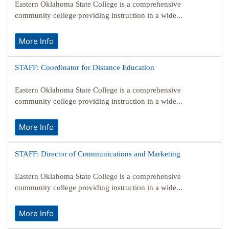
Eastern Oklahoma State College is a comprehensive
community college providing instruction in a wide...
More Info
STAFF: Coordinator for Distance Education
Eastern Oklahoma State College is a comprehensive
community college providing instruction in a wide...
More Info
STAFF: Director of Communications and Marketing
Eastern Oklahoma State College is a comprehensive
community college providing instruction in a wide...
More Info