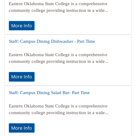
Eastern Oklahoma State College is a comprehensive
community college providing instruction in a wide...
More Info
Staff: Campus Dining Dishwasher - Part Time
Eastern Oklahoma State College is a comprehensive
community college providing instruction in a wide...
More Info
Staff: Campus Dining Salad Bar- Part Time
Eastern Oklahoma State College is a comprehensive
community college providing instruction in a wide...
More Info