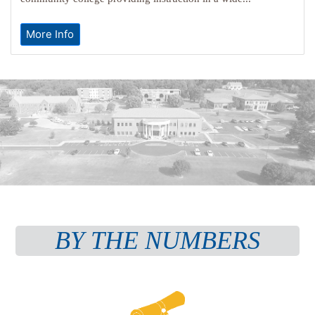
More Info
BY THE NUMBERS