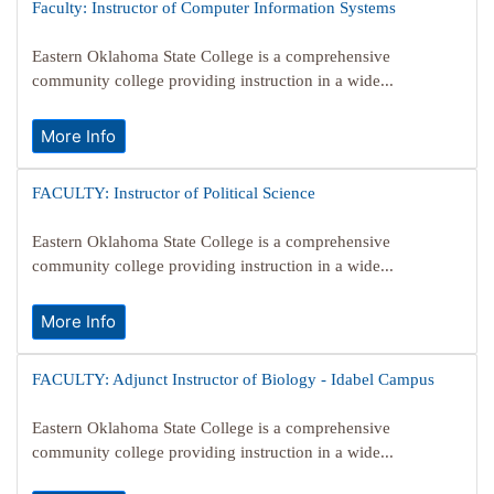
Faculty: Instructor of Computer Information Systems
Eastern Oklahoma State College is a comprehensive
community college providing instruction in a wide...
More Info
FACULTY: Instructor of Political Science
Eastern Oklahoma State College is a comprehensive
community college providing instruction in a wide...
More Info
FACULTY: Adjunct Instructor of Biology - Idabel Campus
Eastern Oklahoma State College is a comprehensive
community college providing instruction in a wide...