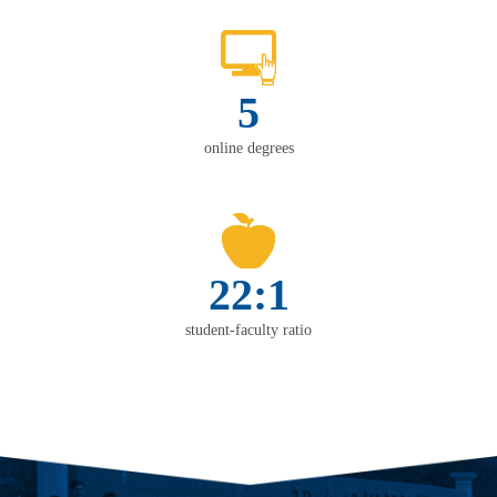
5
online degrees
22:1
student-faculty ratio