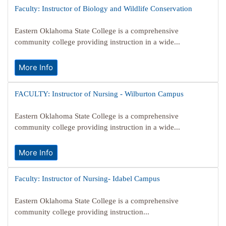
Faculty: Instructor of Biology and Wildlife Conservation
Eastern Oklahoma State College is a comprehensive
community college providing instruction in a wide...
More Info
FACULTY: Instructor of Nursing - Wilburton Campus
Eastern Oklahoma State College is a comprehensive
community college providing instruction in a wide...
More Info
Faculty: Instructor of Nursing- Idabel Campus
Eastern Oklahoma State College is a comprehensive
community college providing instruction...