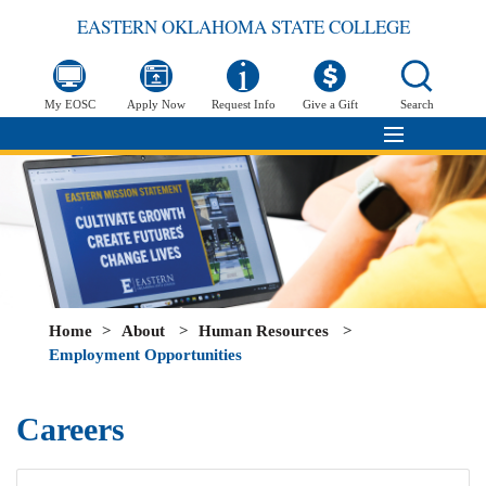
EASTERN OKLAHOMA STATE COLLEGE
My EOSC
Apply Now
Request Info
Give a Gift
Search
Home
>
About
>
Human Resources
>
Employment Opportunities
Careers