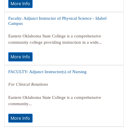
More Info
Faculty: Adjunct Instructor of Physical Science - Idabel
Campus
Eastern Oklahoma State College is a comprehensive
community college providing instruction in a wide...
More Info
FACULTY: Adjunct Instructor(s) of Nursing
For Clinical Rotations
Eastern Oklahoma State College is a comprehensive
community...
More Info