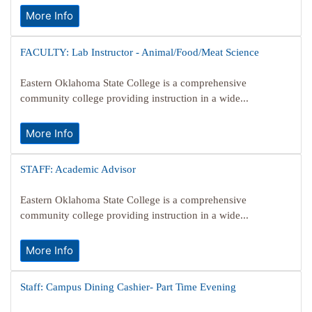
More Info
FACULTY: Lab Instructor - Animal/Food/Meat Science
Eastern Oklahoma State College is a comprehensive
community college providing instruction in a wide...
More Info
STAFF: Academic Advisor
Eastern Oklahoma State College is a comprehensive
community college providing instruction in a wide...
More Info
Staff: Campus Dining Cashier- Part Time Evening