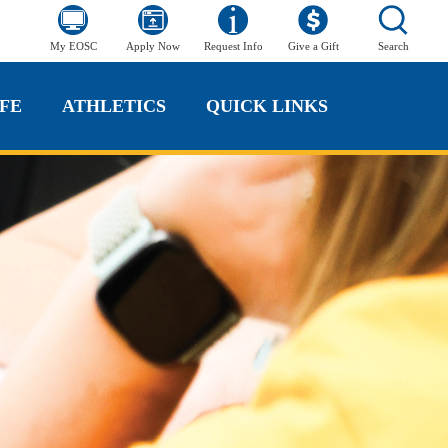
My EOSC
Apply Now
Request Info
Give a Gift
Search
FE
ATHLETICS
QUICK LINKS
FE
ATHLETICS
QUICK LINKS