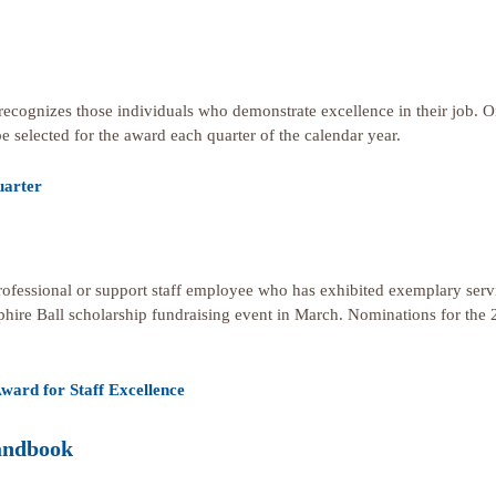
recognizes those individuals who demonstrate excellence in their job.
be selected for the award each quarter of the calendar year.
uarter
rofessional or support staff employee who has exhibited exemplary servi
phire Ball scholarship fundraising event in March. Nominations for the 
ward for Staff Excellence
andbook