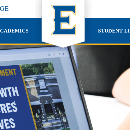
EGE
CADEMICS
STUDENT LI
CADEMICS
STUDENT LI