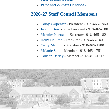
Personnel & Staff Handbook
2026-27 Staff Council Members
Colby Carpenter
- President - 918-465-1860
Jacob Sitton
- Vice President - 918-465-180
Murphy Peterson
- Secretary- 918-465-1821
Holly Houlton
- Treasurer - 918-465-1801
Cathy Marcum
- Member - 918-465-1780
Melanie Sims
- Member - 918-465-1751
Colleen Darley
- Member - 918-465-1813