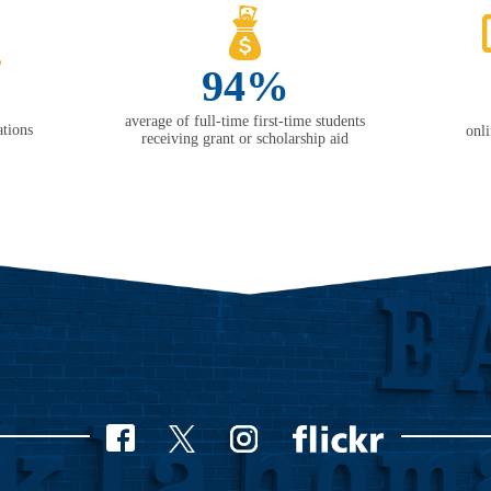
94%
average of full-time first-time students
tions
onl
receiving grant or scholarship aid