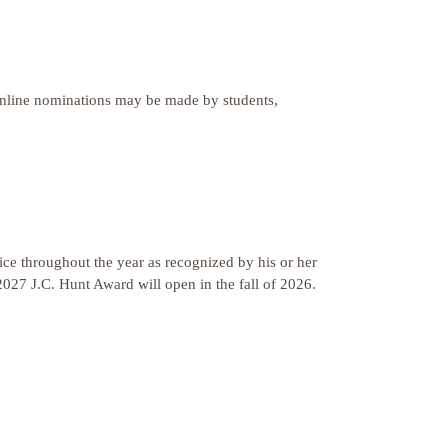
 Online nominations may be made by students,
ce throughout the year as recognized by his or her
2027 J.C. Hunt Award will open in the fall of 2026.