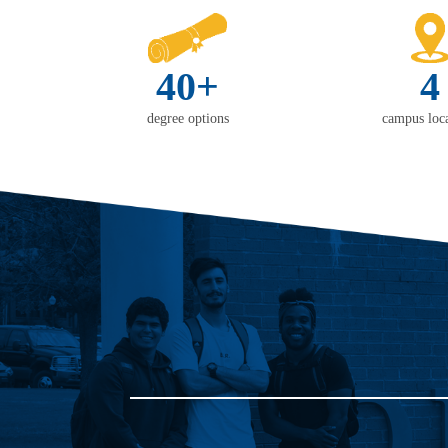
40+
4
degree options
campus loca