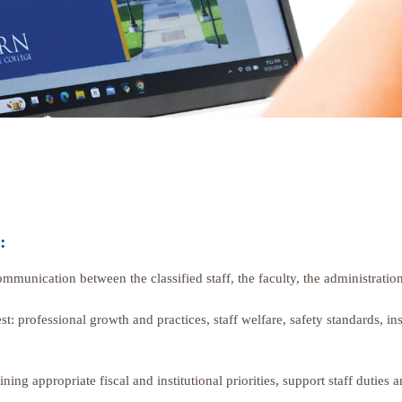
:
communication between the classified staff, the faculty, the administra
t: professional growth and practices, staff welfare, safety standards, i
ing appropriate fiscal and institutional priorities, support staff duties a