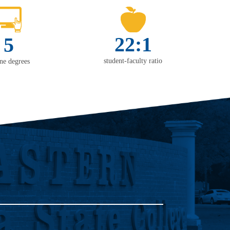
22:1
5
student-faculty ratio
ine degrees