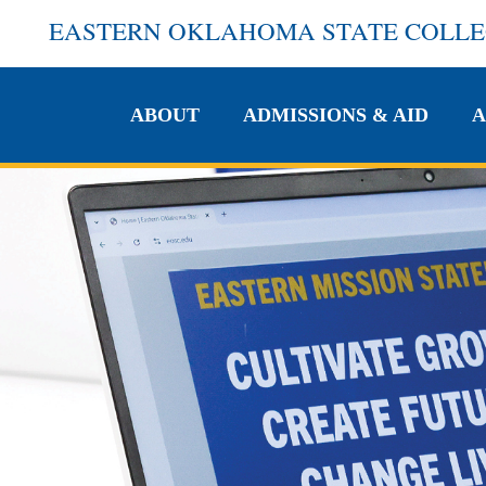
EASTERN OKLAHOMA STATE COLL
ABOUT
ADMISSIONS & AID
A
ABOUT
ADMISSIONS & AID
A