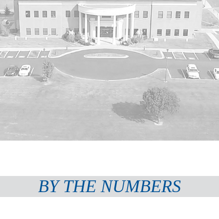
BY THE NUMBERS