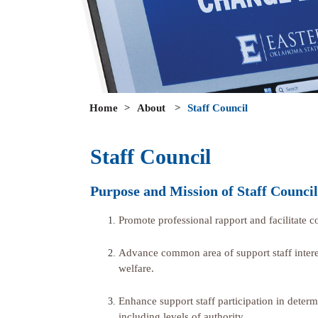
Home
>
About
>
Staff Council
Staff Council
Purpose and Mission of Staff Council
Promote professional rapport and facilitate 
Advance common area of support staff interes
welfare.
Enhance support staff participation in determin
including levels of authority.