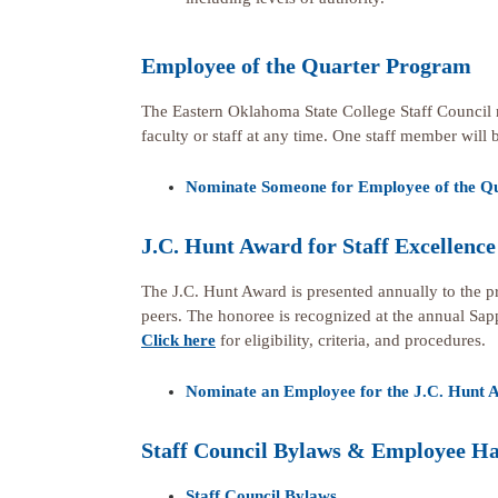
Employee of the Quarter Program
The Eastern Oklahoma State College Staff Council 
faculty or staff at any time. One staff member will 
Nominate Someone for Employee of the Q
J.C. Hunt Award for Staff Excellence
The J.C. Hunt Award is presented annually to the p
peers. The honoree is recognized at the annual Sap
Click here
for eligibility, criteria, and procedures.
Nominate an Employee for the J.C. Hunt A
Staff Council Bylaws & Employee H
Staff Council Bylaws