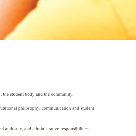
tion, the student body and the community.
nstitutional philosophy, communication and student
nd authority, and administrative responsibilities