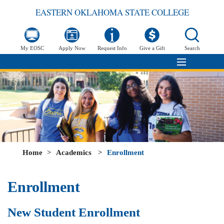
EASTERN OKLAHOMA STATE COLLEGE
My EOSC
Apply Now
Request Info
Give a Gift
Search
Home
>
Academics
>
Enrollment
Enrollment
New Student Enrollment