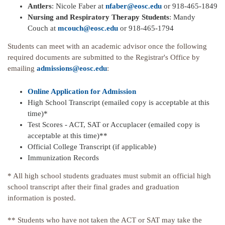
Antlers
: Nicole Faber at
nfaber@eosc.edu
or 918-465-1849
Nursing and Respiratory Therapy Students
: Mandy
Couch at
mcouch@eosc.edu
or 918-465-1794
Students can meet with an academic advisor once the following
required documents are submitted to the Registrar's Office by
emailing
admissions@eosc.edu
:
Online Application for Admission
High School Transcript (emailed copy is acceptable at this
time)*
Test Scores - ACT, SAT or Accuplacer (emailed copy is
acceptable at this time)**
Official College Transcript (if applicable)
Immunization Records
* All high school students graduates must submit an official high
school transcript after their final grades and graduation
information is posted.
** Students who have not taken the ACT or SAT may take the