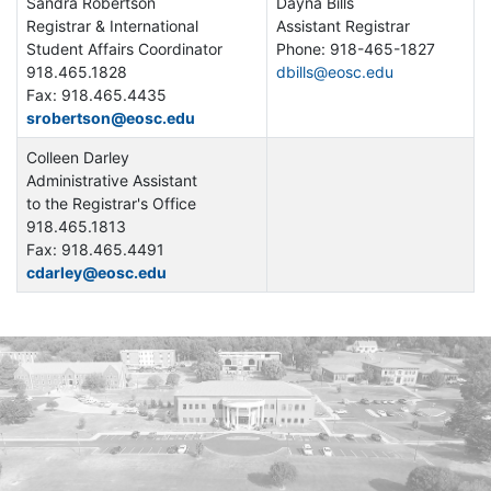
Sandra Robertson
Dayna Bills
Registrar & International
Assistant Registrar
Student Affairs Coordinator
Phone: 918-465-1827
918.465.1828
dbills@eosc.edu
Fax: 918.465.4435
srobertson@eosc.edu
Colleen Darley
Administrative Assistant
to the Registrar's Office
918.465.1813
Fax: 918.465.4491
cdarley@eosc.edu