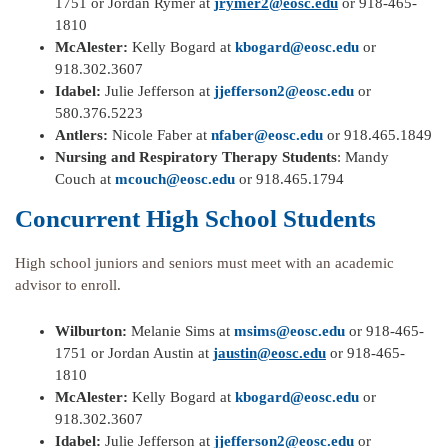
1751 or Jordan Rymer at
jrymer2@eosc.edu
or 918-465-
1810
McAlester:
Kelly Bogard at
kbogard@eosc.edu
or
918.302.3607
Idabel:
Julie Jefferson at
jjefferson2@eosc.edu
or
580.376.5223
Antlers:
Nicole Faber at
nfaber@eosc.edu
or 918.465.1849
Nursing and Respiratory Therapy Students
: Mandy
Couch at
mcouch@eosc.edu
or 918.465.1794
Concurrent High School Students
High school juniors and seniors must meet with an academic
advisor to enroll.
Wilburton:
Melanie Sims at
msims@eosc.edu
or 918-465-
1751 or Jordan Austin at
jaustin@eosc.edu
or 918-465-
1810
McAlester:
Kelly Bogard at
kbogard@eosc.edu
or
918.302.3607
Idabel:
Julie Jefferson at
jjefferson2@eosc.edu
or