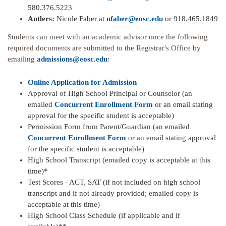
580.376.5223
Antlers:
Nicole Faber at
nfaber@eosc.edu
or 918.465.1849
Students can meet with an academic advisor once the following
required documents are submitted to the Registrar's Office by
emailing
admissions@eosc.edu
:
Online Application for Admission
Approval of High School Principal or Counselor (an
emailed
Concurrent Enrollment Form
or an email stating
approval for the specific student is acceptable)
Permission Form from Parent/Guardian (an emailed
Concurrent Enrollment Form
or an email stating approval
for the specific student is acceptable)
High School Transcript (emailed copy is acceptable at this
time)*
Test Scores - ACT, SAT (if not included on high school
transcript and if not already provided; emailed copy is
acceptable at this time)
High School Class Schedule (if applicable and if