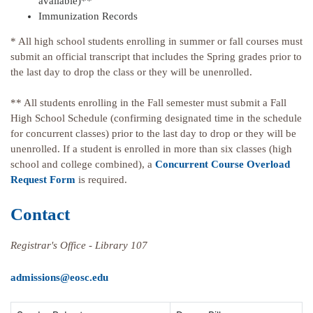
available)**
Immunization Records
* All high school students enrolling in summer or fall courses must
submit an official transcript that includes the Spring grades prior to
the last day to drop the class or they will be unenrolled.
** All students enrolling in the Fall semester must submit a Fall
High School Schedule (confirming designated time in the schedule
for concurrent classes) prior to the last day to drop or they will be
unenrolled. If a student is enrolled in more than six classes (high
school and college combined), a
Concurrent Course Overload
Request Form
is required.
Contact
Registrar's Office - Library 107
admissions@eosc.edu