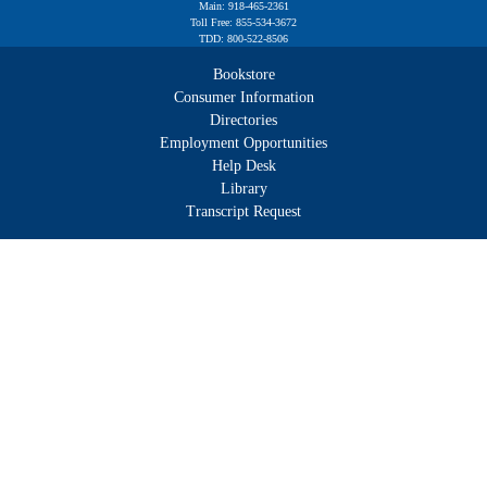
Main: 918-465-2361
Toll Free: 855-534-3672
TDD: 800-522-8506
Bookstore
Consumer Information
Directories
Employment Opportunities
Help Desk
Library
Transcript Request