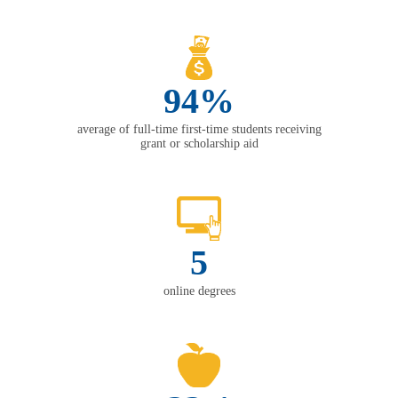
94%
average of full-time first-time students receiving
grant or scholarship aid
5
online degrees