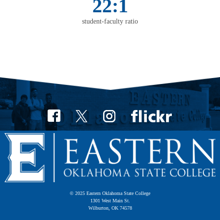
22:1
student-faculty ratio
© 2025 Eastern Oklahoma State College
1301 West Main St.
Wilburton, OK 74578