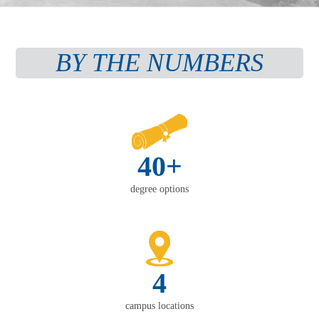
BY THE NUMBERS
40+
degree options
4
campus locations