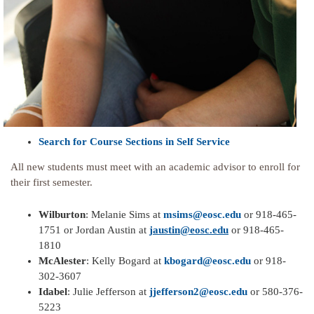
Search for Course Sections in Self Service
All new students must meet with an academic advisor to enroll for
their first semester.
Wilburton
: Melanie Sims at
msims@eosc.edu
or 918-465-
1751 or Jordan Austin at
jaustin@eosc.edu
or 918-465-
1810
McAlester
: Kelly Bogard at
kbogard@eosc.edu
or 918-
302-3607
Idabel
: Julie Jefferson at
jjefferson2@eosc.edu
or 580-376-
5223