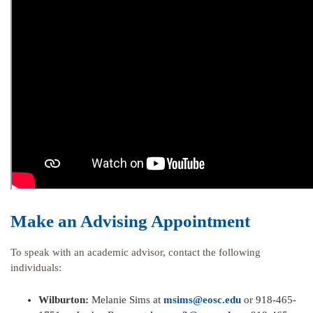
Make an Advising Appointment
To speak with an academic advisor, contact the following
individuals:
Wilburton:
Melanie Sims at
msims@eosc.edu
or 918-465-