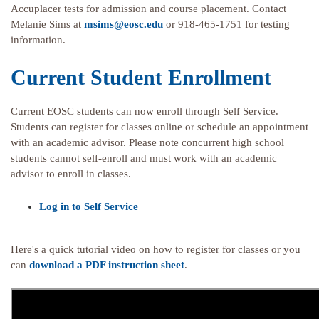
Accuplacer tests for admission and course placement. Contact
Melanie Sims at
msims@eosc.edu
or 918-465-1751 for testing
information.
Current Student Enrollment
Current EOSC students can now enroll through Self Service.
Students can register for classes online or schedule an appointment
with an academic advisor. Please note concurrent high school
students cannot self-enroll and must work with an academic
advisor to enroll in classes.
Log in to Self Service
Here's a quick tutorial video on how to register for classes or you
can
download a PDF instruction sheet
.