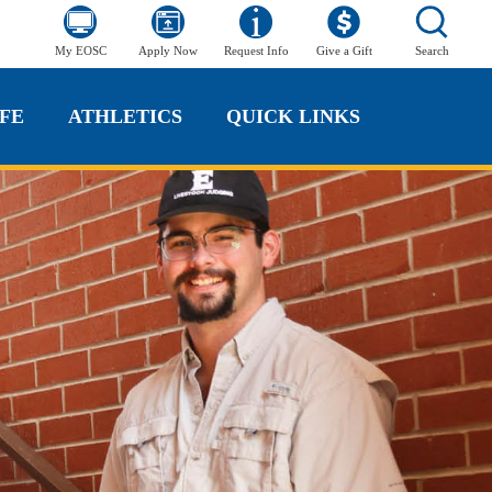
My EOSC
Apply Now
Request Info
Give a Gift
Search
FE
ATHLETICS
QUICK LINKS
FE
ATHLETICS
QUICK LINKS