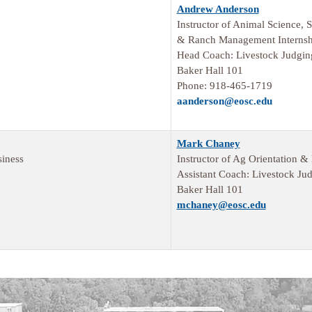
Andrew Anderson
Instructor of Animal Science,
& Ranch Management Internsh
Head Coach: Livestock Judgi
Baker Hall 101
Phone: 918-465-1719
aanderson@eosc.edu
Mark Chaney
iness
Instructor of Ag Orientation &
Assistant Coach: Livestock Ju
Baker Hall 101
mchaney@eosc.edu