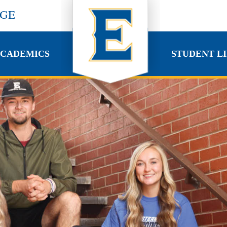
EGE
CADEMICS
STUDENT LI
CADEMICS
STUDENT LI