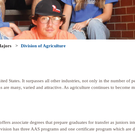
ajors
>
Division of Agriculture
nited States. It surpasses all other industries, not only in the number of
ns are many, varied and attractive. As agriculture continues to become m
 offers associate degrees that prepare graduates for transfer as juniors 
e Division has three AAS programs and one certificate program which are 