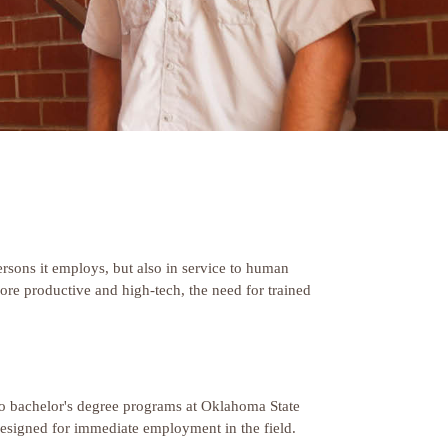
 persons it employs, but also in service to human
ore productive and high-tech, the need for trained
into bachelor's degree programs at Oklahoma State
designed for immediate employment in the field.