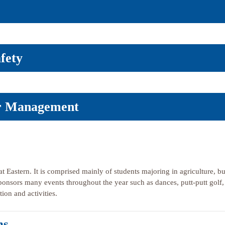
fety
er Management
t Eastern. It is comprised mainly of students majoring in agriculture, but
sponsors many events throughout the year such as dances, putt-putt golf
ion and activities.
ms