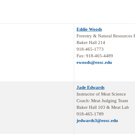
Eddie Woods
Forestry & Natural Resources 
Baker Hall 214
918-465-1773
Fax: 918-465-4489
ewoods@eosc.edu
Jade Edwards
Instructor of Meat Science
Coach: Meat Judging Team
Baker Hall 103 & Meat Lab
918-465-1789
jedwards3@eosc.edu