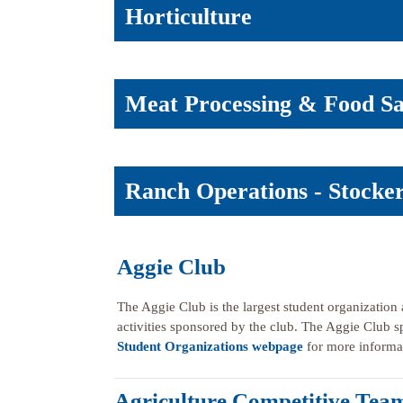
Horticulture
Meat Processing & Food Sa
Ranch Operations - Stock
Aggie Club
The Aggie Club is the largest student organization a
activities sponsored by the club. The Aggie Club 
Student Organizations webpage
for more informat
Agriculture Competitive Tea