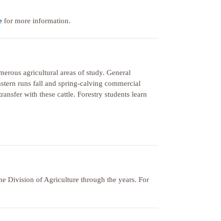
e
for more information.
merous agricultural areas of study. General
astern runs fall and spring-calving commercial
ransfer with these cattle. Forestry students learn
 Division of Agriculture through the years. For