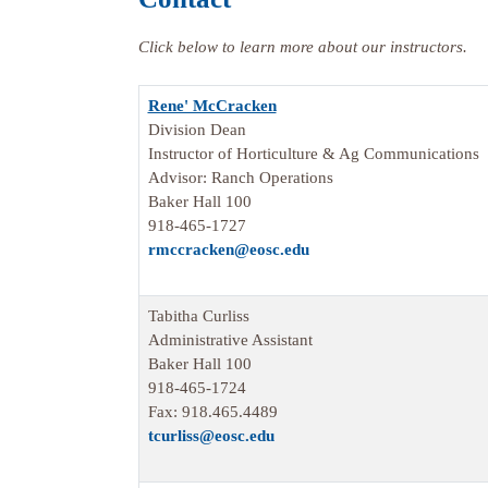
Click below to learn more about our instructors.
Rene' McCracken
Division Dean
Instructor of Horticulture & Ag Communications
Advisor: Ranch Operations
Baker Hall 100
918-465-1727
rmccracken@eosc.edu
Tabitha Curliss
Administrative Assistant
Baker Hall 100
918-465-1724
Fax: 918.465.4489
tcurliss
@eosc.edu