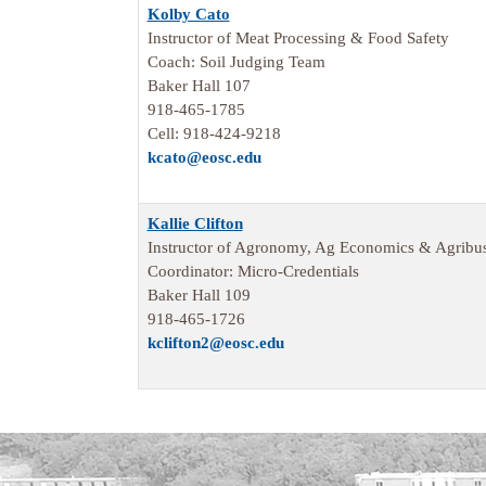
Kolby Cato
Instructor of Meat Processing & Food Safety
Coach: Soil Judging Team
Baker Hall 107
918-465-1785
Cell: 918-424-9218
kcato@eosc.edu
Kallie Clifton
Instructor of Agronomy, Ag Economics & Agribus
Coordinator: Micro-Credentials
Baker Hall 109
918-465-1726
kclifton2@eosc.edu