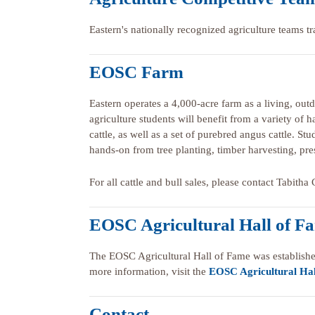
Eastern's nationally recognized agriculture teams tr
EOSC Farm
Eastern operates a 4,000-acre farm as a living, out
agriculture students will benefit from a variety of
cattle, as well as a set of purebred angus cattle. S
hands-on from tree planting, timber harvesting, pre
For all cattle and bull sales, please contact Tabith
EOSC Agricultural Hall of F
The EOSC Agricultural Hall of Fame was establishe
more information, visit the
EOSC Agricultural Hal
Contact