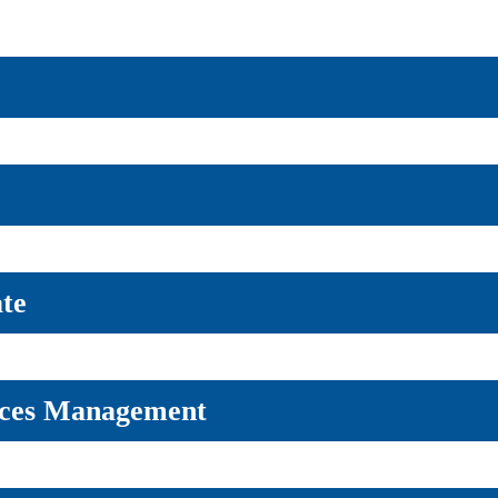
ate
rces Management