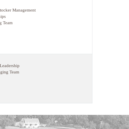
 Stocker Management
ips
ng Team
 Leadership
dging Team