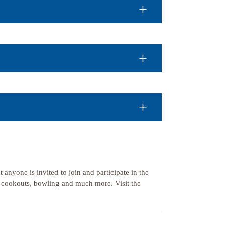
 anyone is invited to join and participate in the
, cookouts, bowling and much more. Visit the