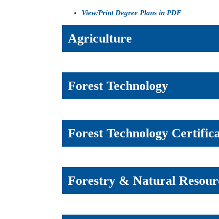
View/Print Degree Plans in PDF
Agriculture
Forest Technology
Forest Technology Certific
Forestry & Natural Resou