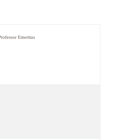
Professor Emeritus