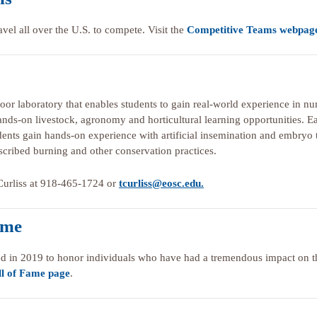
avel all over the U.S. to compete. Visit the
Competitive Teams webpag
door laboratory that enables students to gain real-world experience in nu
 hands-on livestock, agronomy and horticultural learning opportunities. E
tudents gain hands-on experience with artificial insemination and embryo t
scribed burning and other conservation practices.
a Curliss at 918-465-1724 or
tcurliss@eosc.edu.
ame
d in 2019 to honor individuals who have had a tremendous impact on the
l of Fame page
.