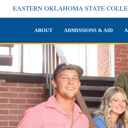
EASTERN OKLAHOMA STATE COLL
ABOUT
ADMISSIONS & AID
A
ABOUT
ADMISSIONS & AID
A