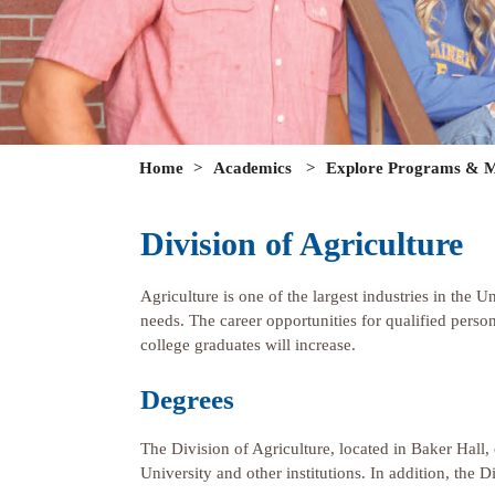
Home
>
Academics
>
Explore Programs & M
Division of Agriculture
Agriculture is one of the largest industries in the U
needs. The career opportunities for qualified perso
college graduates will increase.
Degrees
The Division of Agriculture, located in Baker Hall,
University and other institutions. In addition, th