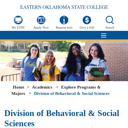
EASTERN OKLAHOMA STATE COLLEGE
My EOSC
Apply Now
Request Info
Give a Gift
Search
Home
>
Academics
>
Explore Programs &
Majors
>
Division of Behavioral & Social Sciences
Division of Behavioral & Social
Sciences