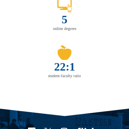
5
online degrees
22:1
student-faculty ratio