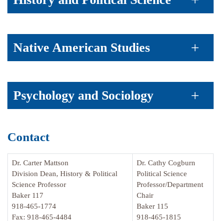
Native American Studies
Psychology and Sociology
Contact
Dr. Carter Mattson
Dr. Cathy Cogburn
Division Dean, History & Political
Political Science
Science Professor
Professor/Department
Baker 117
Chair
918-465-1774
Baker 115
Fax: 918-465-4484
918-465-1815