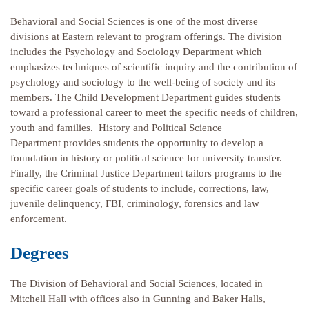
Behavioral and Social Sciences is one of the most diverse
divisions at Eastern relevant to program offerings. The division
includes the Psychology and Sociology Department which
emphasizes techniques of scientific inquiry and the contribution of
psychology and sociology to the well-being of society and its
members. The Child Development Department guides students
toward a professional career to meet the specific needs of children,
youth and families. History and Political Science
Department provides students the opportunity to develop a
foundation in history or political science for university transfer.
Finally, the Criminal Justice Department tailors programs to the
specific career goals of students to include, corrections, law,
juvenile delinquency, FBI, criminology, forensics and law
enforcement.
Degrees
The Division of Behavioral and Social Sciences, located in
Mitchell Hall with offices also in Gunning and Baker Halls,