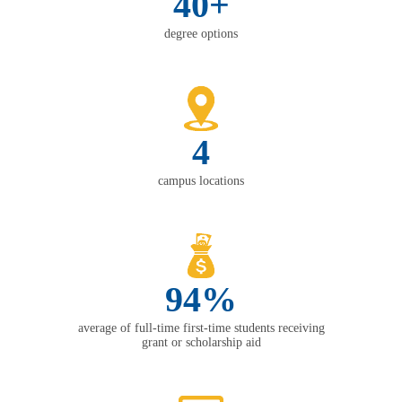
40+
degree options
4
campus locations
94%
average of full-time first-time students receiving
grant or scholarship aid