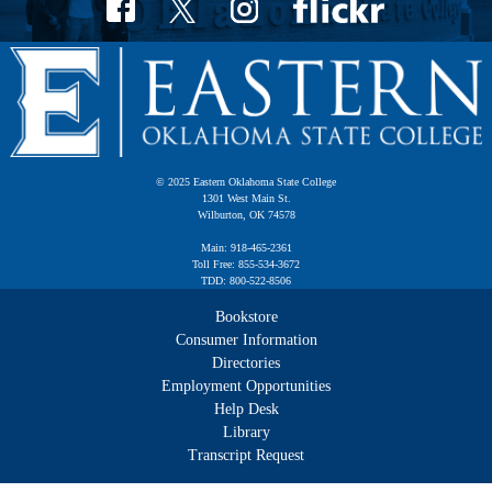
© 2025 Eastern Oklahoma State College
1301 West Main St.
Wilburton, OK 74578
Main: 918-465-2361
Toll Free: 855-534-3672
TDD: 800-522-8506
Bookstore
Consumer Information
Directories
Employment Opportunities
Help Desk
Library
Transcript Request