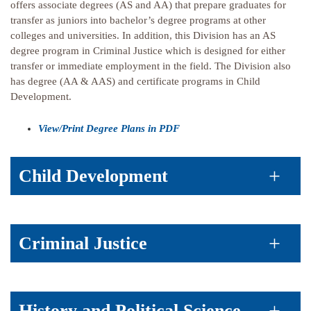
offers associate degrees (AS and AA) that prepare graduates for
transfer as juniors into bachelor’s degree programs at other
colleges and universities. In addition, this Division has an AS
degree program in Criminal Justice which is designed for either
transfer or immediate employment in the field. The Division also
has degree (AA & AAS) and certificate programs in Child
Development.
View/Print Degree Plans in PDF
Child Development
Criminal Justice
History and Political Science