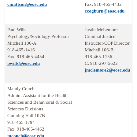
cmattson@eosc.edu
Fax: 918-465-4432
ccogburn@eosc.edu
Paul Wills
Justin McLemore
Psychology/Sociology Professor
Criminal Justice
Mitchell 106-A
Instructor/COP Director
918-465-1416
Mitchell 106-B
Fax: 918-465-4454
918-465-1756
pwills@eosc.edu
C: 918-297-5622
jmclemore2@eosc.edu
Mandy Couch
Admin. Assistant for the Health
Sciences and Behavioral & Social
Sciences Divisions
Gunning Hall 107B
918-465-1794
Fax: 918-465-4462
mcouch@eosc.edu