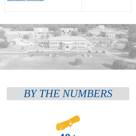
BY THE NUMBERS