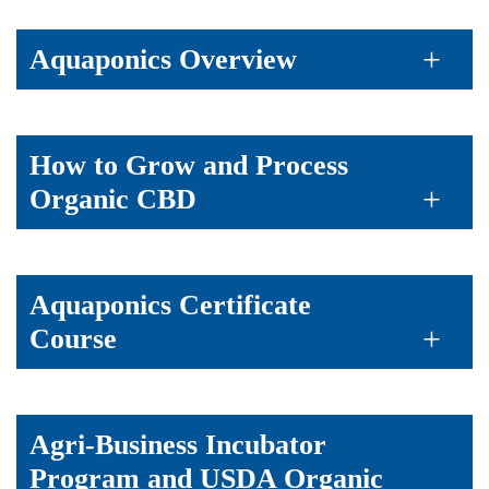
Aquaponics Overview
How to Grow and Process
Organic CBD
Aquaponics Certificate
Course
Agri-Business Incubator
Program and USDA Organic