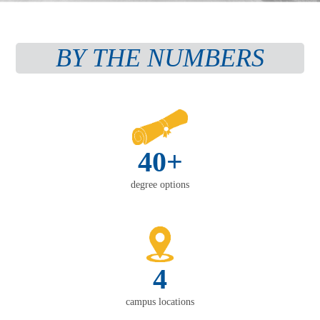
BY THE NUMBERS
40+
degree options
4
campus locations