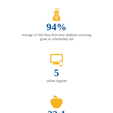
94%
average of full-time first-time students receiving
grant or scholarship aid
5
online degrees