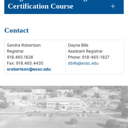
Certification Course
Contact
Sandra Robertson
Dayna Bills
Registrar
Assistant Registrar
918.465.1828
Phone: 918-465-1827
Fax: 918.465.4435
dbills@eosc.edu
srobertson@eosc.edu