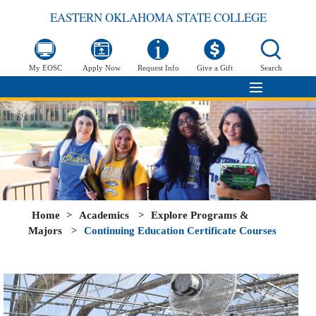
EASTERN OKLAHOMA STATE COLLEGE
My EOSC
Apply Now
Request Info
Give a Gift
Search
Home
>
Academics
>
Explore Programs &
Majors
>
Continuing Education Certificate Courses