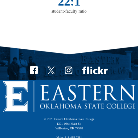
22:1
student-faculty ratio
© 2025 Eastern Oklahoma State College
1301 West Main St.
Wilburton, OK 74578
Main: 918-465-2361