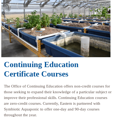
Continuing Education
Certificate Courses
The Office of Continuing Education offers non-credit courses for
those seeking to expand their knowledge of a particular subject or
improve their professional skills. Continuing Education courses
are zero-credit courses. Currently, Eastern is partnered with
Symbiotic Aquaponic to offer one-day and 90-day courses
throughout the year.