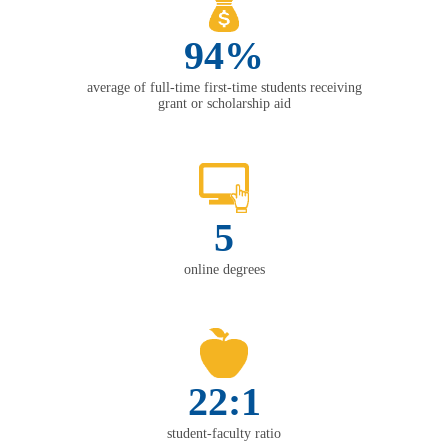
94%
average of full-time first-time students receiving
grant or scholarship aid
5
online degrees
22:1
student-faculty ratio