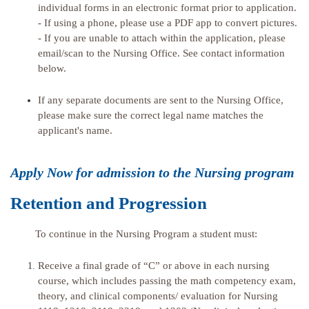
individual forms in an electronic format prior to application.
- If using a phone, please use a PDF app to convert pictures.
- If you are unable to attach within the application, please
email/scan to the Nursing Office. See contact information
below.
If any separate documents are sent to the Nursing Office,
please make sure the correct legal name matches the
applicant's name.
Apply Now for admission to the Nursing program
Retention and Progression
To continue in the Nursing Program a student must:
Receive a final grade of “C” or above in each nursing
course, which includes passing the math competency exam,
theory, and clinical components/ evaluation for Nursing