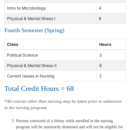
Intro to Microbiology
4
Physical & Mental Illness I
8
Fourth Semester (Spring)
Class
Hours
Political Science
3
Physical & Mental Illness II
8
Current Issues in Nursing
2
Total Credit Hours = 68
*All courses other than nursing may be taken prior to admission
in the nursing program.
Persons convicted of a felony while enrolled in the nursing
program will be summarily dismissed and will not be eligible for