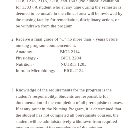
1118, 1218, 2118, 2218, and 1303 (No clinical evaluation
for 1303). A student who at any time during the semester is
deemed to be unsafe in the clinical area will be reviewed by
the nursing faculty for remediation, disciplinary action, or
be withdrawn from the program.
Receive a final grade of “C” no more than 7 years before
nursing program commencement.
Anatomy - BIOL 2114
Physiology - BIOL 2204
Nutrition - NUTRIT 1203
Intro. to Microbiology - BIOL 2124
Knowledge of the requirements for the program is the
student’s responsibility. Students are responsible for
documentation of the completion of all prerequisite courses.
If at any point in the Nursing Program, it is determined that
the student has not completed all prerequisite courses, the
student will be administratively withdrawn from required
nursing courses. After completion of the missing