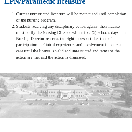
LPN/Paramedic licensure
Current unrestricted licensure will be maintained until completion
of the nursing program.
Students receiving any disciplinary action against their license
must notify the Nursing Director within five (5) schools days. The
Nursing Director reserves the right to restrict the student’s
participation in clinical experiences and involvement in patient
care until the license is valid and unrestricted and terms of the
action are met and the action is dismissed.