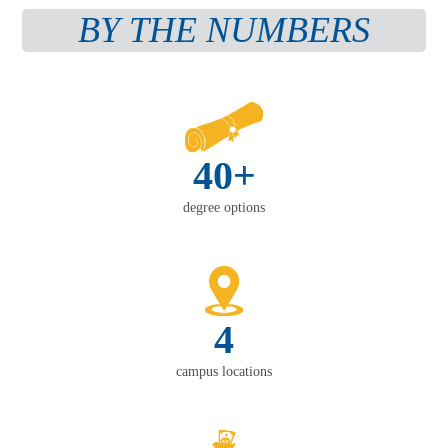
BY THE NUMBERS
40+
degree options
4
campus locations