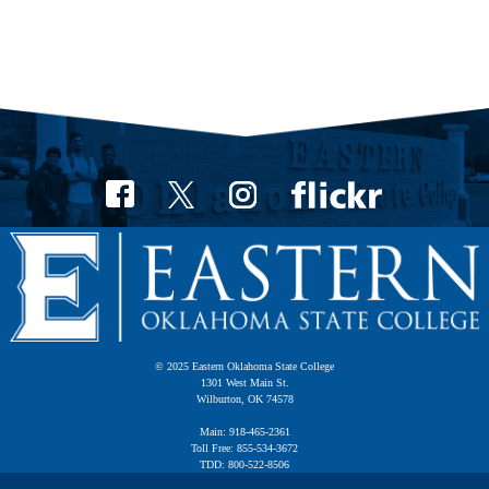
© 2025 Eastern Oklahoma State College
1301 West Main St.
Wilburton, OK 74578
Main: 918-465-2361
Toll Free: 855-534-3672
TDD: 800-522-8506