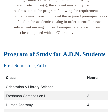
prerequisite course(s), the student may apply for
readmission to the program following the requirements.
Students must have completed the required pre-requisites as
defined in the academic catalog in order to enroll in each
subsequent nursing course. Prerequisite science courses
must be completed with a “C” or above.
Program of Study for A.D.N. Students
First Semester (Fall)
Class
Hours
Orientation & Library Science
1
Freshman Composition I
3
Human Anatomy
4