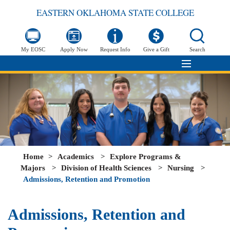
EASTERN OKLAHOMA STATE COLLEGE
My EOSC
Apply Now
Request Info
Give a Gift
Search
Home
>
Academics
>
Explore Programs &
Majors
>
Division of Health Sciences
>
Nursing
>
Admissions, Retention and Promotion
Admissions, Retention and