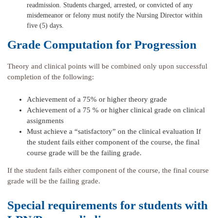
readmission. Students charged, arrested, or convicted of any
misdemeanor or felony must notify the Nursing Director within
five (5) days.
Grade Computation for Progression
Theory and clinical points will be combined only upon successful
completion of the following:
Achievement of a 75% or higher theory grade
Achievement of a 75 % or higher clinical grade on clinical
assignments
Must achieve a “satisfactory” on the clinical evaluation If
the student fails either component of the course, the final
course grade will be the failing grade.
If the student fails either component of the course, the final course
grade will be the failing grade.
Special requirements for students with