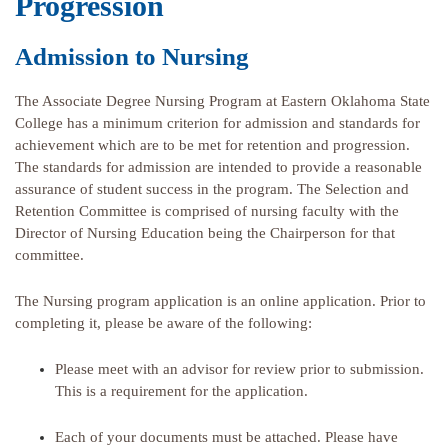
Progression
Admission to Nursing
The Associate Degree Nursing Program at Eastern Oklahoma State
College has a minimum criterion for admission and standards for
achievement which are to be met for retention and progression.
The standards for admission are intended to provide a reasonable
assurance of student success in the program. The Selection and
Retention Committee is comprised of nursing faculty with the
Director of Nursing Education being the Chairperson for that
committee.
The Nursing program application is an online application. Prior to
completing it, please be aware of the following:
Please meet with an advisor for review prior to submission.
This is a requirement for the application.
Each of your documents must be attached. Please have