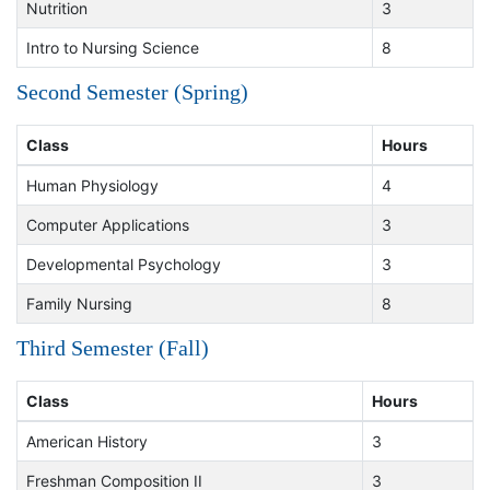
Nutrition
3
Intro to Nursing Science
8
Second Semester (Spring)
Class
Hours
Human Physiology
4
Computer Applications
3
Developmental Psychology
3
Family Nursing
8
Third Semester (Fall)
Class
Hours
American History
3
Freshman Composition II
3