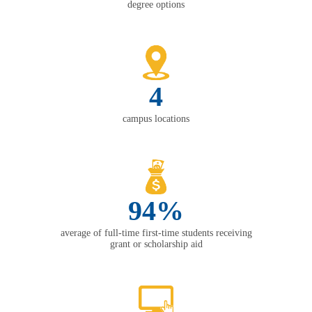
degree options
4
campus locations
94%
average of full-time first-time students receiving
grant or scholarship aid