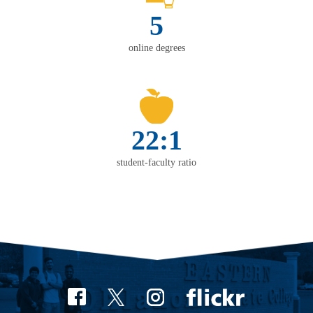
5
online degrees
22:1
student-faculty ratio