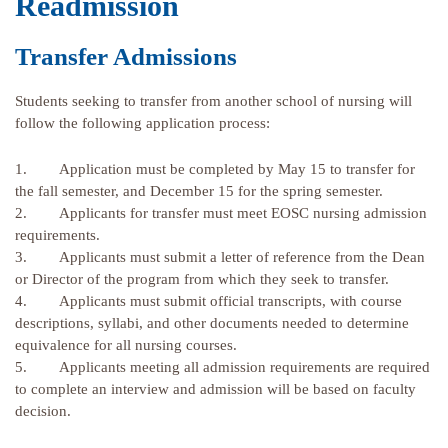
Readmission
Transfer Admissions
Students seeking to transfer from another school of nursing will
follow the following application process:
1. Application must be completed by May 15 to transfer for
the fall semester, and December 15 for the spring semester.
2. Applicants for transfer must meet EOSC nursing admission
requirements.
3. Applicants must submit a letter of reference from the Dean
or Director of the program from which they seek to transfer.
4. Applicants must submit official transcripts, with course
descriptions, syllabi, and other documents needed to determine
equivalence for all nursing courses.
5. Applicants meeting all admission requirements are required
to complete an interview and admission will be based on faculty
decision.