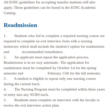
All EOSC guidelines for accepting transfer students will also
apply. These guidelines can be found in the EOSC Academic
Catalog.
Readmission
1. Students who fail to complete a required nursing course are
required to complete an exit interview form with a nursing
instructor, which shall include the student’s option for readmission
and recommended remediation.
2. An applicant must repeat the application process.
Readmission is in no way automatic. The application for
readmission must be completed by October 1st for the spring
semester and February 15th for the fall semester.
3. A student is eligible to repeat only one nursing course
during the current track.
4. The Nursing Program must be completed within three years
of entry into any NURS track.
5. Readmits must complete an interview with the faculty to
review the exit interview action plan.