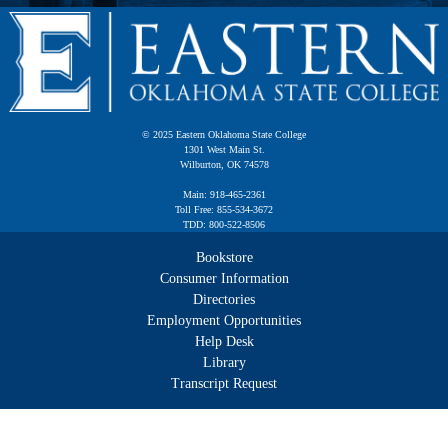
© 2025 Eastern Oklahoma State College
1301 West Main St.
Wilburton, OK 74578
Main: 918-465-2361
Toll Free: 855-534-3672
TDD: 800-522-8506
Bookstore
Consumer Information
Directories
Employment Opportunities
Help Desk
Library
Transcript Request