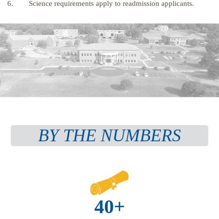
6. Science requirements apply to readmission applicants.
BY THE NUMBERS
40+