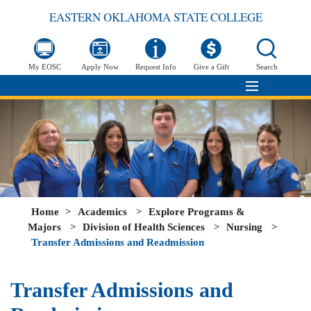
EASTERN OKLAHOMA STATE COLLEGE
My EOSC
Apply Now
Request Info
Give a Gift
Search
Home
>
Academics
>
Explore Programs &
Majors
>
Division of Health Sciences
>
Nursing
>
Transfer Admissions and Readmission
Transfer Admissions and