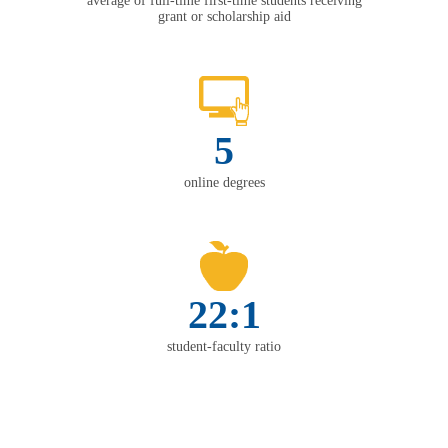
average of full-time first-time students receiving
grant or scholarship aid
5
online degrees
22:1
student-faculty ratio