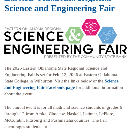
Science and Engineering Fair
The 2026 Eastern Oklahoma State Regional Science and
Engineering Fair is set for Feb. 12, 2026 at Eastern Oklahoma
State College in Wilburton. Visit the links below or the
Science
and Engineering Fair Facebook page
for additional information
about the event.
The annual event is for all math and science students in grades 6
through 12 from Atoka, Choctaw, Haskell, Latimer, LeFlore,
McCuratin, Pittsburg and Pushmataha counties. The Fair
encourages students to: