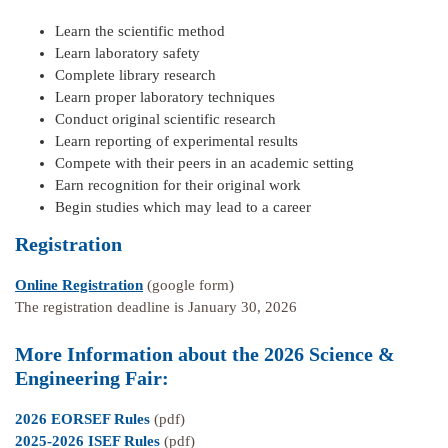
Learn the scientific method
Learn laboratory safety
Complete library research
Learn proper laboratory techniques
Conduct original scientific research
Learn reporting of experimental results
Compete with their peers in an academic setting
Earn recognition for their original work
Begin studies which may lead to a career
Registration
Online Registration
(google form)
The registration deadline is January 30, 2026
More Information about the 2026 Science &
Engineering Fair:
2026 EORSEF Rules
(pdf)
2025-2026 ISEF Rules
(pdf)