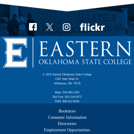
© 2025 Eastern Oklahoma State College
1301 West Main St.
Wilburton, OK 74578
Main: 918-465-2361
Toll Free: 855-534-3672
TDD: 800-522-8506
Bookstore
Consumer Information
Directories
Employment Opportunities