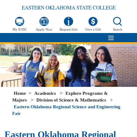
EASTERN OKLAHOMA STATE COLLEGE
My EOSC
Apply Now
Request Info
Give a Gift
Search
Home
>
Academics
>
Explore Programs &
Majors
>
Division of Science & Mathematics
>
Eastern Oklahoma Regional Science and Engineering
Fair
Eastern Oklahoma Regional