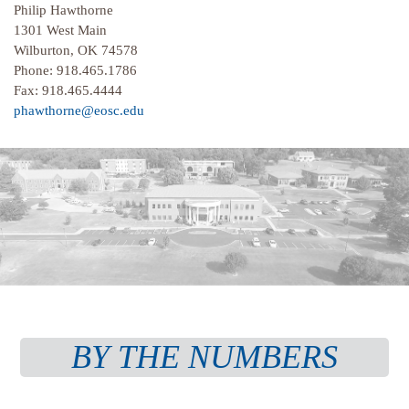
Philip Hawthorne
1301 West Main
Wilburton, OK 74578
Phone: 918.465.1786
Fax: 918.465.4444
phawthorne@eosc.edu
BY THE NUMBERS