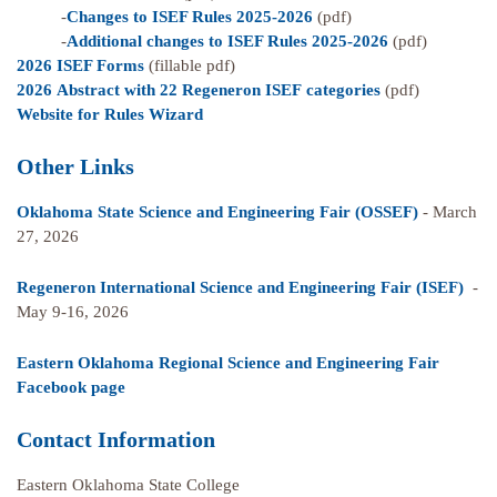
-
Changes to ISEF Rules 2025-2026
(pdf)
-
Additional changes to ISEF Rules 2025-2026
(pdf)
2026 ISEF Forms
(fillable pdf)
2026 Abstract with 22 Regeneron ISEF categories
(pdf)
Website for Rules Wizard
Other Links
Oklahoma State Science and Engineering Fair (OSSEF)
- March
27, 2026
Regeneron International Science and Engineering Fair (ISEF)
-
May 9-16, 2026
Eastern Oklahoma Regional Science and Engineering Fair
Facebook page
Contact Information
Eastern Oklahoma State College