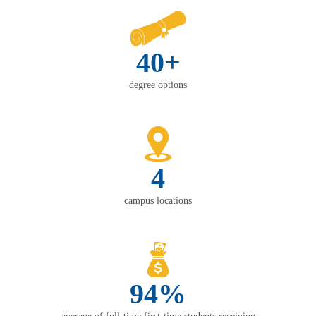
40+
degree options
4
campus locations
94%