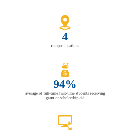
4
campus locations
94%
average of full-time first-time students receiving
grant or scholarship aid