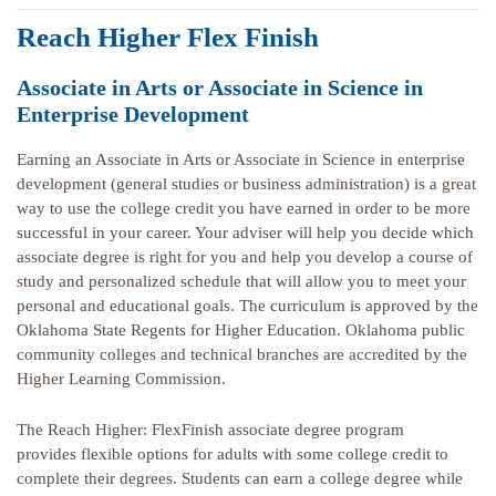
Reach Higher Flex Finish
Associate in Arts or Associate in Science in
Enterprise Development
Earning an Associate in Arts or Associate in Science in enterprise
development (general studies or business administration) is a great
way to use the college credit you have earned in order to be more
successful in your career. Your adviser will help you decide which
associate degree is right for you and help you develop a course of
study and personalized schedule that will allow you to meet your
personal and educational goals. The curriculum is approved by the
Oklahoma State Regents for Higher Education. Oklahoma public
community colleges and technical branches are accredited by the
Higher Learning Commission.
The Reach Higher: FlexFinish associate degree program
provides flexible options for adults with some college credit to
complete their degrees. Students can earn a college degree while