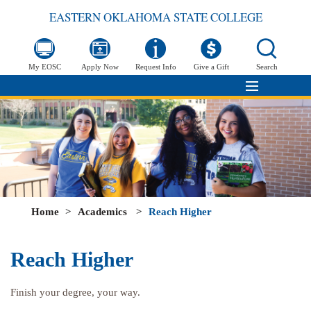
EASTERN OKLAHOMA STATE COLLEGE
My EOSC
Apply Now
Request Info
Give a Gift
Search
Home
>
Academics
>
Reach Higher
Reach Higher
Finish your degree, your way.