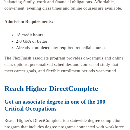
balancing family, work and financial obligations. Affordable,
convenient, evening class times and online courses are available.
Admission Requirements:
18 credit hours
2.0 GPA or better
Already completed any required remedial courses
The FlexFinish associate program provides on-campus and online
class options, personalized schedules and courses of study that
meet career goals, and flexible enrollment periods year-round.
Reach Higher DirectComplete
Get an associate degree in one of the 100
Critical Occupations
Reach Higher's DirectComplete is a statewide degree completion
program that includes degree programs connected with workforce