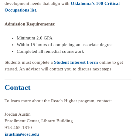
development needs that align with
Oklahoma's 100 Critical
Occupations list
.
Admission Requirements:
Minimum 2.0 GPA
Within 15 hours of completing an associate degree
Completed all remedial coursework
Students must complete a
Student Interest Form
online to get
started. An advisor will contact you to discuss next steps.
Contact
To learn more about the Reach Higher program, contact:
Jordan Austin
Enrollment Center, Library Building
918-465-1810
jaustin@eosc.edu