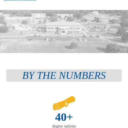
BY THE NUMBERS
40+
degree options