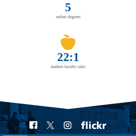
5
online degrees
22:1
student-faculty ratio