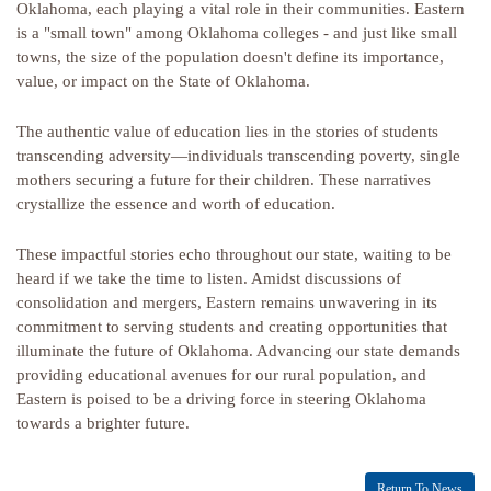
Oklahoma, each playing a vital role in their communities. Eastern
is a "small town" among Oklahoma colleges - and just like small
towns, the size of the population doesn't define its importance,
value, or impact on the State of Oklahoma.
The authentic value of education lies in the stories of students
transcending adversity—individuals transcending poverty, single
mothers securing a future for their children. These narratives
crystallize the essence and worth of education.
These impactful stories echo throughout our state, waiting to be
heard if we take the time to listen. Amidst discussions of
consolidation and mergers, Eastern remains unwavering in its
commitment to serving students and creating opportunities that
illuminate the future of Oklahoma. Advancing our state demands
providing educational avenues for our rural population, and
Eastern is poised to be a driving force in steering Oklahoma
towards a brighter future.
Return To News