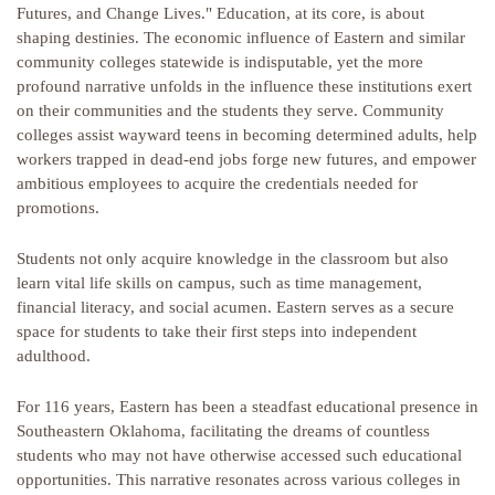
Futures, and Change Lives." Education, at its core, is about
shaping destinies. The economic influence of Eastern and similar
community colleges statewide is indisputable, yet the more
profound narrative unfolds in the influence these institutions exert
on their communities and the students they serve. Community
colleges assist wayward teens in becoming determined adults, help
workers trapped in dead-end jobs forge new futures, and empower
ambitious employees to acquire the credentials needed for
promotions.
Students not only acquire knowledge in the classroom but also
learn vital life skills on campus, such as time management,
financial literacy, and social acumen. Eastern serves as a secure
space for students to take their first steps into independent
adulthood.
For 116 years, Eastern has been a steadfast educational presence in
Southeastern Oklahoma, facilitating the dreams of countless
students who may not have otherwise accessed such educational
opportunities. This narrative resonates across various colleges in