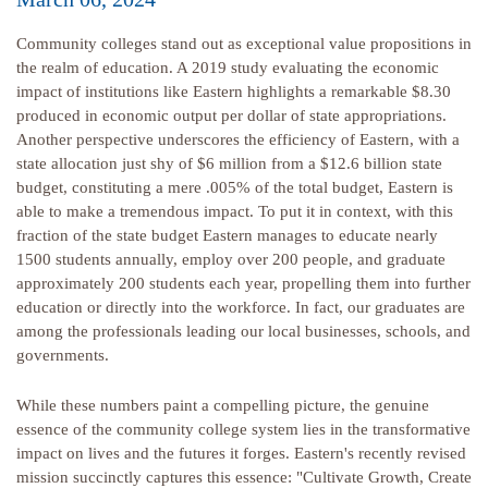
Community colleges stand out as exceptional value propositions in
the realm of education. A 2019 study evaluating the economic
impact of institutions like Eastern highlights a remarkable $8.30
produced in economic output per dollar of state appropriations.
Another perspective underscores the efficiency of Eastern, with a
state allocation just shy of $6 million from a $12.6 billion state
budget, constituting a mere .005% of the total budget, Eastern is
able to make a tremendous impact. To put it in context, with this
fraction of the state budget Eastern manages to educate nearly
1500 students annually, employ over 200 people, and graduate
approximately 200 students each year, propelling them into further
education or directly into the workforce. In fact, our graduates are
among the professionals leading our local businesses, schools, and
governments.
While these numbers paint a compelling picture, the genuine
essence of the community college system lies in the transformative
impact on lives and the futures it forges. Eastern's recently revised
mission succinctly captures this essence: "Cultivate Growth, Create