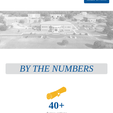
BY THE NUMBERS
40+