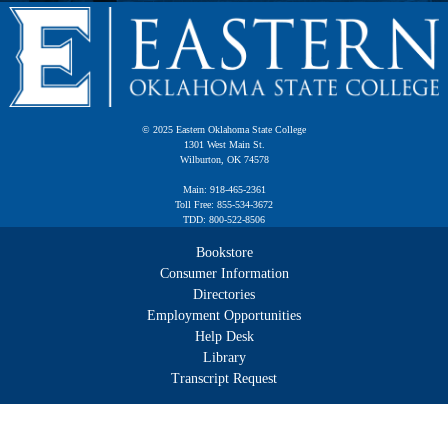
© 2025 Eastern Oklahoma State College
1301 West Main St.
Wilburton, OK 74578
Main: 918-465-2361
Toll Free: 855-534-3672
TDD: 800-522-8506
Bookstore
Consumer Information
Directories
Employment Opportunities
Help Desk
Library
Transcript Request