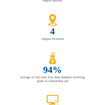
degree options
4
campus locations
94%
average of full-time first-time students receiving
grant or scholarship aid