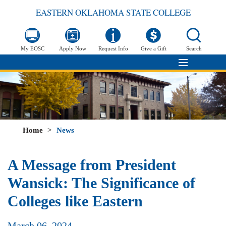
EASTERN OKLAHOMA STATE COLLEGE
My EOSC
Apply Now
Request Info
Give a Gift
Search
Home
>
News
A Message from President
Wansick: The Significance of
Colleges like Eastern
March 06, 2024