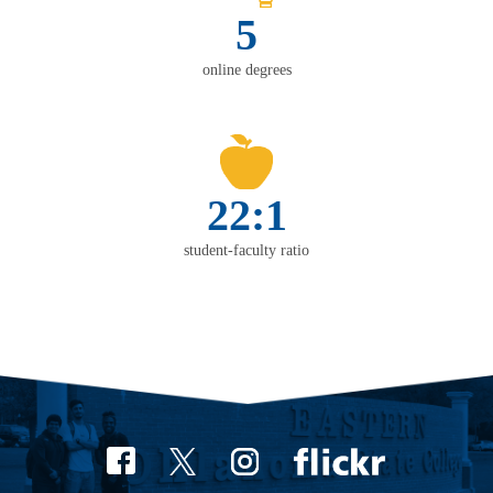
5
online degrees
22:1
student-faculty ratio