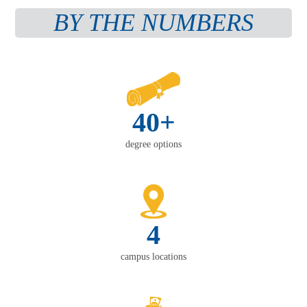
BY THE NUMBERS
40+
degree options
4
campus locations