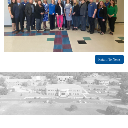
Return To News