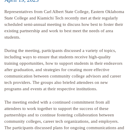
Representatives from Carl Albert State College, Eastern Oklahoma
State College and Kiamichi Tech recently met at their regularly
scheduled semi-annual meeting to discuss how best to foster their
existing partnership and work to best meet the needs of area
students.
During the meeting, participants discussed a variety of topics,
including ways to ensure that students receive high-quality
training opportunities, how to support students in their endeavors
after graduation, and strategies for creating more effective
communication between community college advisors and career
tech providers. The groups also briefed attendees on new
programs and events at their respective institutions.
The meeting ended with a continued commitment from all
attendees to work together to support the success of these
partnerships and to continue fostering collaboration between
community colleges, career tech organizations, and employers.
The participants discussed plans for ongoing communications and