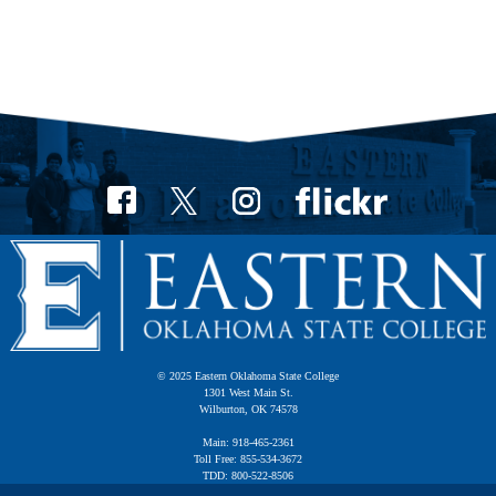
© 2025 Eastern Oklahoma State College
1301 West Main St.
Wilburton, OK 74578
Main: 918-465-2361
Toll Free: 855-534-3672
TDD: 800-522-8506