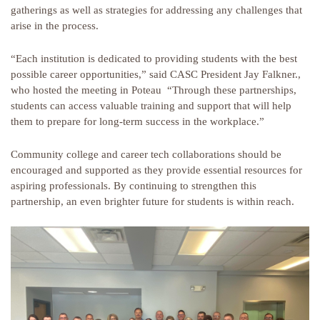
gatherings as well as strategies for addressing any challenges that
arise in the process.
“Each institution is dedicated to providing students with the best
possible career opportunities,” said CASC President Jay Falkner.,
who hosted the meeting in Poteau “Through these partnerships,
students can access valuable training and support that will help
them to prepare for long-term success in the workplace.”
Community college and career tech collaborations should be
encouraged and supported as they provide essential resources for
aspiring professionals. By continuing to strengthen this
partnership, an even brighter future for students is within reach.