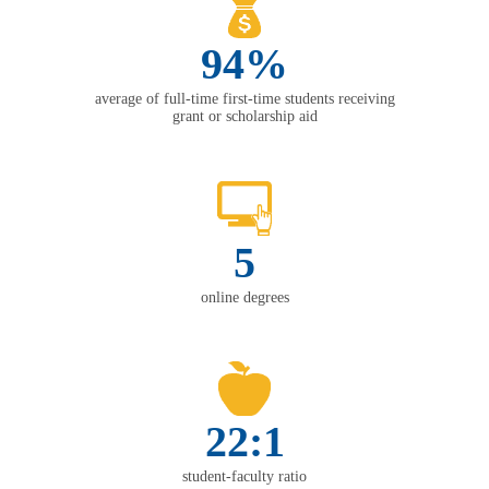
94%
average of full-time first-time students receiving
grant or scholarship aid
5
online degrees
22:1
student-faculty ratio