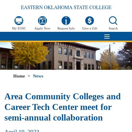
EASTERN OKLAHOMA STATE COLLEGE
My EOSC
Apply Now
Request Info
Give a Gift
Search
Home
>
News
Area Community Colleges and
Career Tech Center meet for
semi-annual collaboration
April 19, 2023