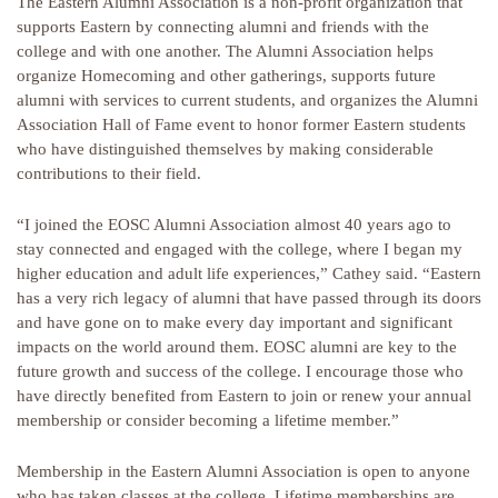
The Eastern Alumni Association is a non-profit organization that
supports Eastern by connecting alumni and friends with the
college and with one another. The Alumni Association helps
organize Homecoming and other gatherings, supports future
alumni with services to current students, and organizes the Alumni
Association Hall of Fame event to honor former Eastern students
who have distinguished themselves by making considerable
contributions to their field.
“I joined the EOSC Alumni Association almost 40 years ago to
stay connected and engaged with the college, where I began my
higher education and adult life experiences,” Cathey said. “Eastern
has a very rich legacy of alumni that have passed through its doors
and have gone on to make every day important and significant
impacts on the world around them. EOSC alumni are key to the
future growth and success of the college. I encourage those who
have directly benefited from Eastern to join or renew your annual
membership or consider becoming a lifetime member.”
Membership in the Eastern Alumni Association is open to anyone
who has taken classes at the college. Lifetime memberships are