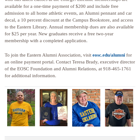
available for a one-time payment of $200 and include free
admission to all home athletic events, an Alumni pennant and car
decal, a 10 percent discount at the Campus Bookstore, and access
to the Eastern Library. Annual membership dues are also available
for $25 per year. New graduates receive a free two-year
membership with a completed application.
To join the Eastern Alumni Association, visit
eosc.edu/alumni
for
an online payment portal. Contact Teresa Brady, executive director
of the EOSC Foundation and Alumni Relations, at 918-465-1761
for additional information.