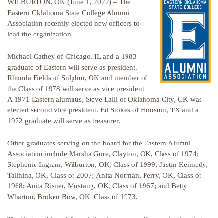
WILBURTON, OK (June 1, 2022) – The
Eastern Oklahoma State College Alumni
Association recently elected new officers to
lead the organization.
Michael Cathey of Chicago, IL and a 1983
graduate of Eastern will serve as president.
Rhonda Fields of Sulphur, OK and member of
the Class of 1978 will serve as vice president.
A 1971 Eastern alumnus, Steve Lalli of Oklahoma City, OK was
elected second vice president. Ed Stokes of Houston, TX and a
1972 graduate will serve as treasurer.
Other graduates serving on the board for the Eastern Alumni
Association include Marsha Gore, Clayton, OK, Class of 1974;
Stephenie Ingram, Wilburton, OK, Class of 1999; Justin Kennedy,
Talihina, OK, Class of 2007; Anita Norman, Perry, OK, Class of
1968; Anita Risner, Mustang, OK, Class of 1967; and Betty
Wharton, Broken Bow, OK, Class of 1973.