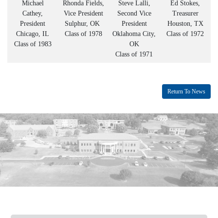
Michael
Rhonda Fields,
Steve Lalli,
Ed Stokes,
Cathey,
Vice President
Second Vice
Treasurer
President
Sulphur, OK
President
Houston, TX
Chicago, IL
Class of 1978
Oklahoma City,
Class of 1972
Class of 1983
OK
Class of 1971
Return To News