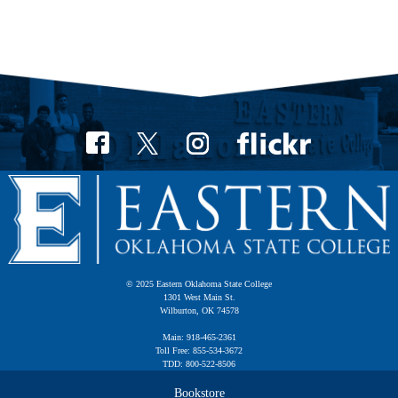
© 2025 Eastern Oklahoma State College
1301 West Main St.
Wilburton, OK 74578
Main: 918-465-2361
Toll Free: 855-534-3672
TDD: 800-522-8506
Bookstore