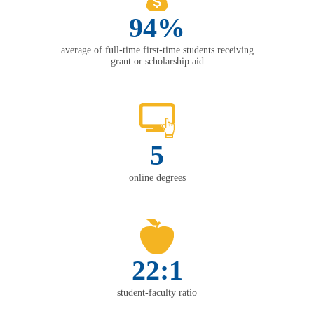
94%
average of full-time first-time students receiving
grant or scholarship aid
5
online degrees
22:1
student-faculty ratio