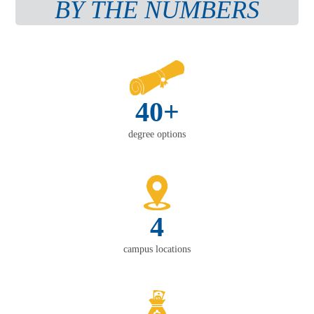
BY THE NUMBERS
40+
degree options
4
campus locations