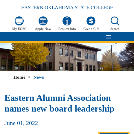
EASTERN OKLAHOMA STATE COLLEGE
My EOSC
Apply Now
Request Info
Give a Gift
Search
Home
>
News
Eastern Alumni Association
names new board leadership
June 01, 2022