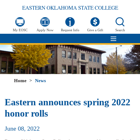
EASTERN OKLAHOMA STATE COLLEGE
My EOSC
Apply Now
Request Info
Give a Gift
Search
Home
>
News
Eastern announces spring 2022
honor rolls
June 08, 2022