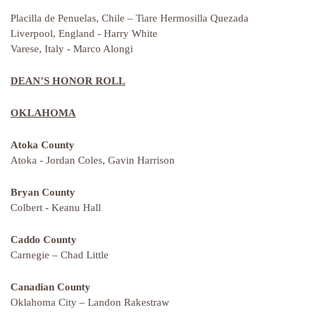
Placilla de Penuelas, Chile – Tiare Hermosilla Quezada
Liverpool, England - Harry White
Varese, Italy - Marco Alongi
DEAN’S HONOR ROLL
OKLAHOMA
Atoka County
Atoka - Jordan Coles, Gavin Harrison
Bryan County
Colbert - Keanu Hall
Caddo County
Carnegie – Chad Little
Canadian County
Oklahoma City – Landon Rakestraw