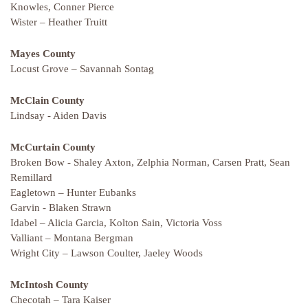
Knowles, Conner Pierce
Wister – Heather Truitt
Mayes County
Locust Grove – Savannah Sontag
McClain County
Lindsay - Aiden Davis
McCurtain
County
Broken Bow - Shaley Axton, Zelphia Norman, Carsen Pratt, Sean
Remillard
Eagletown – Hunter Eubanks
Garvin - Blaken Strawn
Idabel – Alicia Garcia, Kolton Sain, Victoria Voss
Valliant – Montana Bergman
Wright City – Lawson Coulter, Jaeley Woods
McIntosh County
Checotah – Tara Kaiser