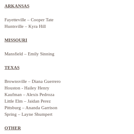
ARKANSAS
Fayetteville – Cooper Tate
Huntsville – Kyra Hill
MISSOURI
Mansfield – Emily Sinning
TEXAS
Brownsville – Diana Guerrero
Houston - Hailey Henry
Kaufman – Alexis Pedroza
Little Elm – Jaidan Perez
Pittsburg – Ananda Garrison
Spring – Layne Shumpert
OTHER