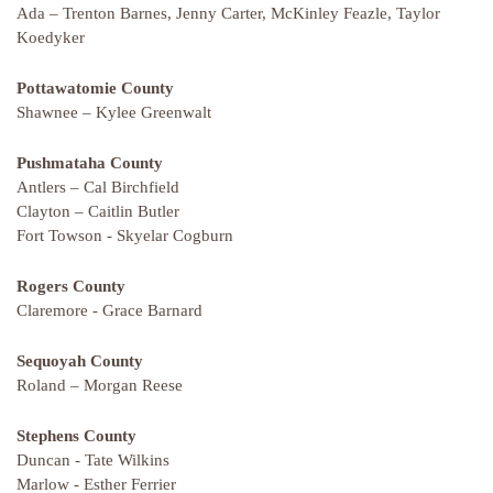
Ada – Trenton Barnes, Jenny Carter, McKinley Feazle, Taylor
Koedyker
Pottawatomie County
Shawnee – Kylee Greenwalt
Pushmataha County
Antlers – Cal Birchfield
Clayton – Caitlin Butler
Fort Towson - Skyelar Cogburn
Rogers County
Claremore - Grace Barnard
Sequoyah County
Roland – Morgan Reese
Stephens County
Duncan - Tate Wilkins
Marlow - Esther Ferrier