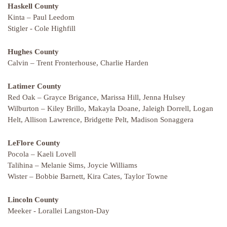
Haskell County
Kinta – Paul Leedom
Stigler - Cole Highfill
Hughes County
Calvin – Trent Fronterhouse, Charlie Harden
Latimer County
Red Oak – Grayce Brigance, Marissa Hill, Jenna Hulsey
Wilburton – Kiley Brillo, Makayla Doane, Jaleigh Dorrell, Logan
Helt, Allison Lawrence, Bridgette Pelt, Madison Sonaggera
LeFlore County
Pocola – Kaeli Lovell
Talihina – Melanie Sims, Joycie Williams
Wister – Bobbie Barnett, Kira Cates, Taylor Towne
Lincoln County
Meeker - Lorallei Langston-Day