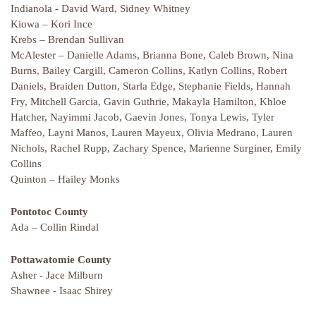
Indianola - David Ward, Sidney Whitney
Kiowa – Kori Ince
Krebs – Brendan Sullivan
McAlester – Danielle Adams, Brianna Bone, Caleb Brown, Nina
Burns, Bailey Cargill, Cameron Collins, Katlyn Collins, Robert
Daniels, Braiden Dutton, Starla Edge, Stephanie Fields, Hannah
Fry, Mitchell Garcia, Gavin Guthrie, Makayla Hamilton, Khloe
Hatcher, Nayimmi Jacob, Gaevin Jones, Tonya Lewis, Tyler
Maffeo, Layni Manos, Lauren Mayeux, Olivia Medrano, Lauren
Nichols, Rachel Rupp, Zachary Spence, Marienne Surginer, Emily
Collins
Quinton – Hailey Monks
Pontotoc County
Ada – Collin Rindal
Pottawatomie County
Asher - Jace Milburn
Shawnee - Isaac Shirey