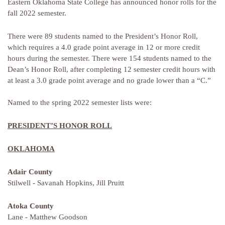
Eastern Oklahoma State College has announced honor rolls for the
fall 2022 semester.
There were 89 students named to the President’s Honor Roll,
which requires a 4.0 grade point average in 12 or more credit
hours during the semester. There were 154 students named to the
Dean’s Honor Roll, after completing 12 semester credit hours with
at least a 3.0 grade point average and no grade lower than a “C.”
Named to the spring 2022 semester lists were:
PRESIDENT’S HONOR ROLL
OKLAHOMA
Adair County
Stilwell - Savanah Hopkins, Jill Pruitt
Atoka County
Lane - Matthew Goodson