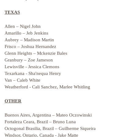
TEXAS
Allen – Nigel John
Amarillo – Jeb Jenkins
Aubrey – Madison Martin
Frisco – Joshua Hernandez
Glenn Heights – Mckenzie Bales
Granbury – Zoe Jameson
Lewisville - Jessica Clemons
Texarkana - Sha'nequa Henry
Van – Caleb White
Weatherford - Cali Sanchez, Marlee Whitling
OTHER
Buenos Aires, Argentina – Mateo Oczowinski
Fortaleza Ceara, Brazil – Bruno Luna
Octogonal Brasilia, Brazil – Guilherme Siqueira
Windsor, Ontario, Canada - Jake Matte