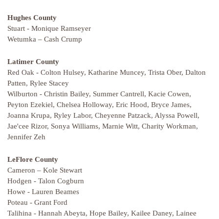
Hughes County
Stuart - Monique Ramseyer
Wetumka – Cash Crump
Latimer County
Red Oak - Colton Hulsey, Katharine Muncey, Trista Ober, Dalton
Patten, Rylee Stacey
Wilburton - Christin Bailey, Summer Cantrell, Kacie Cowen,
Peyton Ezekiel, Chelsea Holloway, Eric Hood, Bryce James,
Joanna Krupa, Ryley Labor, Cheyenne Patzack, Alyssa Powell,
Jae'cee Rizor, Sonya Williams, Marnie Witt, Charity Workman,
Jennifer Zeh
LeFlore County
Cameron – Kole Stewart
Hodgen - Talon Cogburn
Howe - Lauren Beames
Poteau - Grant Ford
Talihina - Hannah Abeyta, Hope Bailey, Kailee Daney, Lainee