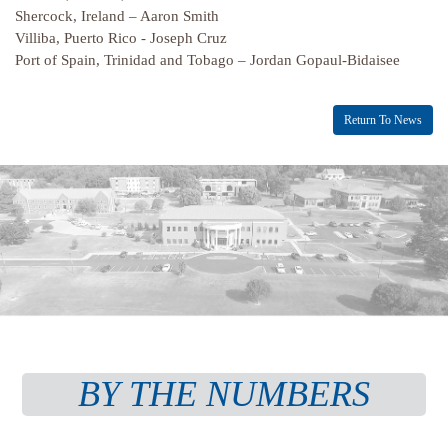
Shercock, Ireland – Aaron Smith
Villiba, Puerto Rico - Joseph Cruz
Port of Spain, Trinidad and Tobago – Jordan Gopaul-Bidaisee
Return To News
BY THE NUMBERS