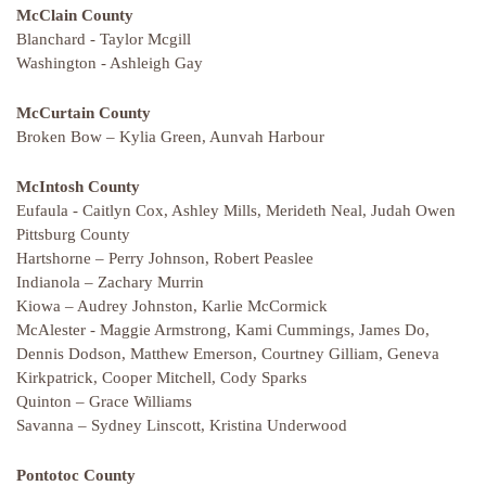
McClain County
Blanchard - Taylor Mcgill
Washington - Ashleigh Gay
McCurtain County
Broken Bow – Kylia Green, Aunvah Harbour
McIntosh County
Eufaula - Caitlyn Cox, Ashley Mills, Merideth Neal, Judah Owen
Pittsburg County
Hartshorne – Perry Johnson, Robert Peaslee
Indianola – Zachary Murrin
Kiowa – Audrey Johnston, Karlie McCormick
McAlester - Maggie Armstrong, Kami Cummings, James Do,
Dennis Dodson, Matthew Emerson, Courtney Gilliam, Geneva
Kirkpatrick, Cooper Mitchell, Cody Sparks
Quinton – Grace Williams
Savanna – Sydney Linscott, Kristina Underwood
Pontotoc County