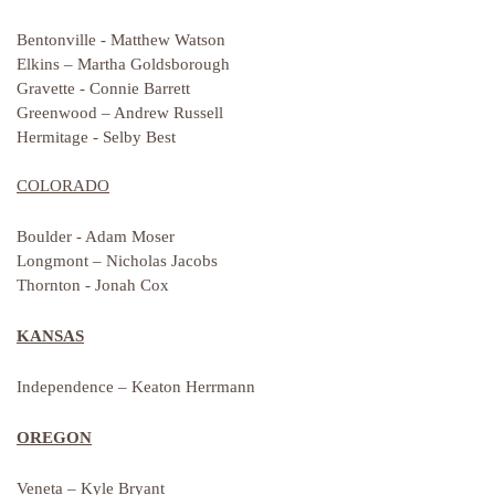
Bentonville - Matthew Watson
Elkins – Martha Goldsborough
Gravette - Connie Barrett
Greenwood – Andrew Russell
Hermitage - Selby Best
COLORADO
Boulder - Adam Moser
Longmont – Nicholas Jacobs
Thornton - Jonah Cox
KANSAS
Independence – Keaton Herrmann
OREGON
Veneta – Kyle Bryant