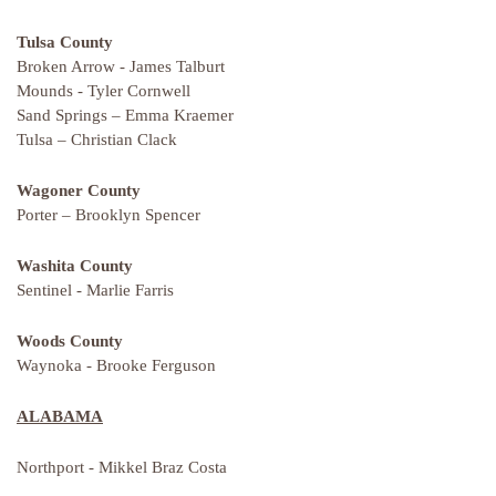
Tulsa County
Broken Arrow - James Talburt
Mounds - Tyler Cornwell
Sand Springs – Emma Kraemer
Tulsa – Christian Clack
Wagoner County
Porter – Brooklyn Spencer
Washita County
Sentinel - Marlie Farris
Woods County
Waynoka - Brooke Ferguson
ALABAMA
Northport - Mikkel Braz Costa