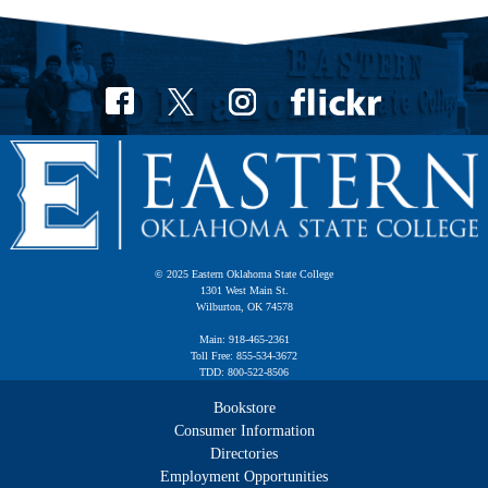
© 2025 Eastern Oklahoma State College
1301 West Main St.
Wilburton, OK 74578
Main: 918-465-2361
Toll Free: 855-534-3672
TDD: 800-522-8506
Bookstore
Consumer Information
Directories
Employment Opportunities