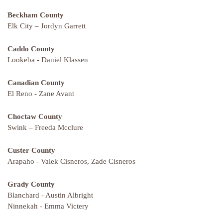
Beckham County
Elk City – Jordyn Garrett
Caddo County
Lookeba - Daniel Klassen
Canadian County
El Reno - Zane Avant
Choctaw County
Swink – Freeda Mcclure
Custer County
Arapaho - Valek Cisneros, Zade Cisneros
Grady County
Blanchard - Austin Albright
Ninnekah - Emma Victery