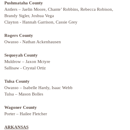
Pushmataha County
Antlers – Jaelin Moore, Chante’ Robbins, Rebecca Robison,
Brandy Sigler, Joshua Vega
Clayton - Hannah Garrison, Cassie Grey
Rogers County
Owasso - Nathan Ackenhausen
Sequoyah County
Muldrow – Jaxon Mctyre
Sallisaw - Crystal Ortiz
Tulsa County
Owasso – Isabelle Hardy, Isaac Webb
Tulsa – Mason Bolles
Wagoner County
Porter – Hailee Fletcher
ARKANSAS