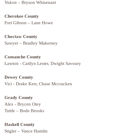
Yukon – Bryson Whisenant
Cherokee County
Fort Gibson – Lane Howe
Choctaw County
Sawyer – Bradley Makerney
Comanche County
Lawton - Caitlyn Lester, Dwight Savoury
Dewey County
Vici - Drake Kerr, Chase Mccracken
Grady County
Alex - Brycen Otey
Tuttle – Bode Brooks
Haskell County
Stigler – Vance Hamlin