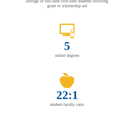
average of full-time first-time students receiving
grant or scholarship aid
5
online degrees
22:1
student-faculty ratio