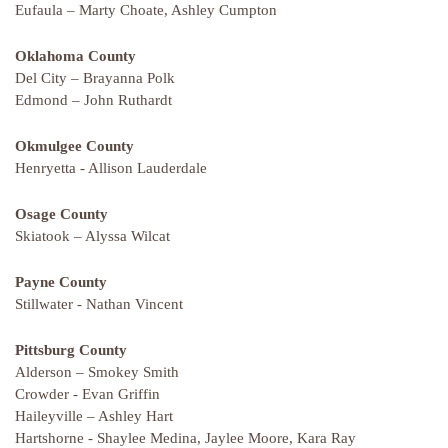
Eufaula – Marty Choate, Ashley Cumpton
Oklahoma County
Del City – Brayanna Polk
Edmond – John Ruthardt
Okmulgee County
Henryetta - Allison Lauderdale
Osage County
Skiatook – Alyssa Wilcat
Payne County
Stillwater - Nathan Vincent
Pittsburg County
Alderson – Smokey Smith
Crowder - Evan Griffin
Haileyville – Ashley Hart
Hartshorne - Shaylee Medina, Jaylee Moore, Kara Ray