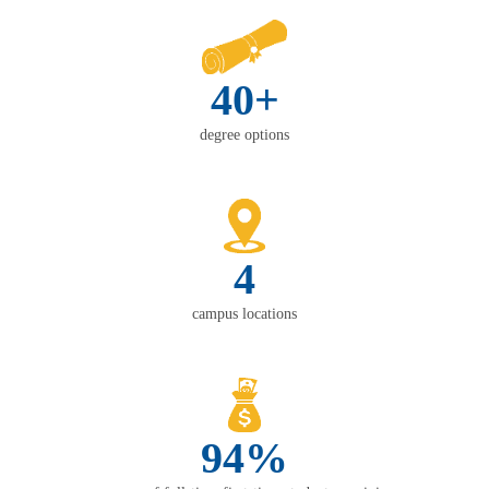
40+
degree options
4
campus locations
94%