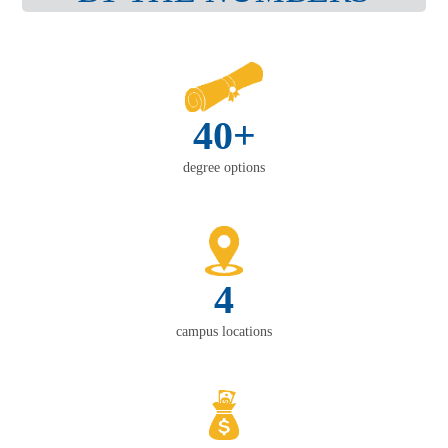
40+
degree options
4
campus locations