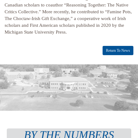
Canadian scholars to coauthor “Reasoning Together: The Native
Critics Collective.” More recently, he contributed to “Famine Pots,
The Choctaw-Irish Gift Exchange,” a cooperative work of Irish
scholars and First American scholars published in 2020 by the
Michigan State University Press.
Return To News
BY THE NUMBERS