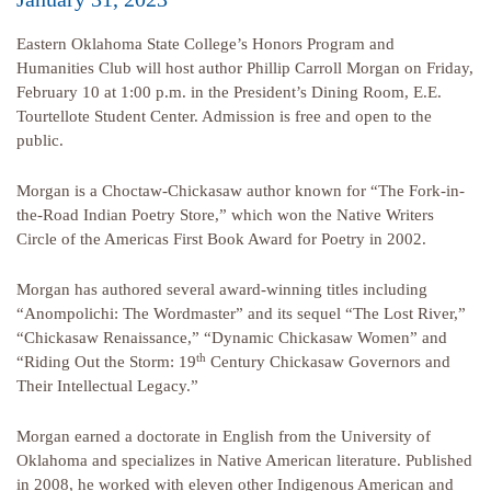
Eastern Oklahoma State College’s Honors Program and
Humanities Club will host author Phillip Carroll Morgan on Friday,
February 10 at 1:00 p.m. in the President’s Dining Room, E.E.
Tourtellote Student Center. Admission is free and open to the
public.
Morgan is a Choctaw-Chickasaw author known for “The Fork-in-
the-Road Indian Poetry Store,” which won the Native Writers
Circle of the Americas First Book Award for Poetry in 2002.
Morgan has authored several award-winning titles including
“Anompolichi: The Wordmaster” and its sequel “The Lost River,”
“Chickasaw Renaissance,” “Dynamic Chickasaw Women” and
th
“Riding Out the Storm: 19
Century Chickasaw Governors and
Their Intellectual Legacy.”
Morgan earned a doctorate in English from the University of
Oklahoma and specializes in Native American literature. Published
in 2008, he worked with eleven other Indigenous American and