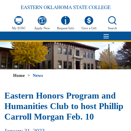
EASTERN OKLAHOMA STATE COLLEGE
My EOSC
Apply Now
Request Info
Give a Gift
Search
Home
>
News
Eastern Honors Program and
Humanities Club to host Phillip
Carroll Morgan Feb. 10
January 31, 2023