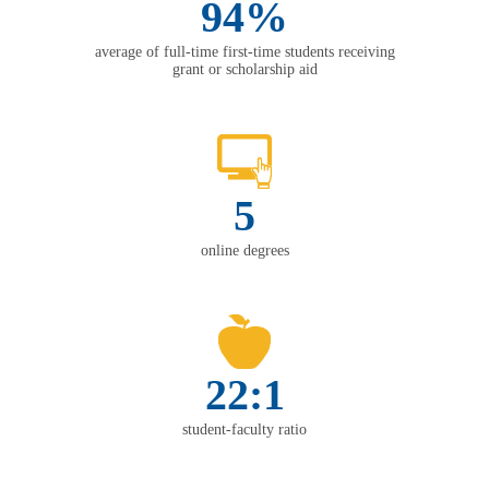
94%
average of full-time first-time students receiving
grant or scholarship aid
5
online degrees
22:1
student-faculty ratio