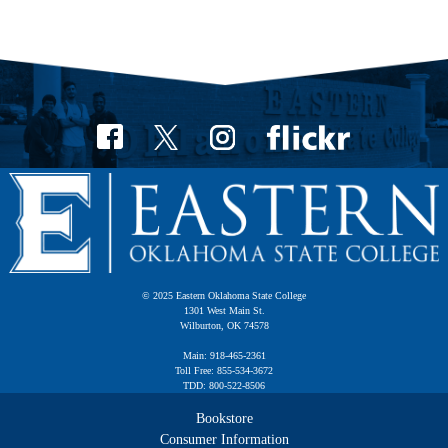
© 2025 Eastern Oklahoma State College
1301 West Main St.
Wilburton, OK 74578
Main: 918-465-2361
Toll Free: 855-534-3672
TDD: 800-522-8506
Bookstore
Consumer Information