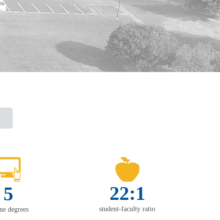
22:1
5
student-faculty ratio
ine degrees