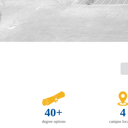
40+
4
degree options
campus loca