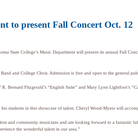
t to present Fall Concert Oct. 12
State College’s Music Department will present its annual Fall Concer
 Band and College Choir. Admission is free and open to the general publ
 R. Bernard Fitzgerald’s “English Suite” and Mary Lynn Lightfoot’s “Ca
ead his students in this showcase of talent. Cheryl Wood-Myers will ac
dent and community musicians and am looking forward to a fantastic fal
rience the wonderful talent in our area.”