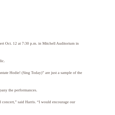
t Oct. 12 at 7:30 p.m. in Mitchell Auditorium in
ic.
ntate Hodie! (Sing Today)” are just a sample of the
company the performances.
l concert,” said Harris. “I would encourage our