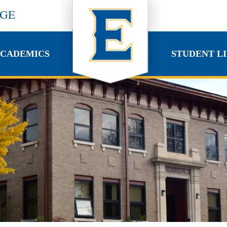
EGE
CADEMICS
STUDENT LI
CADEMICS
STUDENT LI