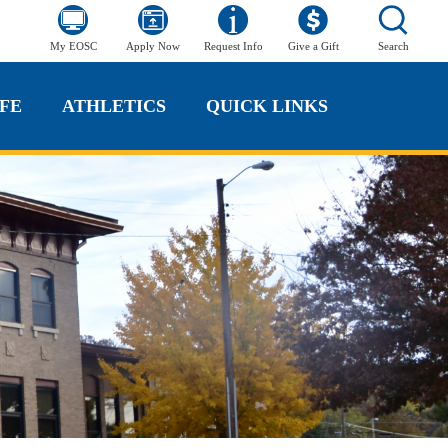
My EOSC
Apply Now
Request Info
Give a Gift
Search
FE
ATHLETICS
QUICK LINKS
FE
ATHLETICS
QUICK LINKS