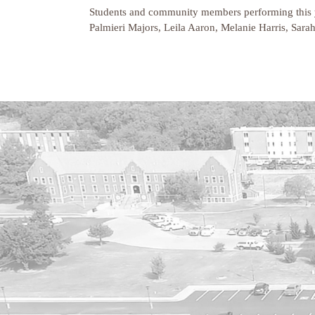
Students and community members performing this y
Palmieri Majors, Leila Aaron, Melanie Harris, Sara