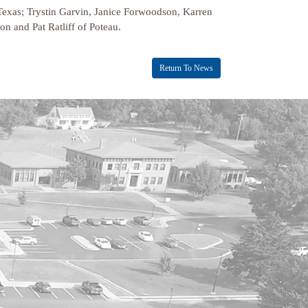
Texas; Trystin Garvin, Janice Forwoodson, Karren
n and Pat Ratliff of Poteau.
Return To News