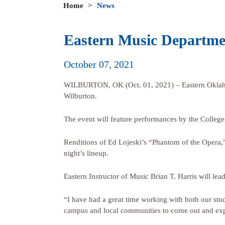
Home
>
News
Eastern Music Departmen
October 07, 2021
WILBURTON, OK (Oct. 01, 2021) – Eastern Oklahoma 
Wilburton.
The event will feature performances by the College
Renditions of Ed Lojeski’s “Phantom of the Opera,”
night’s lineup.
Eastern Instructor of Music Brian T. Harris will l
“I have had a great time working with both our stu
campus and local communities to come out and expe