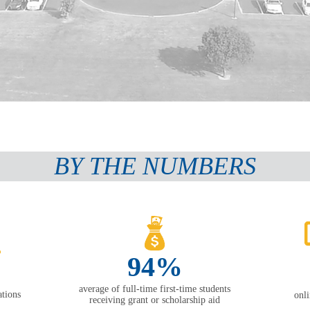
BY THE NUMBERS
94%
average of full-time first-time students
tions
onl
receiving grant or scholarship aid