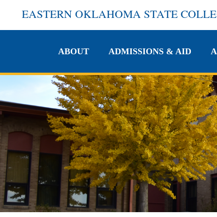
EASTERN OKLAHOMA STATE COLL
ABOUT
ADMISSIONS & AID
A
ABOUT
ADMISSIONS & AID
A