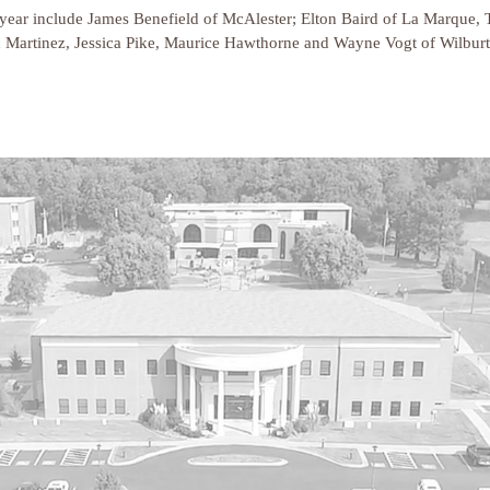
ear include James Benefield of McAlester; Elton Baird of La Marque, 
h Martinez, Jessica Pike, Maurice Hawthorne and Wayne Vogt of Wilburto