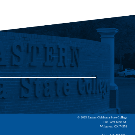
© 2025 Eastern Oklahoma State College
1301 West Main St.
Wilburton, OK 74578