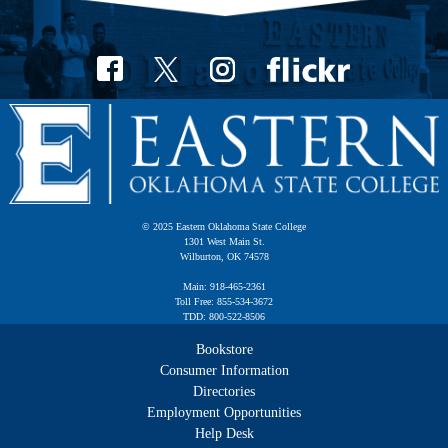
© 2025 Eastern Oklahoma State College
1301 West Main St.
Wilburton, OK 74578
Main: 918-465-2361
Toll Free: 855-534-3672
TDD: 800-522-8506
Bookstore
Consumer Information
Directories
Employment Opportunities
Help Desk