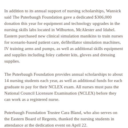
In addition to its annual support of nursing scholarships, Wansick
said The Puterbaugh Foundation gave a dedicated $306,000
donation this year for equipment and technology upgrades in the
nursing skills labs located in Wilburton, McAlester and Idabel.
Eastern purchased new clinical simulation manikins to train nurses
for scenario-based patient care, defibrillator simulation machines,
IV training arms and pumps, as well as additional skills equipment
and supplies including foley catheter kits, gloves and dressing
supplies.
The Puterbaugh Foundation provides annual scholarships to about
14 nursing students each year, as well as additional funds for each
graduate to pay for their NCLEX exam. All nurses must pass the
National Council Licensure Examination (NCLEX) before they
can work as a registered nurse.
Puterbaugh Foundation Trustee Cara Bland, who also serves on
the Eastern Board of Regents, thanked the nursing students in
attendance at the dedication event on April 22.