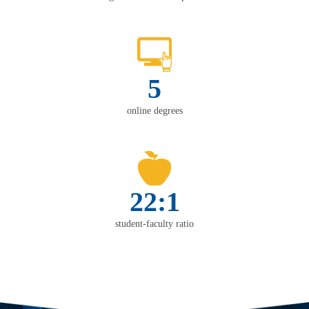
5
online degrees
22:1
student-faculty ratio