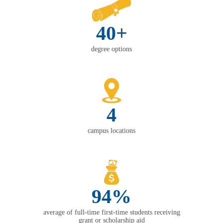
40+
degree options
4
campus locations
94%
average of full-time first-time students receiving
grant or scholarship aid