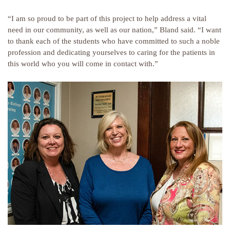
“I am so proud to be part of this project to help address a vital
need in our community, as well as our nation,” Bland said. “I want
to thank each of the students who have committed to such a noble
profession and dedicating yourselves to caring for the patients in
this world who you will come in contact with.”