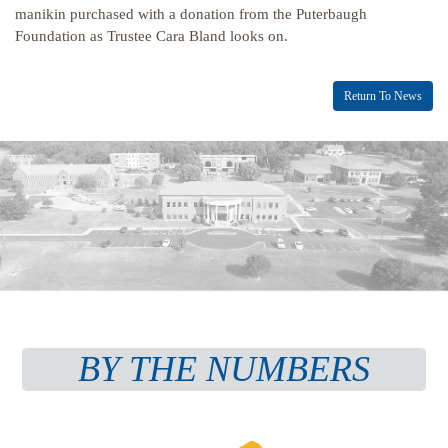
manikin purchased with a donation from the Puterbaugh
Foundation as Trustee Cara Bland looks on.
Return To News
BY THE NUMBERS