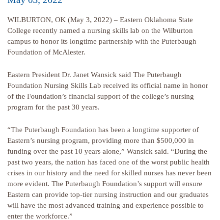
WILBURTON, OK (May 3, 2022) – Eastern Oklahoma State
College recently named a nursing skills lab on the Wilburton
campus to honor its longtime partnership with the Puterbaugh
Foundation of McAlester.
Eastern President Dr. Janet Wansick said The Puterbaugh
Foundation Nursing Skills Lab received its official name in honor
of the Foundation’s financial support of the college’s nursing
program for the past 30 years.
“The Puterbaugh Foundation has been a longtime supporter of
Eastern’s nursing program, providing more than $500,000 in
funding over the past 10 years alone,” Wansick said. “During the
past two years, the nation has faced one of the worst public health
crises in our history and the need for skilled nurses has never been
more evident. The Puterbaugh Foundation’s support will ensure
Eastern can provide top-tier nursing instruction and our graduates
will have the most advanced training and experience possible to
enter the workforce.”