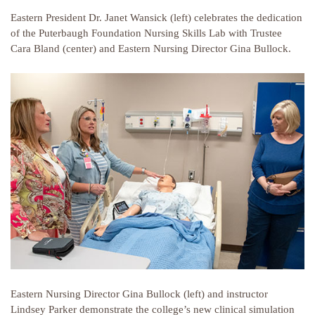
Eastern President Dr. Janet Wansick (left) celebrates the dedication
of the Puterbaugh Foundation Nursing Skills Lab with Trustee
Cara Bland (center) and Eastern Nursing Director Gina Bullock.
Eastern Nursing Director Gina Bullock (left) and instructor
Lindsey Parker demonstrate the college’s new clinical simulation