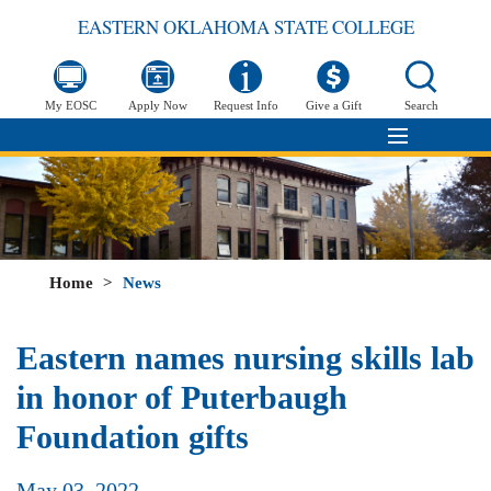
EASTERN OKLAHOMA STATE COLLEGE
My EOSC
Apply Now
Request Info
Give a Gift
Search
Home
>
News
Eastern names nursing skills lab
in honor of Puterbaugh
Foundation gifts
May 03, 2022