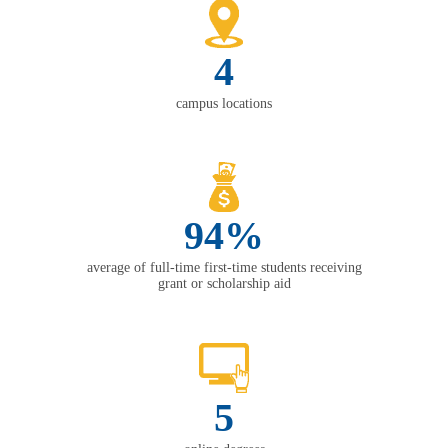
4
campus locations
94%
average of full-time first-time students receiving
grant or scholarship aid
5