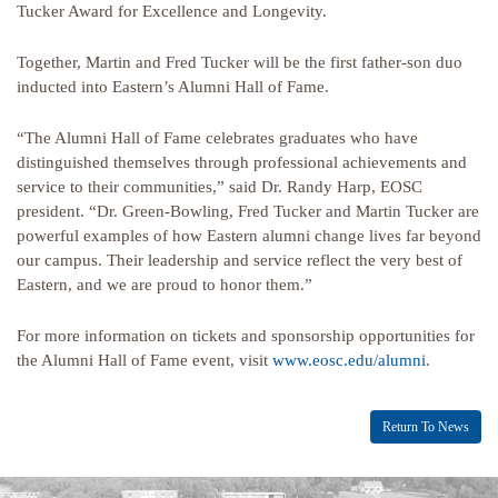
Tucker Award for Excellence and Longevity.
Together, Martin and Fred Tucker will be the first father-son duo
inducted into Eastern’s Alumni Hall of Fame.
“The Alumni Hall of Fame celebrates graduates who have
distinguished themselves through professional achievements and
service to their communities,” said Dr. Randy Harp, EOSC
president. “Dr. Green-Bowling, Fred Tucker and Martin Tucker are
powerful examples of how Eastern alumni change lives far beyond
our campus. Their leadership and service reflect the very best of
Eastern, and we are proud to honor them.”
For more information on tickets and sponsorship opportunities for
the Alumni Hall of Fame event, visit
www.eosc.edu/alumni
.
Return To News