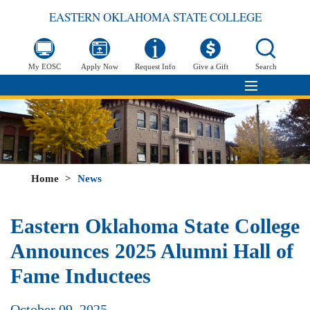
EASTERN OKLAHOMA STATE COLLEGE
My EOSC
Apply Now
Request Info
Give a Gift
Search
Home
>
News
Eastern Oklahoma State College
Announces 2025 Alumni Hall of
Fame Inductees
October 09, 2025