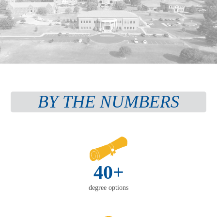
BY THE NUMBERS
40+
degree options