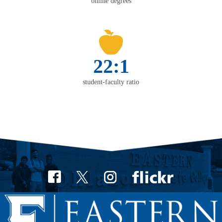
online degrees
22:1
student-faculty ratio