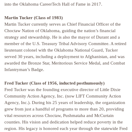
into the Oklahoma CareerTech Hall of Fame in 2017.
Martin Tucker (Class of 1983)
Martin Tucker currently serves as Chief Financial Officer of the
Choctaw Nation of Oklahoma, guiding the nation’s financial
strategy and stewardship. He is also the mayor of Durant and a
member of the U.S. Treasury Tribal Advisory Committee. A retired
lieutenant colonel with the Oklahoma National Guard, Tucker
served 30 years, including a deployment to Afghanistan, and was
awarded the Bronze Star, Meritorious Service Medal, and Combat
Infantryman’s Badge.
Fred Tucker (Class of 1956, inducted posthumously)
Fred Tucker was the founding executive director of Little Dixie
Community Action Agency, Inc. (now LIFT Community Action
Agency, Inc.). During his 25 years of leadership, the organization
grew from just a handful of programs to more than 20, providing
vital resources across Choctaw, Pushmataha and McCurtain
counties. His vision and dedication helped reduce poverty in the
region. His legacy is honored each year through the statewide Fred