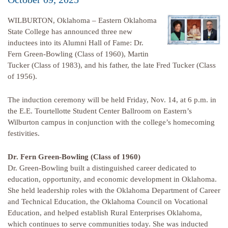
WILBURTON, Oklahoma – Eastern Oklahoma
State College has announced three new
inductees into its Alumni Hall of Fame: Dr.
Fern Green-Bowling (Class of 1960), Martin
Tucker (Class of 1983), and his father, the late Fred Tucker (Class
of 1956).
The induction ceremony will be held Friday, Nov. 14, at 6 p.m. in
the E.E. Tourtellotte Student Center Ballroom on Eastern’s
Wilburton campus in conjunction with the college’s homecoming
festivities.
Dr. Fern Green-Bowling (Class of 1960)
Dr. Green-Bowling built a distinguished career dedicated to
education, opportunity, and economic development in Oklahoma.
She held leadership roles with the Oklahoma Department of Career
and Technical Education, the Oklahoma Council on Vocational
Education, and helped establish Rural Enterprises Oklahoma,
which continues to serve communities today. She was inducted