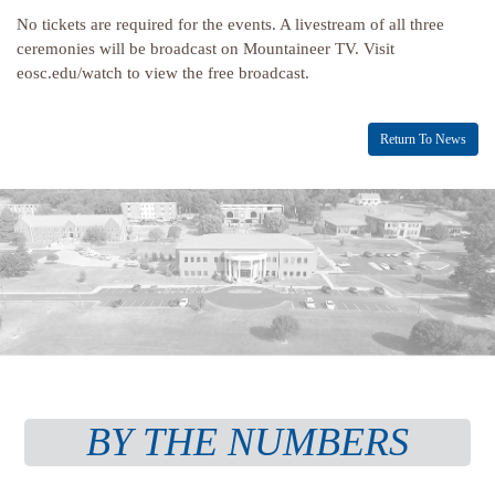
No tickets are required for the events. A livestream of all three
ceremonies will be broadcast on Mountaineer TV. Visit
eosc.edu/watch to view the free broadcast.
Return To News
BY THE NUMBERS