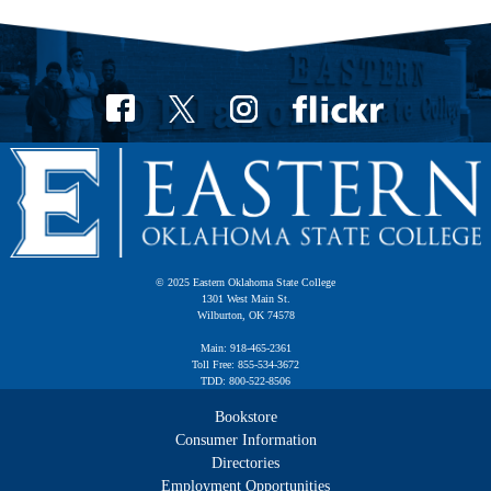
© 2025 Eastern Oklahoma State College
1301 West Main St.
Wilburton, OK 74578
Main: 918-465-2361
Toll Free: 855-534-3672
TDD: 800-522-8506
Bookstore
Consumer Information
Directories
Employment Opportunities