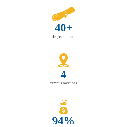
40+
degree options
4
campus locations
94%