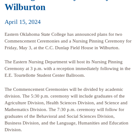
Wilburton
April 15, 2024
Eastern Oklahoma State College has announced plans for two
Commencement Ceremonies and a Nursing Pinning Ceremony for
Friday, May 3, at the C.C. Dunlap Field House in Wilburton.
The Eastern Nursing Department will host its Nursing Pinning
Ceremony at 3 p.m. with a reception immediately following in the
E.E. Tourtellotte Student Center Ballroom.
The Commencement Ceremonies will be divided by academic
division. The 5:30 p.m. ceremony will include graduates of the
Agriculture Division, Health Sciences Division, and Science and
Mathematics Division. The 7:30 p.m. ceremony will follow for
graduates of the Behavioral and Social Sciences Division,
Business Division, and the Language, Humanities and Education
Division.