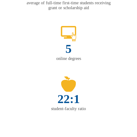
average of full-time first-time students receiving
grant or scholarship aid
5
online degrees
22:1
student-faculty ratio