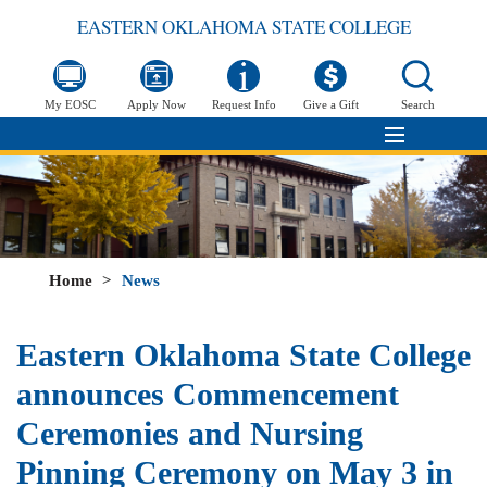
EASTERN OKLAHOMA STATE COLLEGE
My EOSC
Apply Now
Request Info
Give a Gift
Search
Home
>
News
Eastern Oklahoma State College
announces Commencement
Ceremonies and Nursing
Pinning Ceremony on May 3 in