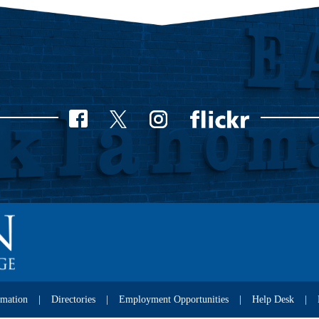
rmation
Directories
Employment Opportunities
Help Desk