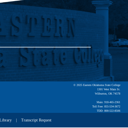
© 2025 Eastern Oklahoma State College
1301 West Main St.
Wilburton, OK 74578
Main: 918-465-2361
Toll Free: 855-534-3672
TDD: 800-522-8506
Library
Transcript Request