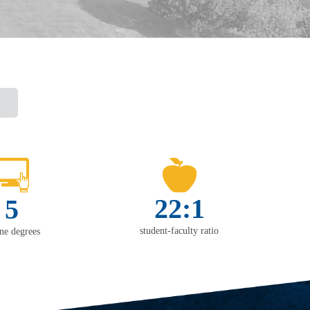
22:1
5
student-faculty ratio
ine degrees