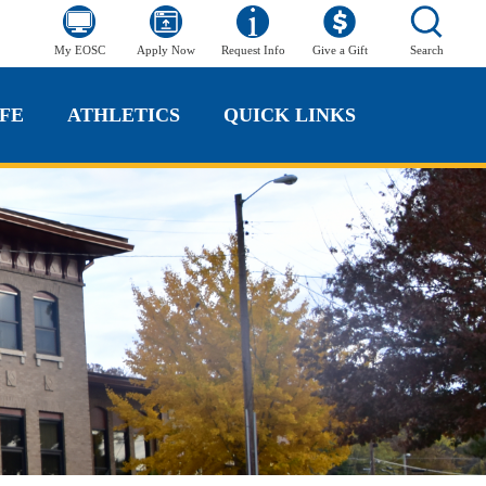
My EOSC
Apply Now
Request Info
Give a Gift
Search
FE
ATHLETICS
QUICK LINKS
FE
ATHLETICS
QUICK LINKS