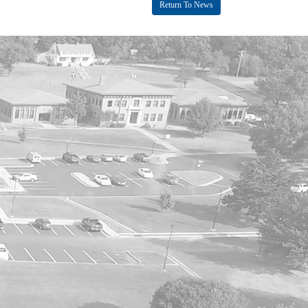
Return To News