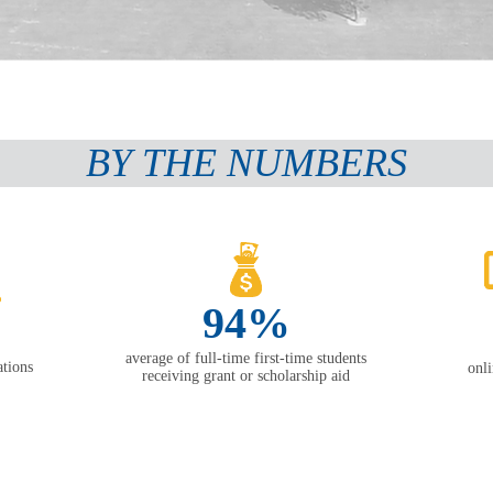
BY THE NUMBERS
94%
average of full-time first-time students
tions
onl
receiving grant or scholarship aid