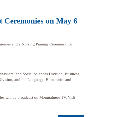
t Ceremonies on May 6
onies and a Nursing Pinning Ceremony for
.
havioral and Social Sciences Division, Business
 Division, and the Language, Humanities and
onies will be broadcast on Mountaineer TV. Visit