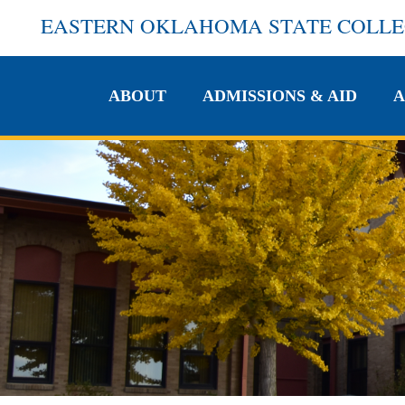
EASTERN OKLAHOMA STATE COLL
ABOUT
ADMISSIONS & AID
A
ABOUT
ADMISSIONS & AID
A