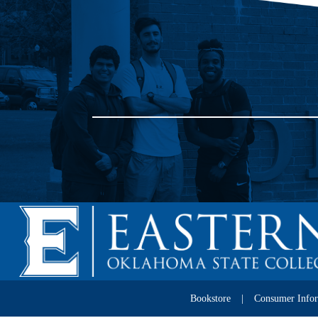
Bookstore
Consumer Info