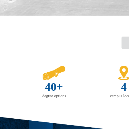
40+
4
degree options
campus loca