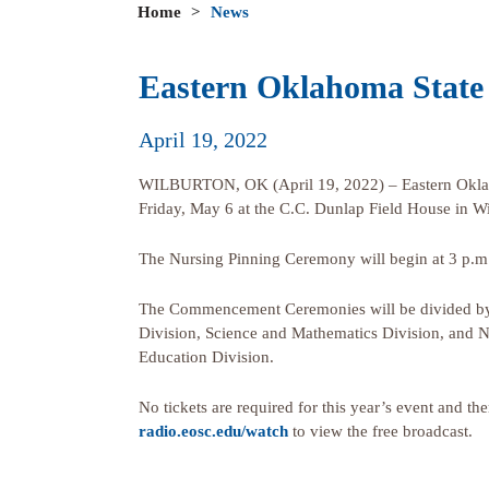
Home
>
News
Eastern Oklahoma State
April 19, 2022
WILBURTON, OK (April 19, 2022) – Eastern Oklah
Friday, May 6 at the C.C. Dunlap Field House in Wi
The Nursing Pinning Ceremony will begin at 3 p.m.
The Commencement Ceremonies will be divided by a
Division, Science and Mathematics Division, and N
Education Division.
No tickets are required for this year’s event and th
radio.eosc.edu/watch
to view the free broadcast.