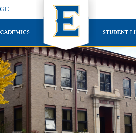
EGE
CADEMICS
STUDENT LI
CADEMICS
STUDENT LI