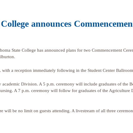
 College announces Commencemen
oma State College has announced plans for two Commencement Cerem
lburton.
 with a reception immediately following in the Student Center Ballroom
cademic Division. A 5 p.m. ceremony will include graduates of the Be
ursing. A 7 p.m. ceremony will follow for graduates of the Agriculture
ere will be no limit on guests attending. A livestream of all three cerem