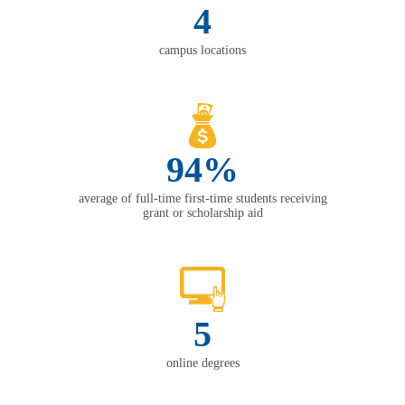
4
campus locations
94%
average of full-time first-time students receiving
grant or scholarship aid
5
online degrees