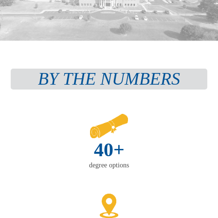
BY THE NUMBERS
40+
degree options