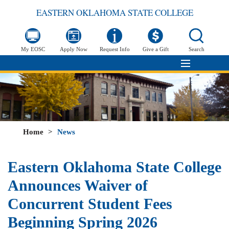
EASTERN OKLAHOMA STATE COLLEGE
My EOSC
Apply Now
Request Info
Give a Gift
Search
Home
>
News
Eastern Oklahoma State College
Announces Waiver of
Concurrent Student Fees
Beginning Spring 2026