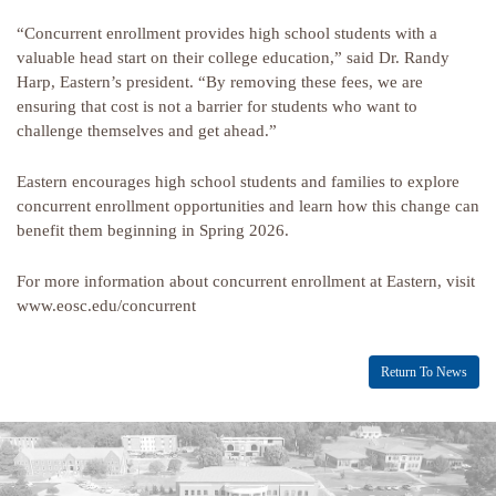
“Concurrent enrollment provides high school students with a
valuable head start on their college education,” said Dr. Randy
Harp, Eastern’s president. “By removing these fees, we are
ensuring that cost is not a barrier for students who want to
challenge themselves and get ahead.”
Eastern encourages high school students and families to explore
concurrent enrollment opportunities and learn how this change can
benefit them beginning in Spring 2026.
For more information about concurrent enrollment at Eastern, visit
www.eosc.edu/concurrent
Return To News