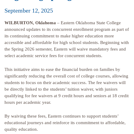
September 12, 2025
WILBURTON, Oklahoma
– Eastern Oklahoma State College
announced updates to its concurrent enrollment program as part of
its continuing commitment to make higher education more
accessible and affordable for high school students. Beginning with
the Spring 2026 semester, Eastern will waive mandatory fees and
select academic service fees for concurrent students.
This initiative aims to ease the financial burden on families by
significantly reducing the overall cost of college courses, allowing
students to focus on their academic success. The fee waivers will
be directly linked to the students’ tuition waiver, with juniors
qualifying for fee waivers at 9 credit hours and seniors at 18 credit
hours per academic year.
By waiving these fees, Eastern continues to support students’
educational journeys and reinforce its commitment to affordable,
quality education.