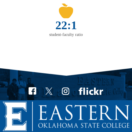
22:1
student-faculty ratio