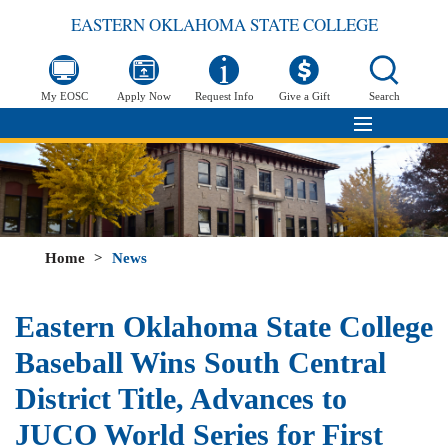
EASTERN OKLAHOMA STATE COLLEGE
My EOSC
Apply Now
Request Info
Give a Gift
Search
Home
>
News
Eastern Oklahoma State College
Baseball Wins South Central
District Title, Advances to
JUCO World Series for First