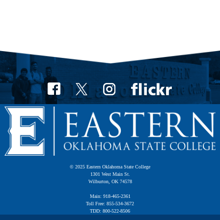
© 2025 Eastern Oklahoma State College
1301 West Main St.
Wilburton, OK 74578
Main: 918-465-2361
Toll Free: 855-534-3672
TDD: 800-522-8506