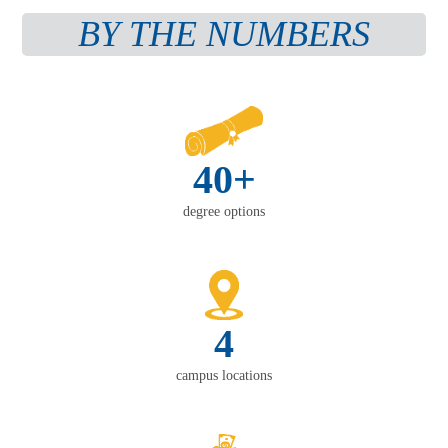
BY THE NUMBERS
40+
degree options
4
campus locations