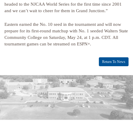
headed to the NJCAA World Series for the first time since 2001
and we can’t wait to cheer for them in Grand Junction.”
Eastern earned the No. 10 seed in the tournament and will now
prepare for its first-round matchup with No. 1 seeded Walters State
Community College on Saturday, May 24, at 1 p.m. CDT.
All
tournament games can be streamed on ESPN+.
Return To News