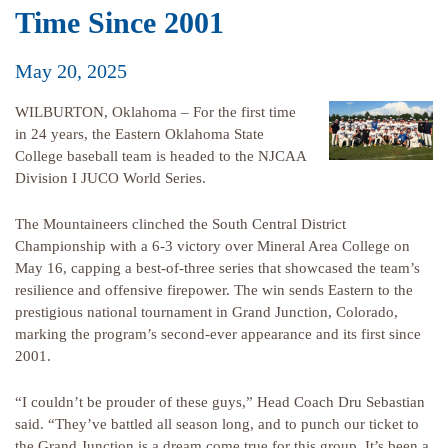
Time Since 2001
May 20, 2025
WILBURTON, Oklahoma – For the first time
in 24 years, the Eastern Oklahoma State
College baseball team is headed to the NJCAA
Division I JUCO World Series.
The Mountaineers clinched the South Central District
Championship with a 6-3 victory over Mineral Area College on
May 16, capping a best-of-three series that showcased the team’s
resilience and offensive firepower. The win sends Eastern to the
prestigious national tournament in Grand Junction, Colorado,
marking the program’s second-ever appearance and its first since
2001.
“I couldn’t be prouder of these guys,” Head Coach Dru Sebastian
said. “They’ve battled all season long, and to punch our ticket to
the Grand Junction is a dream come true for this group. It’s been a