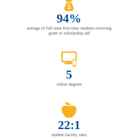
94%
average of full-time first-time students receiving
grant or scholarship aid
5
online degrees
22:1
student-faculty ratio