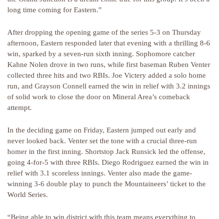
long time coming for Eastern.”
After dropping the opening game of the series 5-3 on Thursday
afternoon, Eastern responded later that evening with a thrilling 8-6
win, sparked by a seven-run sixth inning. Sophomore catcher
Kahne Nolen drove in two runs, while first baseman Ruben Venter
collected three hits and two RBIs. Joe Victery added a solo home
run, and Grayson Connell earned the win in relief with 3.2 innings
of solid work to close the door on Mineral Area’s comeback
attempt.
In the deciding game on Friday, Eastern jumped out early and
never looked back. Venter set the tone with a crucial three-run
homer in the first inning. Shortstop Jack Runsick led the offense,
going 4-for-5 with three RBIs. Diego Rodriguez earned the win in
relief with 3.1 scoreless innings. Venter also made the game-
winning 3-6 double play to punch the Mountaineers’ ticket to the
World Series.
“Being able to win district with this team means everything to