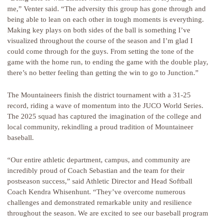
me,” Venter said. “The adversity this group has gone through and
being able to lean on each other in tough moments is everything.
Making key plays on both sides of the ball is something I’ve
visualized throughout the course of the season and I’m glad I
could come through for the guys. From setting the tone of the
game with the home run, to ending the game with the double play,
there’s no better feeling than getting the win to go to Junction.”
The Mountaineers finish the district tournament with a 31-25
record, riding a wave of momentum into the JUCO World Series.
The 2025 squad has captured the imagination of the college and
local community, rekindling a proud tradition of Mountaineer
baseball.
“Our entire athletic department, campus, and community are
incredibly proud of Coach Sebastian and the team for their
postseason success,” said Athletic Director and Head Softball
Coach Kendra Whisenhunt. “They’ve overcome numerous
challenges and demonstrated remarkable unity and resilience
throughout the season. We are excited to see our baseball program