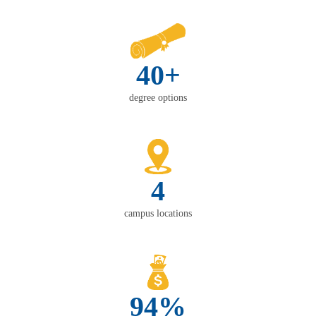
40+
degree options
4
campus locations
94%