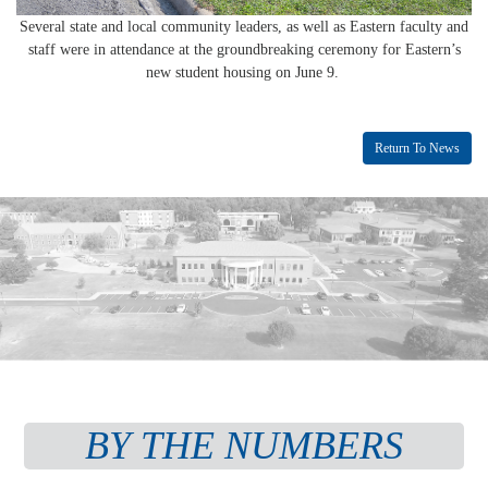
Several state and local community leaders, as well as Eastern faculty and
staff were in attendance at the groundbreaking ceremony for Eastern’s
new student housing on June 9.
Return To News
BY THE NUMBERS