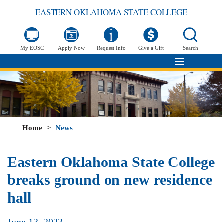
EASTERN OKLAHOMA STATE COLLEGE
My EOSC
Apply Now
Request Info
Give a Gift
Search
Home
>
News
Eastern Oklahoma State College
breaks ground on new residence
hall
June 13, 2023