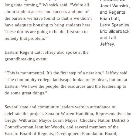
long time coming,” Wansick said. “We’re all
Janet Wansick,
about student access and success and one of
and Regents
Brian Lott,
the barriers we have found to that is we didn’t
Larry Spradley,
have adequate housing to bring students here.
Eric Bilderback
These dorms are going to be the first step to
and Latt
remedy that problem.”
Jeffrey.
Eastern Regent Latt Jeffrey also spoke at the
groundbreaking event.
“This is monumental. It’s the first step of a new era,” Jeffrey said.
“The community college landscape looks pretty bleak, but not at
Eastern. We have the people, the resources and the leadership to
do some great things.”
Several state and community leaders were in attendance to
celebrate the project. Senator Warren Hamilton, Representative Jim
Grego, Wilburton Mayor Loran Mayes, Choctaw Nation District 6
Councilwoman Jennifer Woods, and several members of the
Eastern Board of Regents, Development Foundation Board,