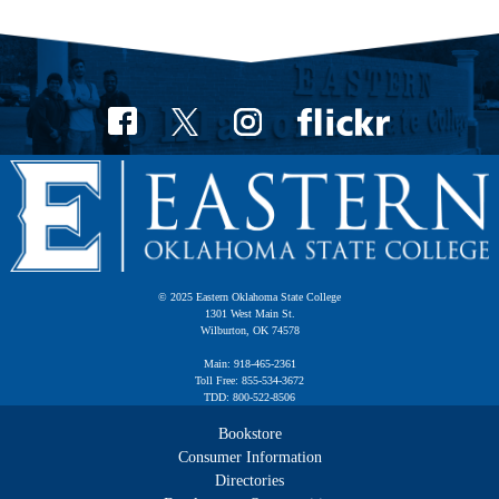
© 2025 Eastern Oklahoma State College
1301 West Main St.
Wilburton, OK 74578
Main: 918-465-2361
Toll Free: 855-534-3672
TDD: 800-522-8506
Bookstore
Consumer Information
Directories