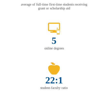
average of full-time first-time students receiving
grant or scholarship aid
5
online degrees
22:1
student-faculty ratio