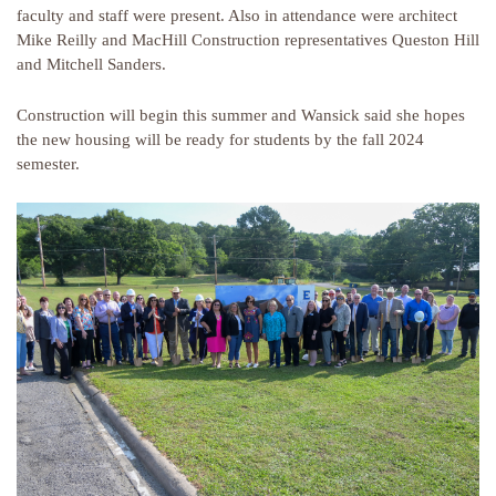
faculty and staff were present. Also in attendance were architect
Mike Reilly and MacHill Construction representatives Queston Hill
and Mitchell Sanders.
Construction will begin this summer and Wansick said she hopes
the new housing will be ready for students by the fall 2024
semester.