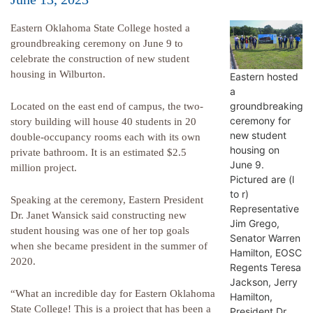
Eastern Oklahoma State College hosted a
groundbreaking ceremony on June 9 to
celebrate the construction of new student
housing in Wilburton.
Eastern hosted
a
groundbreaking
Located on the east end of campus, the two-
ceremony for
story building will house 40 students in 20
new student
double-occupancy rooms each with its own
housing on
private bathroom. It is an estimated $2.5
June 9.
million project.
Pictured are (l
to r)
Speaking at the ceremony, Eastern President
Representative
Dr. Janet Wansick said constructing new
Jim Grego,
student housing was one of her top goals
Senator Warren
when she became president in the summer of
Hamilton, EOSC
2020.
Regents Teresa
Jackson, Jerry
“What an incredible day for Eastern Oklahoma
Hamilton,
State College! This is a project that has been a
President Dr.