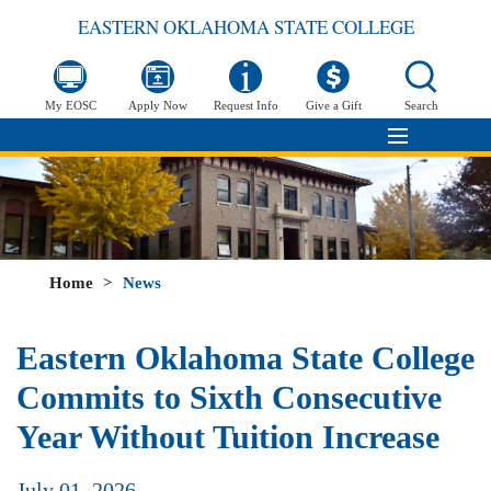
EASTERN OKLAHOMA STATE COLLEGE
My EOSC
Apply Now
Request Info
Give a Gift
Search
Home
>
News
Eastern Oklahoma State College
Commits to Sixth Consecutive
Year Without Tuition Increase
July 01, 2026