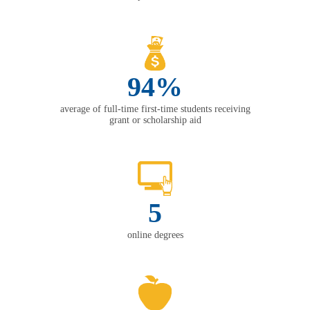
94%
average of full-time first-time students receiving
grant or scholarship aid
5
online degrees