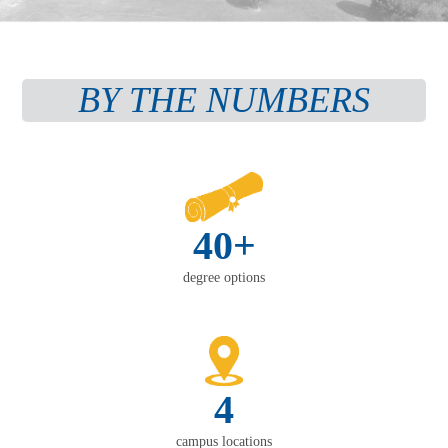
BY THE NUMBERS
40+
degree options
4
campus locations