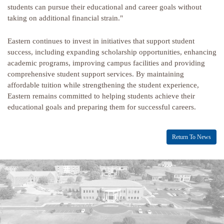
students can pursue their educational and career goals without
taking on additional financial strain."
Eastern continues to invest in initiatives that support student
success, including expanding scholarship opportunities, enhancing
academic programs, improving campus facilities and providing
comprehensive student support services. By maintaining
affordable tuition while strengthening the student experience,
Eastern remains committed to helping students achieve their
educational goals and preparing them for successful careers.
Return To News