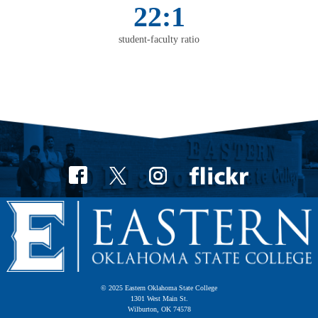
22:1
student-faculty ratio
© 2025 Eastern Oklahoma State College
1301 West Main St.
Wilburton, OK 74578