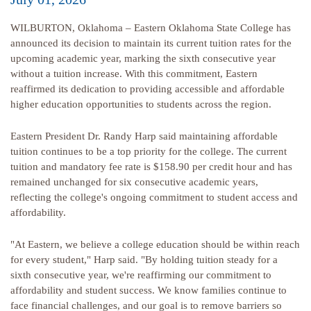
WILBURTON, Oklahoma – Eastern Oklahoma State College has
announced its decision to maintain its current tuition rates for the
upcoming academic year, marking the sixth consecutive year
without a tuition increase. With this commitment, Eastern
reaffirmed its dedication to providing accessible and affordable
higher education opportunities to students across the region.
Eastern President Dr. Randy Harp said maintaining affordable
tuition continues to be a top priority for the college. The current
tuition and mandatory fee rate is $158.90 per credit hour and has
remained unchanged for six consecutive academic years,
reflecting the college's ongoing commitment to student access and
affordability.
"At Eastern, we believe a college education should be within reach
for every student," Harp said. "By holding tuition steady for a
sixth consecutive year, we're reaffirming our commitment to
affordability and student success. We know families continue to
face financial challenges, and our goal is to remove barriers so