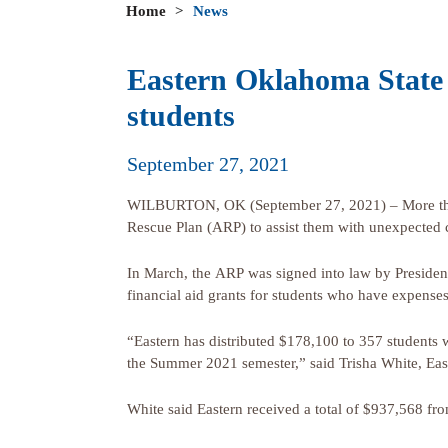
Home
>
News
Eastern Oklahoma State 
students
September 27, 2021
WILBURTON, OK (September 27, 2021) – More than 
Rescue Plan (ARP) to assist them with unexpected
In March, the ARP was signed into law by Presiden
financial aid grants for students who have expense
“Eastern has distributed $178,100 to 357 students
the Summer 2021 semester,” said Trisha White, Eas
White said Eastern received a total of $937,568 fro