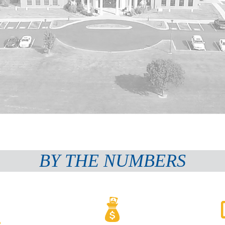
BY THE NUMBERS