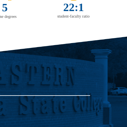
22:1
5
student-faculty ratio
ine degrees