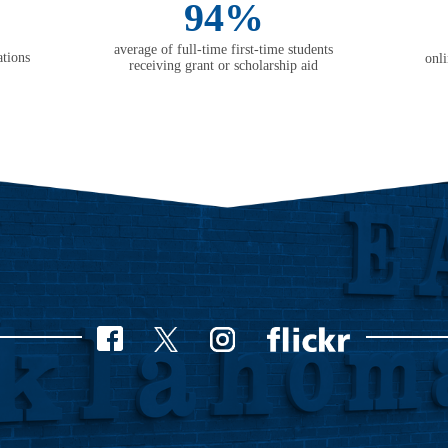
94%
average of full-time first-time students
tions
onl
receiving grant or scholarship aid