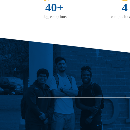
40+
4
degree options
campus loca