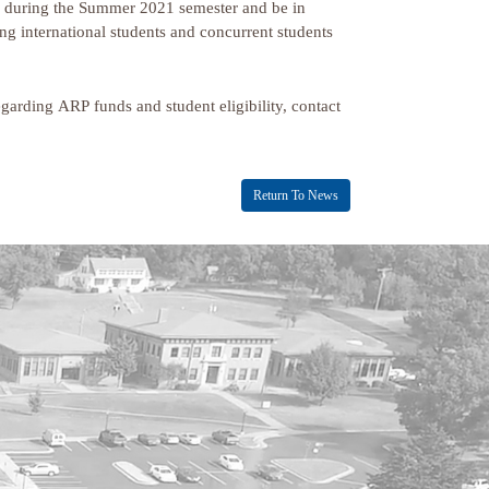
ses during the Summer 2021 semester and be in
g international students and concurrent students
egarding ARP funds and student eligibility, contact
Return To News