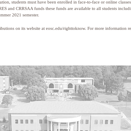
bution, students must have been enrolled in face-to-face or online clas
ES and CRRSAA funds these funds are available to all students includin
 Summer 2021 semester.
tributions on its website at eosc.edu/righttoknow. For more information r