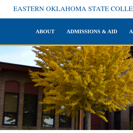
EASTERN OKLAHOMA STATE COLL
ABOUT
ADMISSIONS & AID
A
ABOUT
ADMISSIONS & AID
A