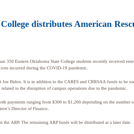
College distributes American Resc
350 Eastern Oklahoma State College students recently received emer
 costs incurred during the COVID-19 pandemic.
t Joe Biden. It is in addition to the CARES and CRRSAA funds to be us
s related to the disruption of campus operations due to the pandemic.
 with payments ranging from $300 to $1,200 depending on the number of 
tern’s Director of Finance.
m the ARP. The remaining ARP funds will be distributed at a later date.