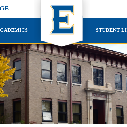
EGE
CADEMICS
STUDENT LI
CADEMICS
STUDENT LI