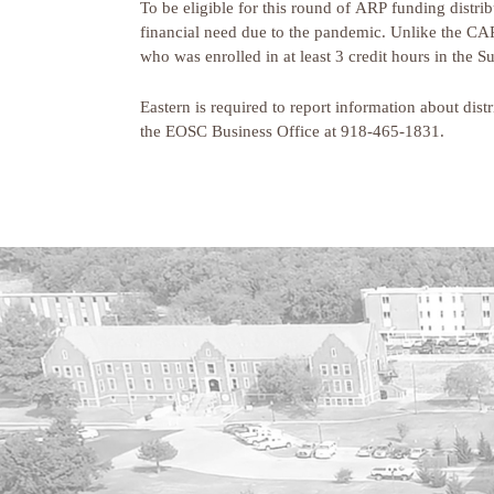
To be eligible for this round of ARP funding distri
financial need due to the pandemic. Unlike the CAR
who was enrolled in at least 3 credit hours in the
Eastern is required to report information about dis
the EOSC Business Office at 918-465-1831.