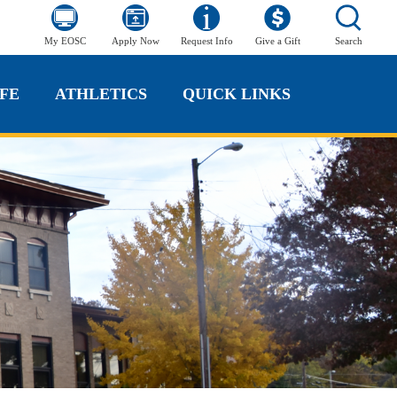
My EOSC
Apply Now
Request Info
Give a Gift
Search
FE
ATHLETICS
QUICK LINKS
FE
ATHLETICS
QUICK LINKS