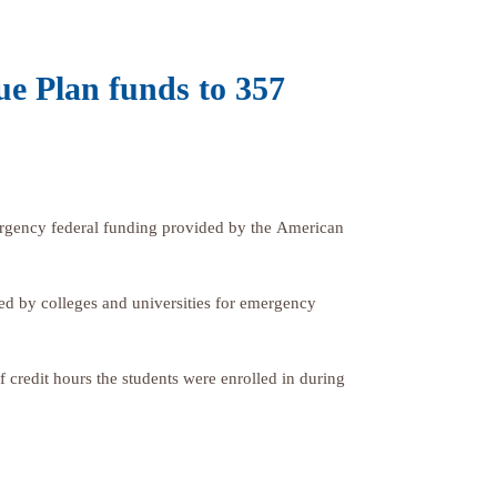
ue Plan funds to 357
gency federal funding provided by the American
ed by colleges and universities for emergency
credit hours the students were enrolled in during