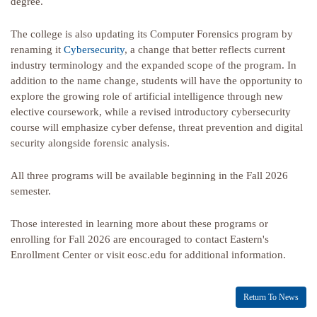
degree.
The college is also updating its Computer Forensics program by
renaming it
Cybersecurity
, a change that better reflects current
industry terminology and the expanded scope of the program. In
addition to the name change, students will have the opportunity to
explore the growing role of artificial intelligence through new
elective coursework, while a revised introductory cybersecurity
course will emphasize cyber defense, threat prevention and digital
security alongside forensic analysis.
All three programs will be available beginning in the Fall 2026
semester.
Those interested in learning more about these programs or
enrolling for Fall 2026 are encouraged to contact Eastern's
Enrollment Center or visit eosc.edu for additional information.
Return To News