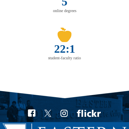
5
online degrees
22:1
student-faculty ratio