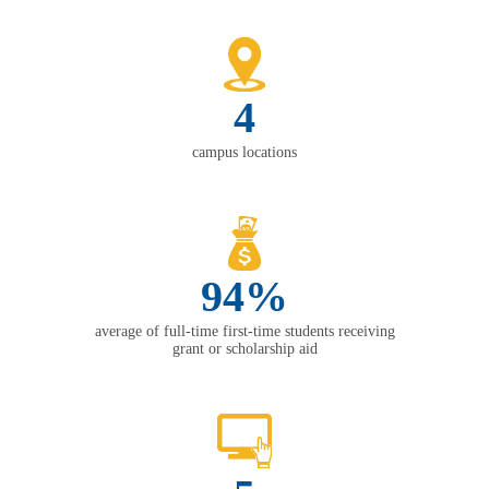
4
campus locations
94%
average of full-time first-time students receiving
grant or scholarship aid