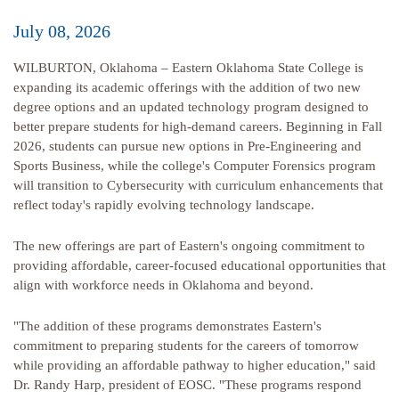
July 08, 2026
WILBURTON, Oklahoma – Eastern Oklahoma State College is
expanding its academic offerings with the addition of two new
degree options and an updated technology program designed to
better prepare students for high-demand careers. Beginning in Fall
2026, students can pursue new options in Pre-Engineering and
Sports Business, while the college's Computer Forensics program
will transition to Cybersecurity with curriculum enhancements that
reflect today's rapidly evolving technology landscape.
The new offerings are part of Eastern's ongoing commitment to
providing affordable, career-focused educational opportunities that
align with workforce needs in Oklahoma and beyond.
"The addition of these programs demonstrates Eastern's
commitment to preparing students for the careers of tomorrow
while providing an affordable pathway to higher education," said
Dr. Randy Harp, president of EOSC. "These programs respond