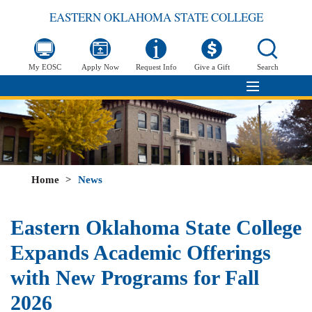
EASTERN OKLAHOMA STATE COLLEGE
My EOSC
Apply Now
Request Info
Give a Gift
Search
Home
>
News
Eastern Oklahoma State College
Expands Academic Offerings
with New Programs for Fall
2026