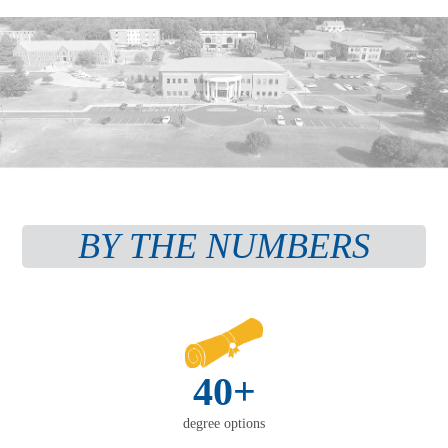
BY THE NUMBERS
40+
degree options