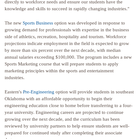
directly to workforce needs and ensure our students have the
knowledge and skills to succeed in rapidly changing industries."
The new
Sports Business
option was developed in response to
growing demand for professionals with expertise in the business
side of athletics, recreation, hospitality and tourism. Workforce
projections indicate employment in the field is expected to grow
by more than six percent over the next decade, with median
annual salaries exceeding $100,000. The program includes a new
Sports Marketing course that will prepare students to apply
marketing principles within the sports and entertainment
industries.
Eastern's
Pre-Engineering
option will provide students in southeast
Oklahoma with an affordable opportunity to begin their
engineering education close to home before transferring to a four-
year university. Engineering careers are projected to continue
growing over the next decade, and the curriculum has been
reviewed by university partners to help ensure students are well-
prepared for continued study after completing their associate