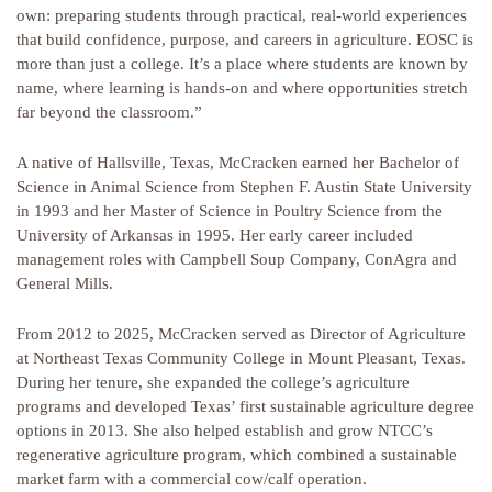
own: preparing students through practical, real-world experiences
that build confidence, purpose, and careers in agriculture. EOSC is
more than just a college. It’s a place where students are known by
name, where learning is hands-on and where opportunities stretch
far beyond the classroom.”
A native of Hallsville, Texas, McCracken earned her Bachelor of
Science in Animal Science from Stephen F. Austin State University
in 1993 and her Master of Science in Poultry Science from the
University of Arkansas in 1995. Her early career included
management roles with Campbell Soup Company, ConAgra and
General Mills.
From 2012 to 2025, McCracken served as Director of Agriculture
at Northeast Texas Community College in Mount Pleasant, Texas.
During her tenure, she expanded the college’s agriculture
programs and developed Texas’ first sustainable agriculture degree
options in 2013. She also helped establish and grow NTCC’s
regenerative agriculture program, which combined a sustainable
market farm with a commercial cow/calf operation.