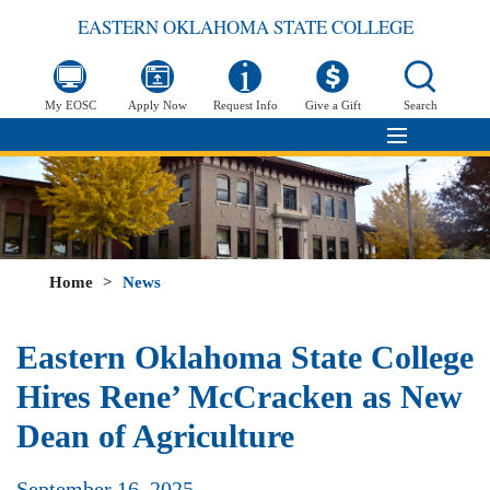
EASTERN OKLAHOMA STATE COLLEGE
My EOSC
Apply Now
Request Info
Give a Gift
Search
Home
>
News
Eastern Oklahoma State College
Hires Rene’ McCracken as New
Dean of Agriculture
September 16, 2025