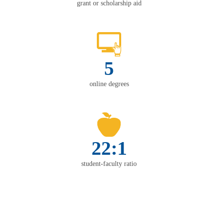
grant or scholarship aid
5
online degrees
22:1
student-faculty ratio