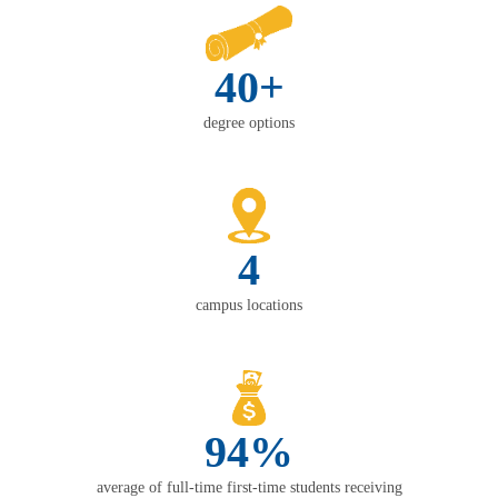
40+
degree options
4
campus locations
94%
average of full-time first-time students receiving