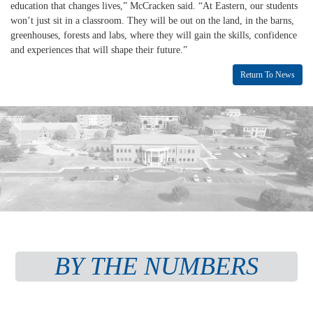
education that changes lives,” McCracken said. “At Eastern, our students
won’t just sit in a classroom. They will be out on the land, in the barns,
greenhouses, forests and labs, where they will gain the skills, confidence
and experiences that will shape their future.”
Return To News
BY THE NUMBERS