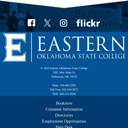
© 2025 Eastern Oklahoma State College
1301 West Main St.
Wilburton, OK 74578
Main: 918-465-2361
Toll Free: 855-534-3672
TDD: 800-522-8506
Bookstore
Consumer Information
Directories
Employment Opportunities
Help Desk