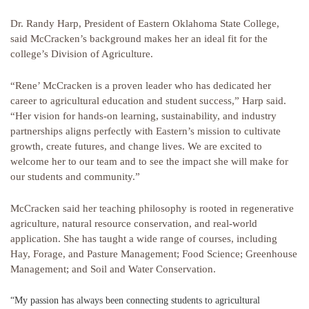
Dr. Randy Harp, President of Eastern Oklahoma State College,
said McCracken’s background makes her an ideal fit for the
college’s Division of Agriculture.
“Rene’ McCracken is a proven leader who has dedicated her
career to agricultural education and student success,” Harp said.
“Her vision for hands-on learning, sustainability, and industry
partnerships aligns perfectly with Eastern’s mission to cultivate
growth, create futures, and change lives. We are excited to
welcome her to our team and to see the impact she will make for
our students and community.”
McCracken said her teaching philosophy is rooted in regenerative
agriculture, natural resource conservation, and real-world
application. She has taught a wide range of courses, including
Hay, Forage, and Pasture Management; Food Science; Greenhouse
Management; and Soil and Water Conservation.
“My passion has always been connecting students to agricultural