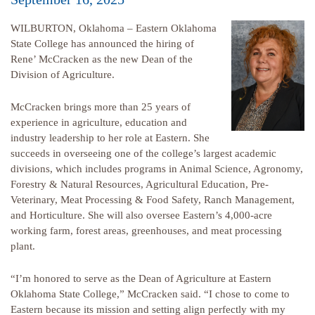
WILBURTON, Oklahoma – Eastern Oklahoma
State College has announced the hiring of
Rene’ McCracken as the new Dean of the
Division of Agriculture.
McCracken brings more than 25 years of
experience in agriculture, education and
industry leadership to her role at Eastern. She
succeeds in overseeing one of the college’s largest academic
divisions, which includes programs in Animal Science, Agronomy,
Forestry & Natural Resources, Agricultural Education, Pre-
Veterinary, Meat Processing & Food Safety, Ranch Management,
and Horticulture. She will also oversee Eastern’s 4,000-acre
working farm, forest areas, greenhouses, and meat processing
plant.
“I’m honored to serve as the Dean of Agriculture at Eastern
Oklahoma State College,” McCracken said. “I chose to come to
Eastern because its mission and setting align perfectly with my