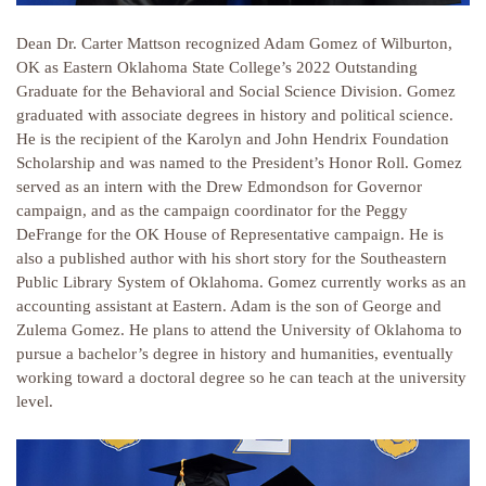
Dean Dr. Carter Mattson recognized Adam Gomez of Wilburton,
OK as Eastern Oklahoma State College’s 2022 Outstanding
Graduate for the Behavioral and Social Science Division. Gomez
graduated with associate degrees in history and political science.
He is the recipient of the Karolyn and John Hendrix Foundation
Scholarship and was named to the President’s Honor Roll. Gomez
served as an intern with the Drew Edmondson for Governor
campaign, and as the campaign coordinator for the Peggy
DeFrange for the OK House of Representative campaign. He is
also a published author with his short story for the Southeastern
Public Library System of Oklahoma. Gomez currently works as an
accounting assistant at Eastern. Adam is the son of George and
Zulema Gomez. He plans to attend the University of Oklahoma to
pursue a bachelor’s degree in history and humanities, eventually
working toward a doctoral degree so he can teach at the university
level.