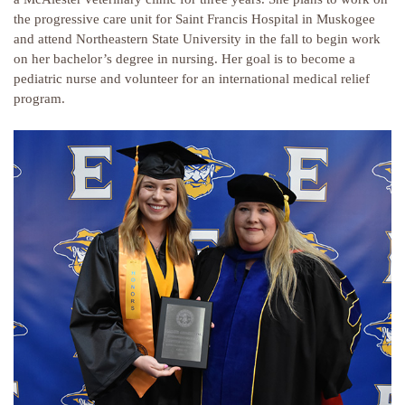
the progressive care unit for Saint Francis Hospital in Muskogee
and attend Northeastern State University in the fall to begin work
on her bachelor’s degree in nursing. Her goal is to become a
pediatric nurse and volunteer for an international medical relief
program.