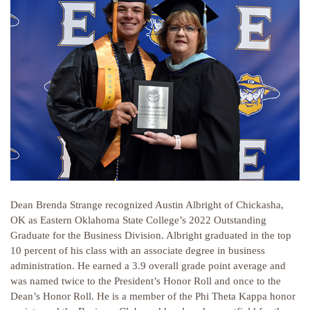
Dean Brenda Strange recognized Austin Albright of Chickasha,
OK as Eastern Oklahoma State College’s 2022 Outstanding
Graduate for the Business Division. Albright graduated in the top
10 percent of his class with an associate degree in business
administration. He earned a 3.9 overall grade point average and
was named twice to the President’s Honor Roll and once to the
Dean’s Honor Roll. He is a member of the Phi Theta Kappa honor