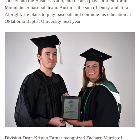
society and the Business Club, and he also plays outfield for the
Mountaineer baseball team. Austin is the son of Dusty and Tera
Albright. He plans to play baseball and continue his education at
Oklahoma Baptist University next year.
Division Dean Kristen Turner recognized Zachary Murrin of