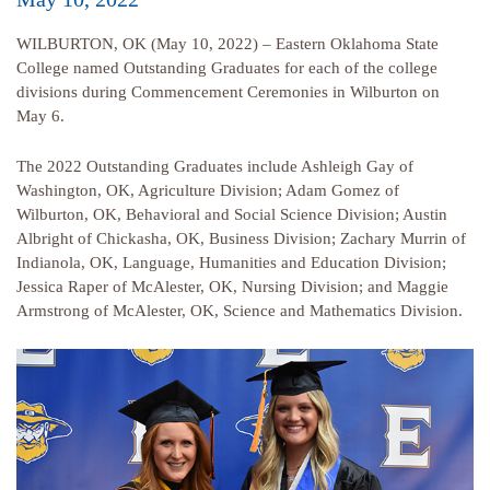
WILBURTON, OK (May 10, 2022) – Eastern Oklahoma State
College named Outstanding Graduates for each of the college
divisions during Commencement Ceremonies in Wilburton on
May 6.
The 2022 Outstanding Graduates include Ashleigh Gay of
Washington, OK, Agriculture Division; Adam Gomez of
Wilburton, OK, Behavioral and Social Science Division; Austin
Albright of Chickasha, OK, Business Division; Zachary Murrin of
Indianola, OK, Language, Humanities and Education Division;
Jessica Raper of McAlester, OK, Nursing Division; and Maggie
Armstrong of McAlester, OK, Science and Mathematics Division.