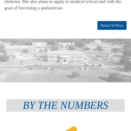
dietician. She also plans to apply to medical school and with the
goal of becoming a pediatrician.
Return To News
BY THE NUMBERS