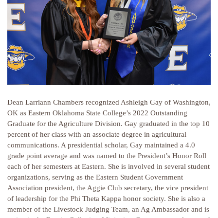
Dean Larriann Chambers recognized Ashleigh Gay of Washington,
OK as Eastern Oklahoma State College’s 2022 Outstanding
Graduate for the Agriculture Division. Gay graduated in the top 10
percent of her class with an associate degree in agricultural
communications. A presidential scholar, Gay maintained a 4.0
grade point average and was named to the President’s Honor Roll
each of her semesters at Eastern. She is involved in several student
organizations, serving as the Eastern Student Government
Association president, the Aggie Club secretary, the vice president
of leadership for the Phi Theta Kappa honor society. She is also a
member of the Livestock Judging Team, an Ag Ambassador and is