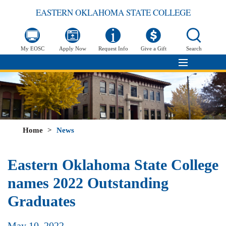
EASTERN OKLAHOMA STATE COLLEGE
My EOSC
Apply Now
Request Info
Give a Gift
Search
Home
>
News
Eastern Oklahoma State College
names 2022 Outstanding
Graduates
May 10, 2022