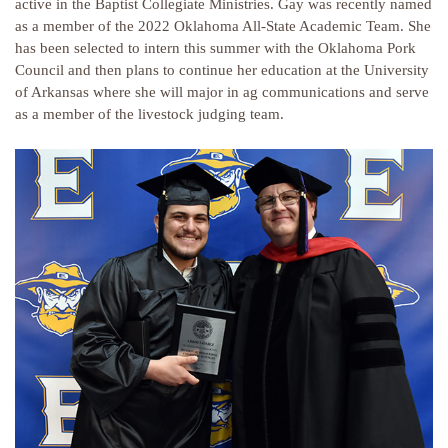
active in the Baptist Collegiate Ministries. Gay was recently named
as a member of the 2022 Oklahoma All-State Academic Team. She
has been selected to intern this summer with the Oklahoma Pork
Council and then plans to continue her education at the University
of Arkansas where she will major in ag communications and serve
as a member of the livestock judging team.