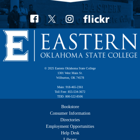
© 2025 Eastern Oklahoma State College
1301 West Main St.
Wilburton, OK 74578
Main: 918-465-2361
Toll Free: 855-534-3672
TDD: 800-522-8506
Bookstore
Consumer Information
Directories
Employment Opportunities
Help Desk
Library