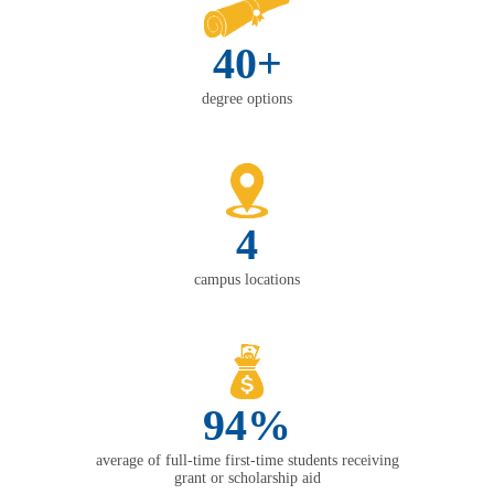
40+
degree options
4
campus locations
94%
average of full-time first-time students receiving
grant or scholarship aid