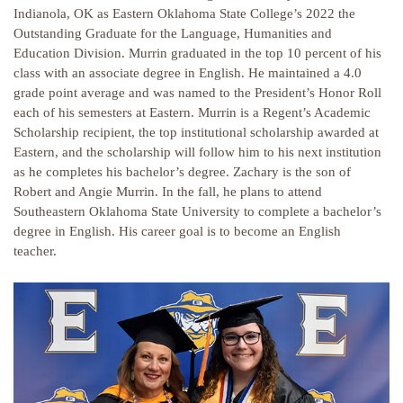
Indianola, OK as Eastern Oklahoma State College’s 2022 the
Outstanding Graduate for the Language, Humanities and
Education Division. Murrin graduated in the top 10 percent of his
class with an associate degree in English. He maintained a 4.0
grade point average and was named to the President’s Honor Roll
each of his semesters at Eastern. Murrin is a Regent’s Academic
Scholarship recipient, the top institutional scholarship awarded at
Eastern, and the scholarship will follow him to his next institution
as he completes his bachelor’s degree. Zachary is the son of
Robert and Angie Murrin. In the fall, he plans to attend
Southeastern Oklahoma State University to complete a bachelor’s
degree in English. His career goal is to become an English
teacher.