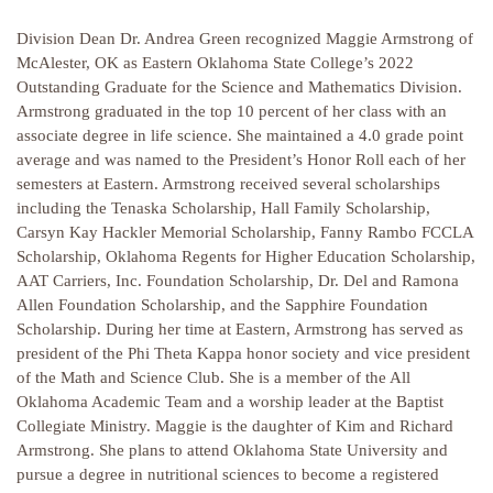
Division Dean Dr. Andrea Green recognized Maggie Armstrong of
McAlester, OK as Eastern Oklahoma State College’s 2022
Outstanding Graduate for the Science and Mathematics Division.
Armstrong graduated in the top 10 percent of her class with an
associate degree in life science. She maintained a 4.0 grade point
average and was named to the President’s Honor Roll each of her
semesters at Eastern. Armstrong received several scholarships
including the Tenaska Scholarship, Hall Family Scholarship,
Carsyn Kay Hackler Memorial Scholarship, Fanny Rambo FCCLA
Scholarship, Oklahoma Regents for Higher Education Scholarship,
AAT Carriers, Inc. Foundation Scholarship, Dr. Del and Ramona
Allen Foundation Scholarship, and the Sapphire Foundation
Scholarship. During her time at Eastern, Armstrong has served as
president of the Phi Theta Kappa honor society and vice president
of the Math and Science Club. She is a member of the All
Oklahoma Academic Team and a worship leader at the Baptist
Collegiate Ministry. Maggie is the daughter of Kim and Richard
Armstrong. She plans to attend Oklahoma State University and
pursue a degree in nutritional sciences to become a registered