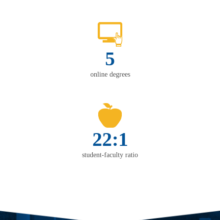
5
online degrees
22:1
student-faculty ratio