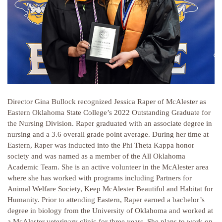
Director Gina Bullock recognized Jessica Raper of McAlester as
Eastern Oklahoma State College’s 2022 Outstanding Graduate for
the Nursing Division. Raper graduated with an associate degree in
nursing and a 3.6 overall grade point average. During her time at
Eastern, Raper was inducted into the Phi Theta Kappa honor
society and was named as a member of the All Oklahoma
Academic Team. She is an active volunteer in the McAlester area
where she has worked with programs including Partners for
Animal Welfare Society, Keep McAlester Beautiful and Habitat for
Humanity. Prior to attending Eastern, Raper earned a bachelor’s
degree in biology from the University of Oklahoma and worked at
a McAlester veterinary clinic for three years. She plans to work on