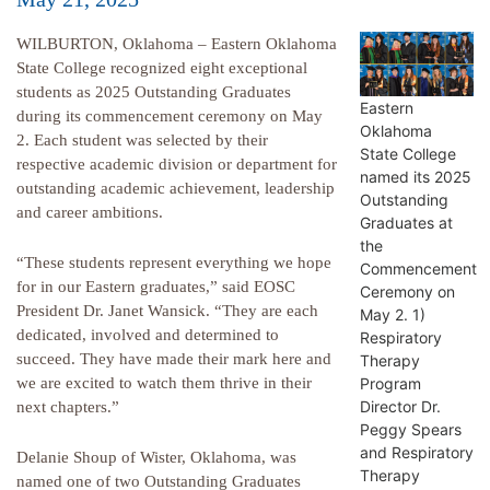
WILBURTON, Oklahoma – Eastern Oklahoma
State College recognized eight exceptional
students as 2025 Outstanding Graduates
Eastern
during its commencement ceremony on May
Oklahoma
2. Each student was selected by their
State College
respective academic division or department for
named its 2025
outstanding academic achievement, leadership
Outstanding
and career ambitions.
Graduates at
the
“These students represent everything we hope
Commencement
for in our Eastern graduates,” said EOSC
Ceremony on
President Dr. Janet Wansick. “They are each
May 2. 1)
dedicated, involved and determined to
Respiratory
succeed. They have made their mark here and
Therapy
Program
we are excited to watch them thrive in their
Director Dr.
next chapters.”
Peggy Spears
and Respiratory
Delanie Shoup of Wister, Oklahoma, was
Therapy
named one of two Outstanding Graduates