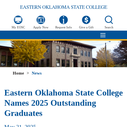
EASTERN OKLAHOMA STATE COLLEGE
My EOSC
Apply Now
Request Info
Give a Gift
Search
Home
>
News
Eastern Oklahoma State College
Names 2025 Outstanding
Graduates
May 21, 2025