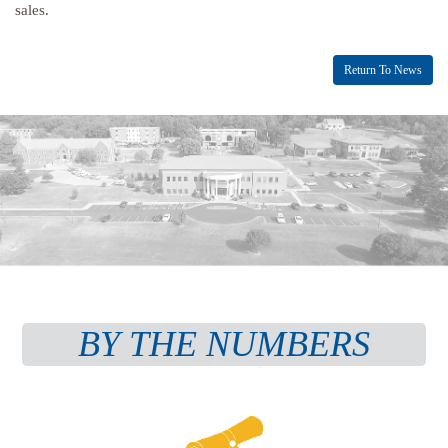
sales.
Return To News
BY THE NUMBERS