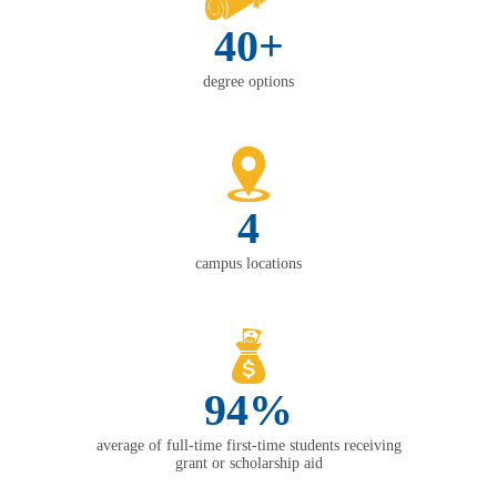
40+
degree options
4
campus locations
94%
average of full-time first-time students receiving
grant or scholarship aid