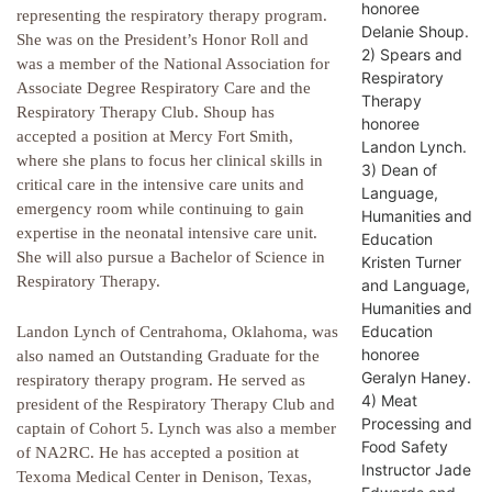
honoree
representing the respiratory therapy program.
Delanie Shoup.
She was on the President’s Honor Roll and
2) Spears and
was a member of the National Association for
Respiratory
Associate Degree Respiratory Care and the
Therapy
Respiratory Therapy Club. Shoup has
honoree
accepted a position at Mercy Fort Smith,
Landon Lynch.
where she plans to focus her clinical skills in
3) Dean of
critical care in the intensive care units and
Language,
emergency room while continuing to gain
Humanities and
expertise in the neonatal intensive care unit.
Education
She will also pursue a Bachelor of Science in
Kristen Turner
Respiratory Therapy.
and Language,
Humanities and
Education
Landon Lynch of Centrahoma, Oklahoma, was
honoree
also named an Outstanding Graduate for the
Geralyn Haney.
respiratory therapy program. He served as
4) Meat
president of the Respiratory Therapy Club and
Processing and
captain of Cohort 5. Lynch was also a member
Food Safety
of NA2RC. He has accepted a position at
Instructor Jade
Texoma Medical Center in Denison, Texas,