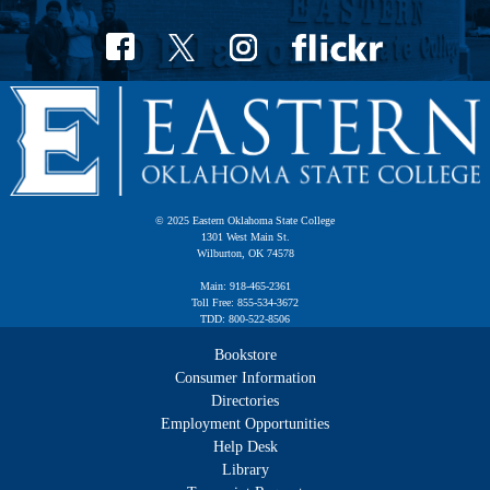
© 2025 Eastern Oklahoma State College
1301 West Main St.
Wilburton, OK 74578
Main: 918-465-2361
Toll Free: 855-534-3672
TDD: 800-522-8506
Bookstore
Consumer Information
Directories
Employment Opportunities
Help Desk
Library