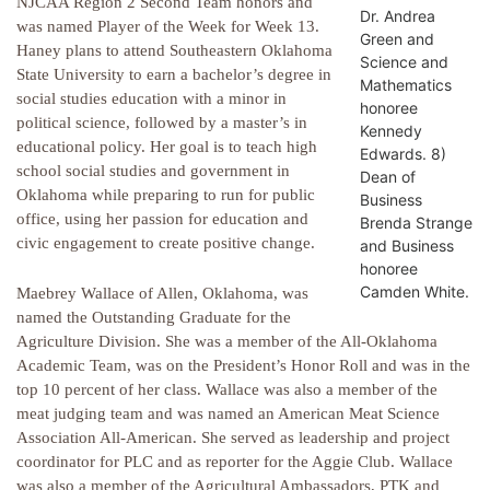
NJCAA Region 2 Second Team honors and
Dr. Andrea
was named Player of the Week for Week 13.
Green and
Haney plans to attend Southeastern Oklahoma
Science and
State University to earn a bachelor’s degree in
Mathematics
social studies education with a minor in
honoree
political science, followed by a master’s in
Kennedy
educational policy. Her goal is to teach high
Edwards. 8)
school social studies and government in
Dean of
Oklahoma while preparing to run for public
Business
office, using her passion for education and
Brenda Strange
civic engagement to create positive change.
and Business
honoree
Camden White.
Maebrey Wallace of Allen, Oklahoma, was
named the Outstanding Graduate for the
Agriculture Division. She was a member of the All-Oklahoma
Academic Team, was on the President’s Honor Roll and was in the
top 10 percent of her class. Wallace was also a member of the
meat judging team and was named an American Meat Science
Association All-American. She served as leadership and project
coordinator for PLC and as reporter for the Aggie Club. Wallace
was also a member of the Agricultural Ambassadors, PTK and