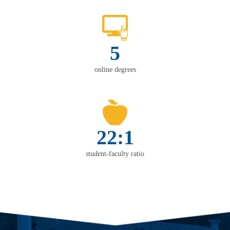
5
online degrees
22:1
student-faculty ratio