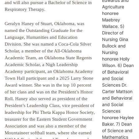
Edwards and
and will also pursue a Bachelor of Science in
Agriculture
Respiratory Therapy.
honoree
Maebrey
Geralyn Haney of Stuart, Oklahoma, was
Wallace. 5)
named the Outstanding Graduate for the
Director of
Language, Humanities and Education
Nursing Gina
Division. She was named a Coca-Cola Silver
Bullock and
Scholar, a member of the All-Oklahoma
Nursing
Academic Team, an Oklahoma State Regents
honoree Holly
Academic Scholar, a Nigh Leadership
Wilson. 6) Dean
Academy participant, an Oklahoma Academy
of Behavioral
and Social
Town Hall participant and a 2025 Larry Stone
Sciences Dr.
Award winner. She was in the top 10 percent
Carter Mattson
of her class and was on the President’s Honor
and Behavioral
Roll. Haney also served as president of the
and Social
President’s Leadership Class, vice president of
Sciences
leadership for Phi Theta Kappa Honor Society,
honoree Haylee
treasurer for the Eastern Student Government
Baker. 7) Dean
Association and was also a member of the
of Science and
Mountaineer softball team, where she earned
Mathematics