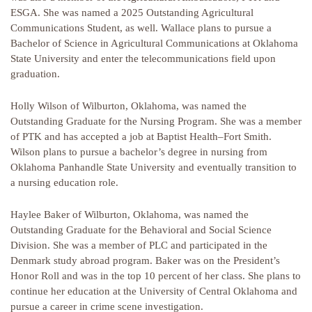
ESGA. She was named a 2025 Outstanding Agricultural
Communications Student, as well. Wallace plans to pursue a
Bachelor of Science in Agricultural Communications at Oklahoma
State University and enter the telecommunications field upon
graduation.
Holly Wilson of Wilburton, Oklahoma, was named the
Outstanding Graduate for the Nursing Program. She was a member
of PTK and has accepted a job at Baptist Health–Fort Smith.
Wilson plans to pursue a bachelor’s degree in nursing from
Oklahoma Panhandle State University and eventually transition to
a nursing education role.
Haylee Baker of Wilburton, Oklahoma, was named the
Outstanding Graduate for the Behavioral and Social Science
Division. She was a member of PLC and participated in the
Denmark study abroad program. Baker was on the President’s
Honor Roll and was in the top 10 percent of her class. She plans to
continue her education at the University of Central Oklahoma and
pursue a career in crime scene investigation.