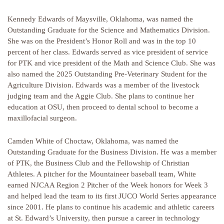
Kennedy Edwards of Maysville, Oklahoma, was named the
Outstanding Graduate for the Science and Mathematics Division.
She was on the President’s Honor Roll and was in the top 10
percent of her class. Edwards served as vice president of service
for PTK and vice president of the Math and Science Club. She was
also named the 2025 Outstanding Pre-Veterinary Student for the
Agriculture Division. Edwards was a member of the livestock
judging team and the Aggie Club. She plans to continue her
education at OSU, then proceed to dental school to become a
maxillofacial surgeon.
Camden White of Choctaw, Oklahoma, was named the
Outstanding Graduate for the Business Division. He was a member
of PTK, the Business Club and the Fellowship of Christian
Athletes. A pitcher for the Mountaineer baseball team, White
earned NJCAA Region 2 Pitcher of the Week honors for Week 3
and helped lead the team to its first JUCO World Series appearance
since 2001. He plans to continue his academic and athletic careers
at St. Edward’s University, then pursue a career in technology