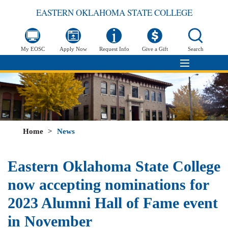
EASTERN OKLAHOMA STATE COLLEGE
My EOSC
Apply Now
Request Info
Give a Gift
Search
Home
>
News
Eastern Oklahoma State College
now accepting nominations for
2023 Alumni Hall of Fame event
in November