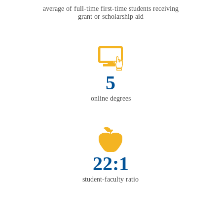
average of full-time first-time students receiving
grant or scholarship aid
5
online degrees
22:1
student-faculty ratio