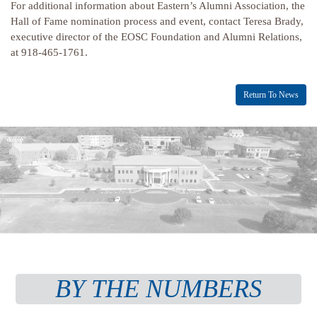
For additional information about Eastern’s Alumni Association, the
Hall of Fame nomination process and event, contact Teresa Brady,
executive director of the EOSC Foundation and Alumni Relations,
at 918-465-1761.
Return To News
BY THE NUMBERS