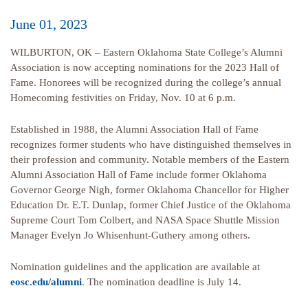
June 01, 2023
WILBURTON, OK – Eastern Oklahoma State College’s Alumni
Association is now accepting nominations for the 2023 Hall of
Fame. Honorees will be recognized during the college’s annual
Homecoming festivities on Friday, Nov. 10 at 6 p.m.
Established in 1988, the Alumni Association Hall of Fame
recognizes former students who have distinguished themselves in
their profession and community. Notable members of the Eastern
Alumni Association Hall of Fame include former Oklahoma
Governor George Nigh, former Oklahoma Chancellor for Higher
Education Dr. E.T. Dunlap, former Chief Justice of the Oklahoma
Supreme Court Tom Colbert, and NASA Space Shuttle Mission
Manager Evelyn Jo Whisenhunt-Guthery among others.
Nomination guidelines and the application are available at
eosc.edu/alumni
. The nomination deadline is July 14.