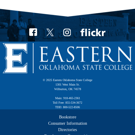
© 2025 Eastern Oklahoma State College
1301 West Main St.
Wilburton, OK 74578
Main: 918-465-2361
Toll Free: 855-534-3672
TDD: 800-522-8506
Bookstore
Consumer Information
Directories