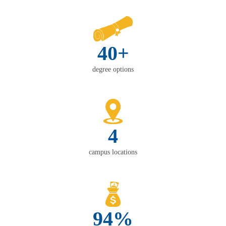
40+
degree options
4
campus locations
94%