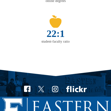
online degrees
22:1
student-faculty ratio