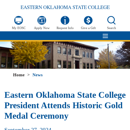
EASTERN OKLAHOMA STATE COLLEGE
My EOSC
Apply Now
Request Info
Give a Gift
Search
Home
>
News
Eastern Oklahoma State College
President Attends Historic Gold
Medal Ceremony
September 27, 2024