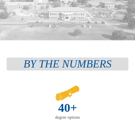
BY THE NUMBERS
40+
degree options