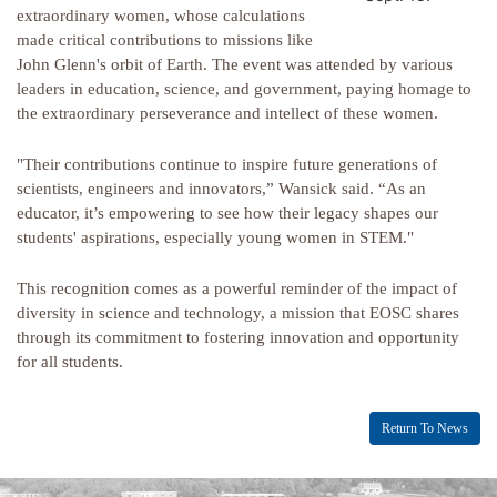
extraordinary women, whose calculations
made critical contributions to missions like
John Glenn's orbit of Earth. The event was attended by various
leaders in education, science, and government, paying homage to
the extraordinary perseverance and intellect of these women.
"Their contributions continue to inspire future generations of
scientists, engineers and innovators,” Wansick said. “As an
educator, it’s empowering to see how their legacy shapes our
students' aspirations, especially young women in STEM."
This recognition comes as a powerful reminder of the impact of
diversity in science and technology, a mission that EOSC shares
through its commitment to fostering innovation and opportunity
for all students.
Return To News