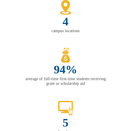
4
campus locations
94%
average of full-time first-time students receiving
grant or scholarship aid
5