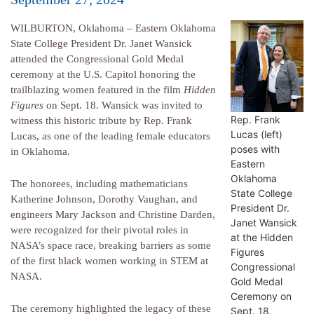
WILBURTON, Oklahoma – Eastern Oklahoma
State College President Dr. Janet Wansick
attended the Congressional Gold Medal
ceremony at the U.S. Capitol honoring the
trailblazing women featured in the film
Hidden
Figures
on Sept. 18. Wansick was invited to
Rep. Frank
witness this historic tribute by Rep. Frank
Lucas (left)
Lucas, as one of the leading female educators
poses with
in Oklahoma.
Eastern
Oklahoma
The honorees, including mathematicians
State College
Katherine Johnson, Dorothy Vaughan, and
President Dr.
engineers Mary Jackson and Christine Darden,
Janet Wansick
were recognized for their pivotal roles in
at the Hidden
NASA’s space race, breaking barriers as some
Figures
of the first black women working in STEM at
Congressional
NASA.
Gold Medal
Ceremony on
The ceremony highlighted the legacy of these
Sept. 18.