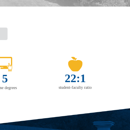
22:1
5
student-faculty ratio
ine degrees