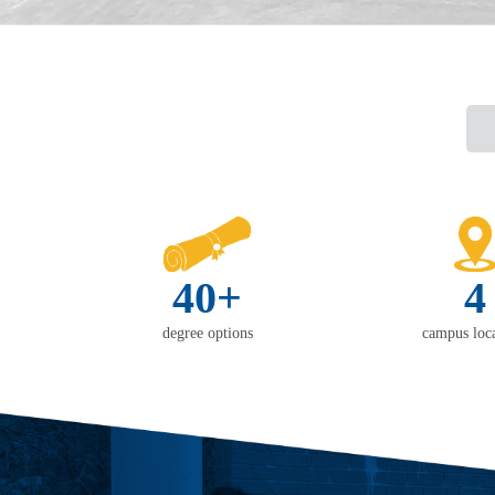
40+
4
degree options
campus loca