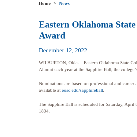
Home
>
News
Eastern Oklahoma State 
Award
December 12, 2022
WILBURTON, Okla. – Eastern Oklahoma State Colleg
Alumni each year at the Sapphire Ball, the college’s
Nominations are based on professional and career a
available at
eosc.edu/sapphireball
.
The Sapphire Ball is scheduled for Saturday, April
1804.