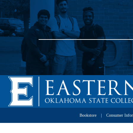
Bookstore
Consumer Info