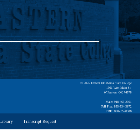
© 2025 Eastern Oklahoma State College
1301 West Main St.
Wilburton, OK 74578
Main: 918-465-2361
Toll Free: 855-534-3672
TDD: 800-522-8506
Library
Transcript Request