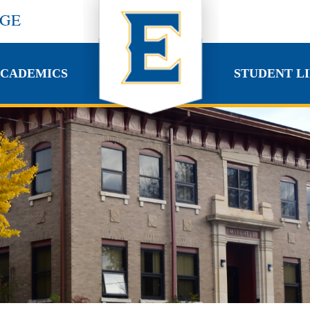
EGE
CADEMICS
STUDENT LI
CADEMICS
STUDENT LI