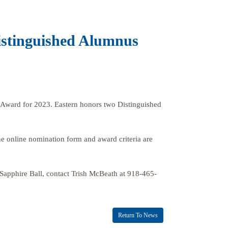
istinguished Alumnus
 Award for 2023. Eastern honors two Distinguished
e online nomination form and award criteria are
 Sapphire Ball, contact Trish McBeath at 918-465-
Return To News