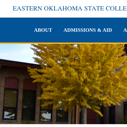
EASTERN OKLAHOMA STATE COLL
ABOUT
ADMISSIONS & AID
A
ABOUT
ADMISSIONS & AID
A