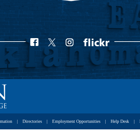
rmation
Directories
Employment Opportunities
Help Desk