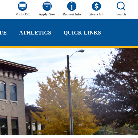
My EOSC
Apply Now
Request Info
Give a Gift
Search
FE
ATHLETICS
QUICK LINKS
FE
ATHLETICS
QUICK LINKS