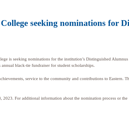
College seeking nominations for D
e is seeking nominations for the institution’s Distinguished Alumnus
 annual black-tie fundraiser for student scholarships.
chievements, service to the community and contributions to Eastern. Th
 8, 2023. For additional information about the nomination process or the