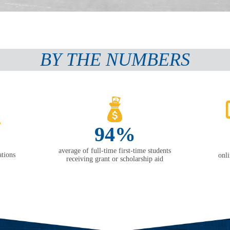
BY THE NUMBERS
94%
average of full-time first-time students
tions
onl
receiving grant or scholarship aid