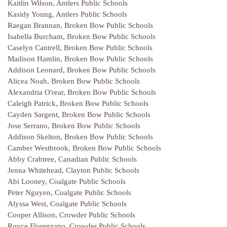
Kaitlin Wilson, Antlers Public Schools
Kasidy Young, Antlers Public Schools
Raegan Brannan, Broken Bow Public Schools
Isabella Burcham, Broken Bow Public Schools
Caselyn Cantrell, Broken Bow Public Schools
Madison Hamlin, Broken Bow Public Schools
Addison Leonard, Broken Bow Public Schools
Alicea Noah, Broken Bow Public Schools
Alexandria O'rear, Broken Bow Public Schools
Caleigh Patrick, Broken Bow Public Schools
Cayden Sargent, Broken Bow Public Schools
Jose Serrano, Broken Bow Public Schools
Addison Skelton, Broken Bow Public Schools
Camber Westbrook, Broken Bow Public Schools
Abby Crabtree, Canadian Public Schools
Jenna Whitehead, Clayton Public Schools
Abi Looney, Coalgate Public Schools
Peter Nguyen, Coalgate Public Schools
Alyssa West, Coalgate Public Schools
Cooper Allison, Crowder Public Schools
Royce Florenzano, Crowder Public Schools