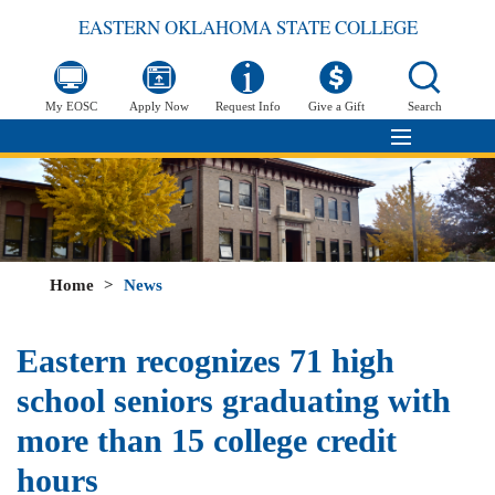
EASTERN OKLAHOMA STATE COLLEGE
My EOSC
Apply Now
Request Info
Give a Gift
Search
Home
>
News
Eastern recognizes 71 high
school seniors graduating with
more than 15 college credit
hours