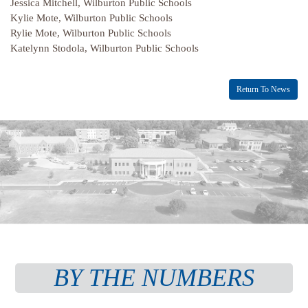
Jessica Mitchell, Wilburton Public Schools
Kylie Mote, Wilburton Public Schools
Rylie Mote, Wilburton Public Schools
Katelynn Stodola, Wilburton Public Schools
Return To News
BY THE NUMBERS