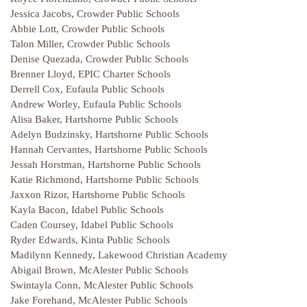
Jessica Jacobs, Crowder Public Schools
Abbie Lott, Crowder Public Schools
Talon Miller, Crowder Public Schools
Denise Quezada, Crowder Public Schools
Brenner Lloyd, EPIC Charter Schools
Derrell Cox, Eufaula Public Schools
Andrew Worley, Eufaula Public Schools
Alisa Baker, Hartshorne Public Schools
Adelyn Budzinsky, Hartshorne Public Schools
Hannah Cervantes, Hartshorne Public Schools
Jessah Horstman, Hartshorne Public Schools
Katie Richmond, Hartshorne Public Schools
Jaxxon Rizor, Hartshorne Public Schools
Kayla Bacon, Idabel Public Schools
Caden Coursey, Idabel Public Schools
Ryder Edwards, Kinta Public Schools
Madilynn Kennedy, Lakewood Christian Academy
Abigail Brown, McAlester Public Schools
Swintayla Conn, McAlester Public Schools
Jake Forehand, McAlester Public Schools