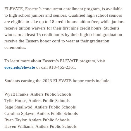
ELEVATE, Eastern’s concurrent enrollment program, is available
to high school juniors and seniors. Qualified high school seniors
are eligible to take up to 18 credit hours tuition free, while juniors
receive tuition waivers for their first nine credit hours. Students
who earn at least 15 credit hours by their high school graduation
receive the Eastern honor cord to wear at their graduation
ceremonies.
To learn more about Eastern’s ELEVATE program, visit
eosc.edu/elevate
or call 918-465-2361.
Students earning the 2023 ELEVATE honor cords include:
Wyatt Franks, Antlers Public Schools
Tylie House, Antlers Public Schools
Sage Smallwod, Antlers Public Schools
Carolina Splawn, Antlers Public Schools
Ryan Taylor, Antlers Public Schools
Haven Williams, Antlers Public Schools