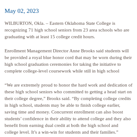
May 02, 2023
WILBURTON, Okla. – Eastern Oklahoma State College is
recognizing 71 high school seniors from 23 area schools who are
graduating with at least 15 college credit hours.
Enrollment Management Director Anne Brooks said students will
be provided a royal blue honor cord that may be worn during their
high school graduation ceremonies for taking the initiative to
complete college-level coursework while still in high school
“We are extremely proud to honor the hard work and dedication of
these high school seniors who committed to getting a head start on
their college degree,” Brooks said. “By completing college credits
in high school, students may be able to finish college earlier,
saving time and money. Concurrent enrollment can also boost
students’ confidence in their ability to attend college and they also
benefit from earning dual credit at both the high school and
college level. It’s a win-win for students and their families.”