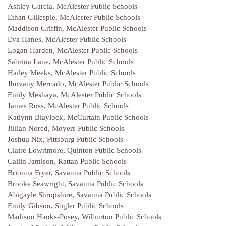
Ashley Garcia, McAlester Public Schools
Ethan Gillespie, McAlester Public Schools
Maddison Griffin, McAlester Public Schools
Eva Hanes, McAlester Public Schools
Logan Harden, McAlester Public Schools
Sabrina Lane, McAlester Public Schools
Hailey Meeks, McAlester Public Schools
Jhovany Mercado, McAlester Public Schools
Emily Meshaya, McAlester Public Schools
James Ross, McAlester Public Schools
Katlynn Blaylock, McCurtain Public Schools
Jillian Nored, Moyers Public Schools
Joshua Nix, Pittsburg Public Schools
Claire Lowrimore, Quinton Public Schools
Cailin Jamison, Rattan Public Schools
Brionna Fryer, Savanna Public Schools
Brooke Seawright, Savanna Public Schools
Abigayle Shropshire, Savanna Public Schools
Emily Gibson, Stigler Public Schools
Madison Hanks-Posey, Wilburton Public Schools