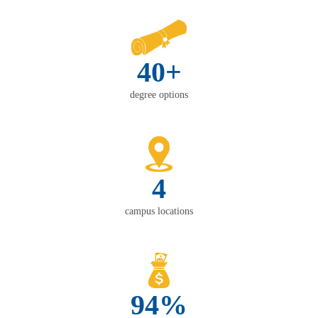
40+
degree options
4
campus locations
94%