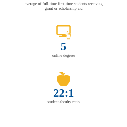
average of full-time first-time students receiving
grant or scholarship aid
5
online degrees
22:1
student-faculty ratio