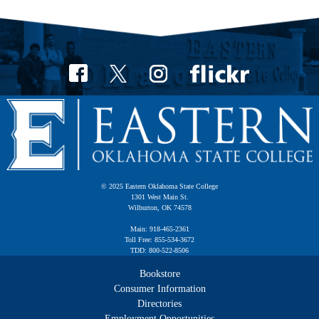
© 2025 Eastern Oklahoma State College
1301 West Main St.
Wilburton, OK 74578
Main: 918-465-2361
Toll Free: 855-534-3672
TDD: 800-522-8506
Bookstore
Consumer Information
Directories
Employment Opportunities