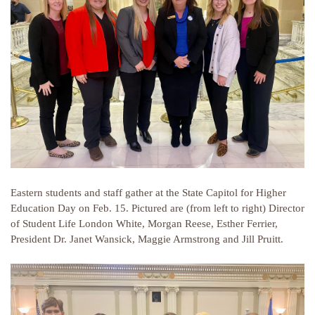
Eastern students and staff gather at the State Capitol for Higher
Education Day on Feb. 15. Pictured are (from left to right) Director
of Student Life London White, Morgan Reese, Esther Ferrier,
President Dr. Janet Wansick, Maggie Armstrong and Jill Pruitt.