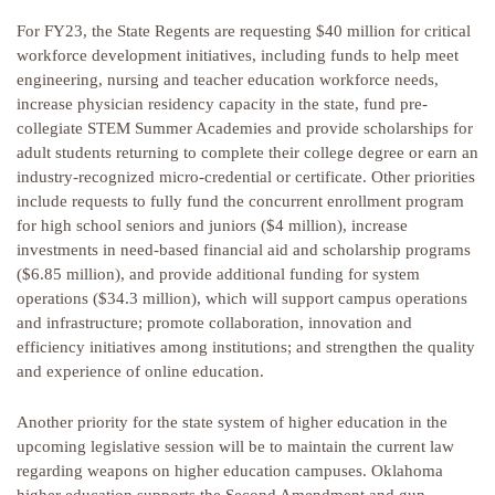
For FY23, the State Regents are requesting $40 million for critical
workforce development initiatives, including funds to help meet
engineering, nursing and teacher education workforce needs,
increase physician residency capacity in the state, fund pre-
collegiate STEM Summer Academies and provide scholarships for
adult students returning to complete their college degree or earn an
industry-recognized micro-credential or certificate. Other priorities
include requests to fully fund the concurrent enrollment program
for high school seniors and juniors ($4 million), increase
investments in need-based financial aid and scholarship programs
($6.85 million), and provide additional funding for system
operations ($34.3 million), which will support campus operations
and infrastructure; promote collaboration, innovation and
efficiency initiatives among institutions; and strengthen the quality
and experience of online education.
Another priority for the state system of higher education in the
upcoming legislative session will be to maintain the current law
regarding weapons on higher education campuses. Oklahoma