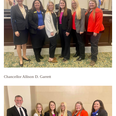
Chancellor Allison D. Garrett