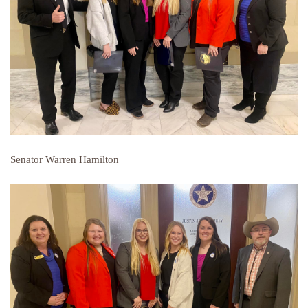
Senator Warren Hamilton