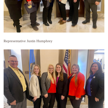
Representative Justin Humphrey