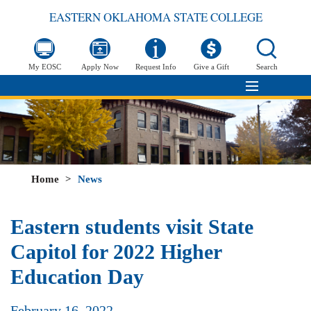
EASTERN OKLAHOMA STATE COLLEGE
My EOSC
Apply Now
Request Info
Give a Gift
Search
Home
>
News
Eastern students visit State
Capitol for 2022 Higher
Education Day
February 16, 2022