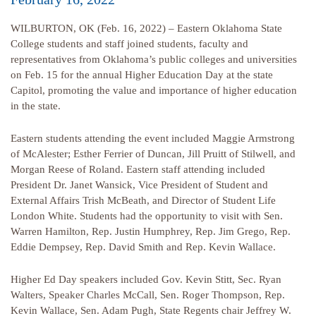
WILBURTON, OK (Feb. 16, 2022) – Eastern Oklahoma State
College students and staff joined students, faculty and
representatives from Oklahoma’s public colleges and universities
on Feb. 15 for the annual Higher Education Day at the state
Capitol, promoting the value and importance of higher education
in the state.
Eastern students attending the event included Maggie Armstrong
of McAlester; Esther Ferrier of Duncan, Jill Pruitt of Stilwell, and
Morgan Reese of Roland. Eastern staff attending included
President Dr. Janet Wansick, Vice President of Student and
External Affairs Trish McBeath, and Director of Student Life
London White. Students had the opportunity to visit with Sen.
Warren Hamilton, Rep. Justin Humphrey, Rep. Jim Grego, Rep.
Eddie Dempsey, Rep. David Smith and Rep. Kevin Wallace.
Higher Ed Day speakers included Gov. Kevin Stitt, Sec. Ryan
Walters, Speaker Charles McCall, Sen. Roger Thompson, Rep.
Kevin Wallace, Sen. Adam Pugh, State Regents chair Jeffrey W.