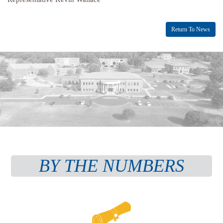
Return To News
BY THE NUMBERS