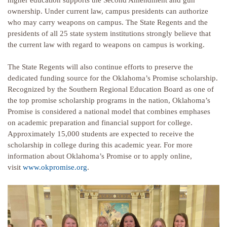
higher education supports the Second Amendment and gun
ownership. Under current law, campus presidents can authorize
who may carry weapons on campus. The State Regents and the
presidents of all 25 state system institutions strongly believe that
the current law with regard to weapons on campus is working.
The State Regents will also continue efforts to preserve the
dedicated funding source for the Oklahoma’s Promise scholarship.
Recognized by the Southern Regional Education Board as one of
the top promise scholarship programs in the nation, Oklahoma’s
Promise is considered a national model that combines emphases
on academic preparation and financial support for college.
Approximately 15,000 students are expected to receive the
scholarship in college during this academic year. For more
information about Oklahoma’s Promise or to apply online,
visit
www.okpromise.org
.