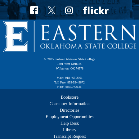
© 2025 Eastern Oklahoma State College
1301 West Main St.
Wilburton, OK 74578
Main: 918-465-2361
Toll Free: 855-534-3672
TDD: 800-522-8506
Bookstore
Consumer Information
Directories
Employment Opportunities
Help Desk
Library
Transcript Request