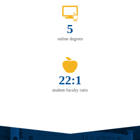
5
online degrees
22:1
student-faculty ratio