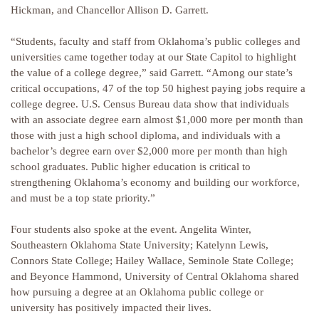
Hickman, and Chancellor Allison D. Garrett.
“Students, faculty and staff from Oklahoma’s public colleges and
universities came together today at our State Capitol to highlight
the value of a college degree,” said Garrett. “Among our state’s
critical occupations, 47 of the top 50 highest paying jobs require a
college degree. U.S. Census Bureau data show that individuals
with an associate degree earn almost $1,000 more per month than
those with just a high school diploma, and individuals with a
bachelor’s degree earn over $2,000 more per month than high
school graduates. Public higher education is critical to
strengthening Oklahoma’s economy and building our workforce,
and must be a top state priority.”
Four students also spoke at the event. Angelita Winter,
Southeastern Oklahoma State University; Katelynn Lewis,
Connors State College; Hailey Wallace, Seminole State College;
and Beyonce Hammond, University of Central Oklahoma shared
how pursuing a degree at an Oklahoma public college or
university has positively impacted their lives.