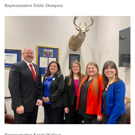
Representative Eddie Dempsey
Representative Kevin Wallace