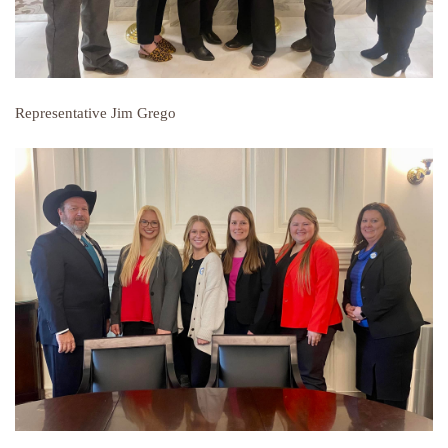
Representative Jim Grego