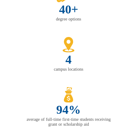
40+
degree options
4
campus locations
94%
average of full-time first-time students receiving
grant or scholarship aid