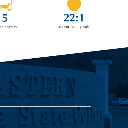
22:1
5
student-faculty ratio
ine degrees