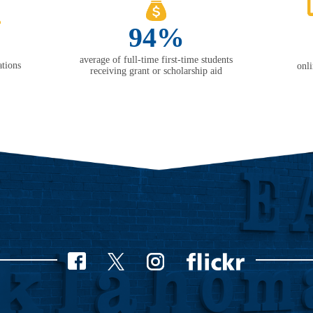
94%
average of full-time first-time students
tions
onl
receiving grant or scholarship aid