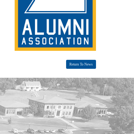
Return To News