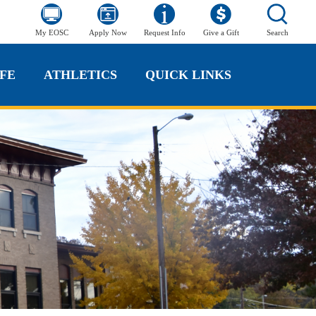
My EOSC
Apply Now
Request Info
Give a Gift
Search
FE
ATHLETICS
QUICK LINKS
FE
ATHLETICS
QUICK LINKS