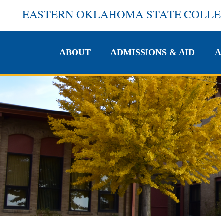
EASTERN OKLAHOMA STATE COLL
ABOUT
ADMISSIONS & AID
A
ABOUT
ADMISSIONS & AID
A