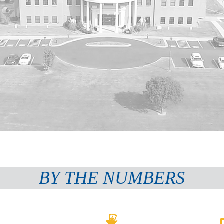
BY THE NUMBERS