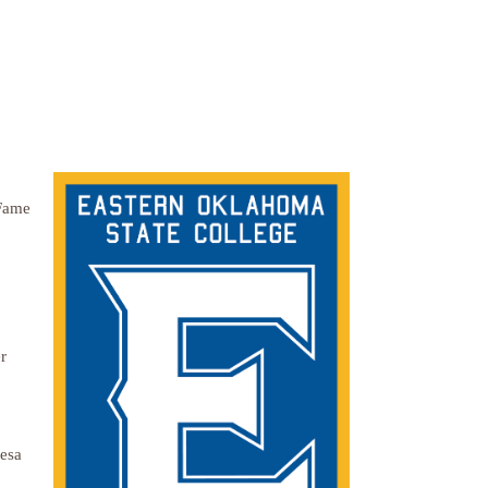
 Fame
r
resa