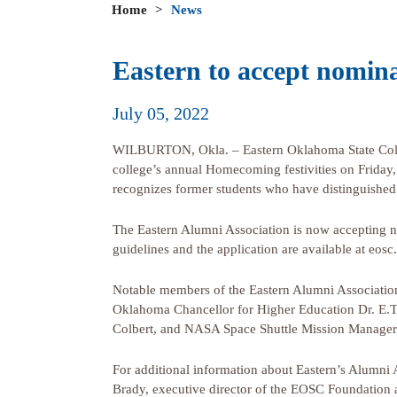
Home
>
News
Eastern to accept nomina
July 05, 2022
WILBURTON, Okla. – Eastern Oklahoma State Colleg
college’s annual Homecoming festivities on Friday,
recognizes former students who have distinguished
The Eastern Alumni Association is now accepting n
guidelines and the application are available at eosc
Notable members of the Eastern Alumni Associati
Oklahoma Chancellor for Higher Education Dr. E.T
Colbert, and NASA Space Shuttle Mission Manage
For additional information about Eastern’s Alumni 
Brady, executive director of the EOSC Foundation