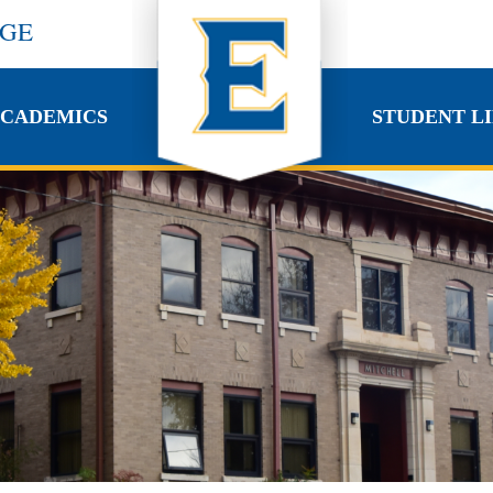
EGE
CADEMICS
STUDENT LI
CADEMICS
STUDENT LI