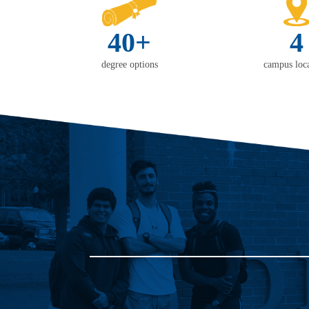
40+
4
degree options
campus loca