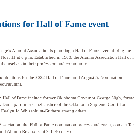
tions for Hall of Fame event
e’s Alumni Association is planning a Hall of Fame event during the
 Nov. 11 at 6 p.m. Established in 1988, the Alumni Association Hall of
 themselves in their profession and community.
ominations for the 2022 Hall of Fame until August 5. Nomination
.edu/alumni.
on Hall of Fame include former Oklahoma Governor George Nigh, forme
. Dunlap, former Chief Justice of the Oklahoma Supreme Court Tom
r Evelyn Jo Whisenhunt-Guthery among others.
Association, the Hall of Fame nomination process and event, contact Te
 and Alumni Relations, at 918-465-1761.