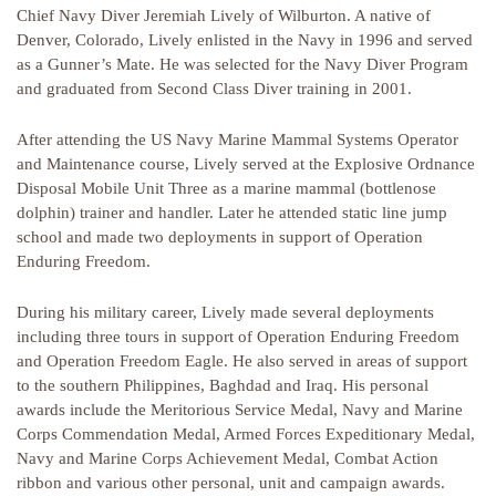
Chief Navy Diver Jeremiah Lively of Wilburton. A native of
Denver, Colorado, Lively enlisted in the Navy in 1996 and served
as a Gunner’s Mate. He was selected for the Navy Diver Program
and graduated from Second Class Diver training in 2001.
After attending the US Navy Marine Mammal Systems Operator
and Maintenance course, Lively served at the Explosive Ordnance
Disposal Mobile Unit Three as a marine mammal (bottlenose
dolphin) trainer and handler. Later he attended static line jump
school and made two deployments in support of Operation
Enduring Freedom.
During his military career, Lively made several deployments
including three tours in support of Operation Enduring Freedom
and Operation Freedom Eagle. He also served in areas of support
to the southern Philippines, Baghdad and Iraq. His personal
awards include the Meritorious Service Medal, Navy and Marine
Corps Commendation Medal, Armed Forces Expeditionary Medal,
Navy and Marine Corps Achievement Medal, Combat Action
ribbon and various other personal, unit and campaign awards.