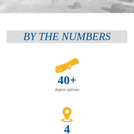
BY THE NUMBERS
40+
degree options
4