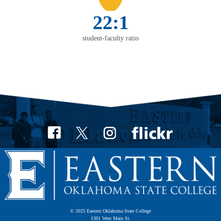
22:1
student-faculty ratio
© 2025 Eastern Oklahoma State College
1301 West Main St.