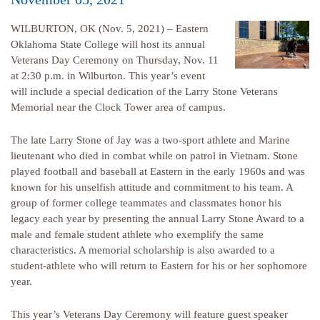
WILBURTON, OK (Nov. 5, 2021) – Eastern
Oklahoma State College will host its annual
Veterans Day Ceremony on Thursday, Nov. 11
at 2:30 p.m. in Wilburton. This year’s event
will include a special dedication of the Larry Stone Veterans
Memorial near the Clock Tower area of campus.
The late Larry Stone of Jay was a two-sport athlete and Marine
lieutenant who died in combat while on patrol in Vietnam. Stone
played football and baseball at Eastern in the early 1960s and was
known for his unselfish attitude and commitment to his team. A
group of former college teammates and classmates honor his
legacy each year by presenting the annual Larry Stone Award to a
male and female student athlete who exemplify the same
characteristics. A memorial scholarship is also awarded to a
student-athlete who will return to Eastern for his or her sophomore
year.
This year’s Veterans Day Ceremony will feature guest speaker