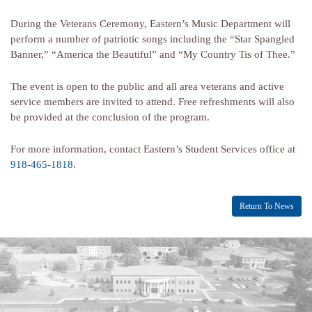
During the Veterans Ceremony, Eastern’s Music Department will
perform a number of patriotic songs including the “Star Spangled
Banner,” “America the Beautiful” and “My Country Tis of Thee.”
The event is open to the public and all area veterans and active
service members are invited to attend. Free refreshments will also
be provided at the conclusion of the program.
For more information, contact Eastern’s Student Services office at
918-465-1818
.
Return To News