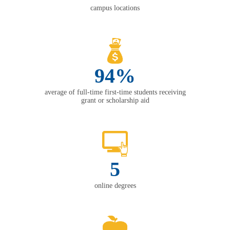
campus locations
94%
average of full-time first-time students receiving
grant or scholarship aid
5
online degrees