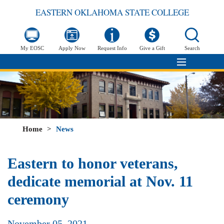
EASTERN OKLAHOMA STATE COLLEGE
My EOSC
Apply Now
Request Info
Give a Gift
Search
Home
>
News
Eastern to honor veterans,
dedicate memorial at Nov. 11
ceremony
November 05, 2021