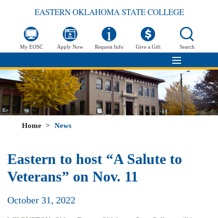
EASTERN OKLAHOMA STATE COLLEGE
My EOSC
Apply Now
Request Info
Give a Gift
Search
Home
>
News
Eastern to host “A Salute to
Veterans” on Nov. 11
October 31, 2022