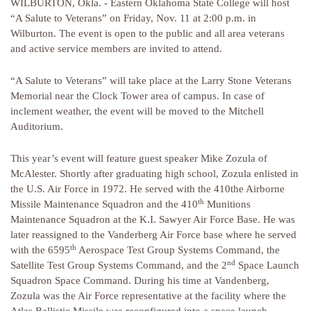
WILBURTON, Okla. - Eastern Oklahoma State College will host
“A Salute to Veterans” on Friday, Nov. 11 at 2:00 p.m. in
Wilburton. The event is open to the public and all area veterans
and active service members are invited to attend.
“A Salute to Veterans” will take place at the Larry Stone Veterans
Memorial near the Clock Tower area of campus. In case of
inclement weather, the event will be moved to the Mitchell
Auditorium.
This year’s event will feature guest speaker Mike Zozula of
McAlester. Shortly after graduating high school, Zozula enlisted in
the U.S. Air Force in 1972. He served with the 410the Airborne
th
Missile Maintenance Squadron and the 410
Munitions
Maintenance Squadron at the K.I. Sawyer Air Force Base. He was
later reassigned to the Vanderberg Air Force base where he served
th
with the 6595
Aerospace Test Group Systems Command, the
nd
Satellite Test Group Systems Command, and the 2
Space Launch
Squadron Space Command. During his time at Vandenberg,
Zozula was the Air Force representative at the facility where the