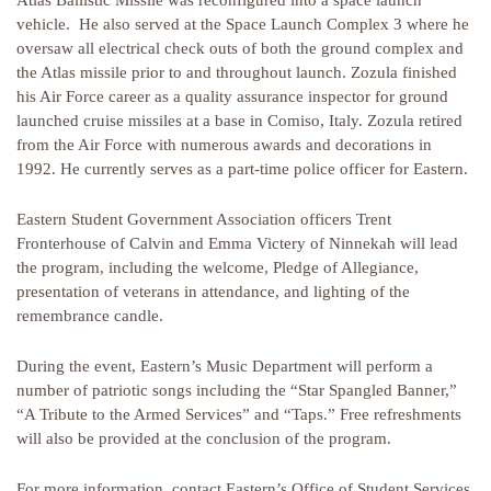
Atlas Ballistic Missile was reconfigured into a space launch
vehicle. He also served at the Space Launch Complex 3 where he
oversaw all electrical check outs of both the ground complex and
the Atlas missile prior to and throughout launch. Zozula finished
his Air Force career as a quality assurance inspector for ground
launched cruise missiles at a base in Comiso, Italy. Zozula retired
from the Air Force with numerous awards and decorations in
1992. He currently serves as a part-time police officer for Eastern.
Eastern Student Government Association officers Trent
Fronterhouse of Calvin and Emma Victery of Ninnekah will lead
the program, including the welcome, Pledge of Allegiance,
presentation of veterans in attendance, and lighting of the
remembrance candle.
During the event, Eastern’s Music Department will perform a
number of patriotic songs including the “Star Spangled Banner,”
“A Tribute to the Armed Services” and “Taps.” Free refreshments
will also be provided at the conclusion of the program.
For more information, contact Eastern’s Office of Student Services