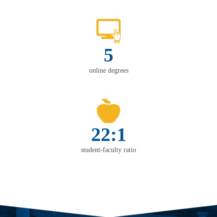
5
online degrees
22:1
student-faculty ratio