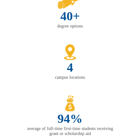
40+
degree options
4
campus locations
94%
average of full-time first-time students receiving
grant or scholarship aid