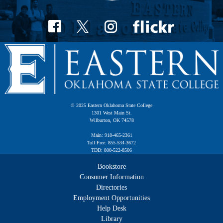
© 2025 Eastern Oklahoma State College
1301 West Main St.
Wilburton, OK 74578
Main: 918-465-2361
Toll Free: 855-534-3672
TDD: 800-522-8506
Bookstore
Consumer Information
Directories
Employment Opportunities
Help Desk
Library