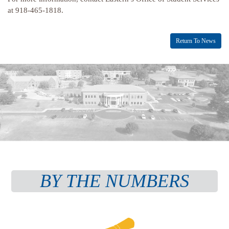
at 918-465-1818.
Return To News
BY THE NUMBERS