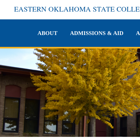
EASTERN OKLAHOMA STATE COLL
ABOUT
ADMISSIONS & AID
A
ABOUT
ADMISSIONS & AID
A