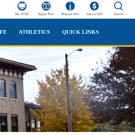
My EOSC
Apply Now
Request Info
Give a Gift
Search
FE
ATHLETICS
QUICK LINKS
FE
ATHLETICS
QUICK LINKS