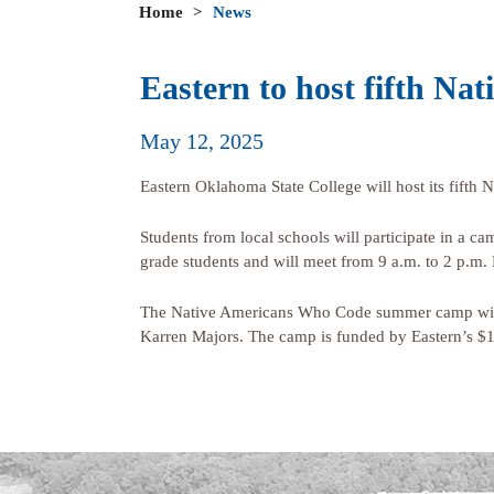
Home
>
News
Eastern to host fifth 
May 12, 2025
Eastern Oklahoma State College will host its fif
Students from local schools will participate in a c
grade students and will meet from 9 a.m. to 2 p.m. 
The Native Americans Who Code summer camp will 
Karren Majors. The camp is funded by Eastern’s $