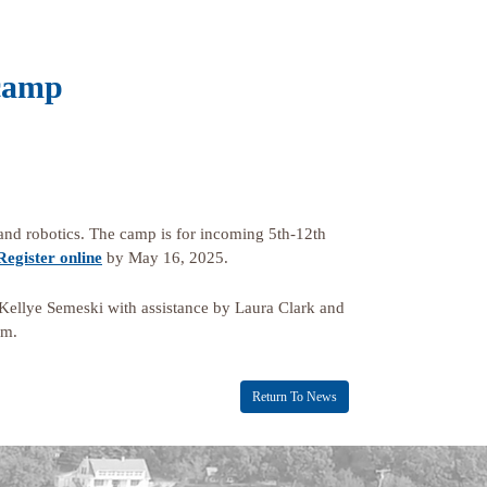
 camp
 and robotics. The camp is for incoming 5th-12th
Register online
by May 16, 2025.
ellye Semeski with assistance by Laura Clark and
am.
Return To News