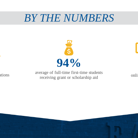
BY THE NUMBERS
94%
average of full-time first-time students
tions
onl
receiving grant or scholarship aid