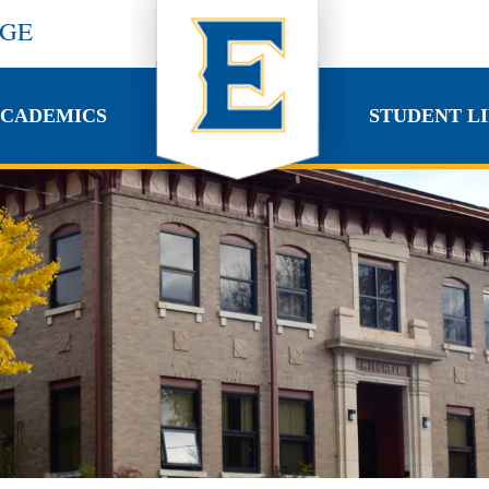
EGE
CADEMICS
STUDENT LI
CADEMICS
STUDENT LI