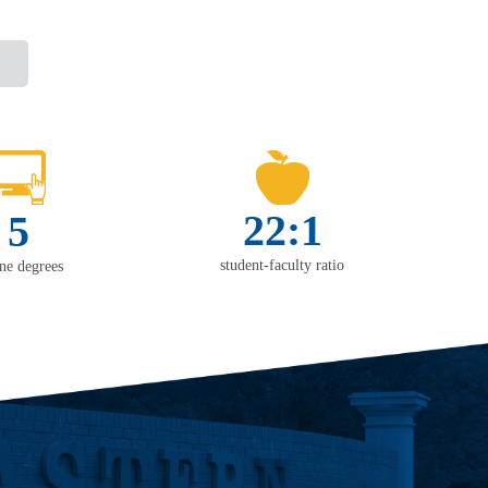
22:1
5
student-faculty ratio
ine degrees