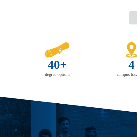
40+
4
degree options
campus loca