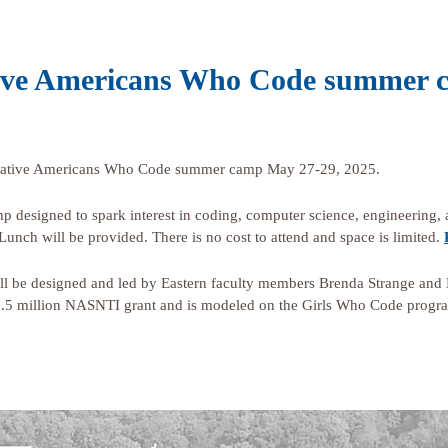
Native Americans Who Code summer
th Native Americans Who Code summer camp May 27-29, 2025.
amp designed to spark interest in coding, computer science, engineering,
Lunch will be provided. There is no cost to attend and space is limited.
be designed and led by Eastern faculty members Brenda Strange and K
1.5 million NASNTI grant and is modeled on the Girls Who Code progr