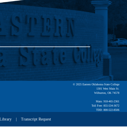
© 2025 Eastern Oklahoma State College
1301 West Main St.
Wilburton, OK 74578
Main: 918-465-2361
Toll Free: 855-534-3672
TDD: 800-522-8506
Library
Transcript Request