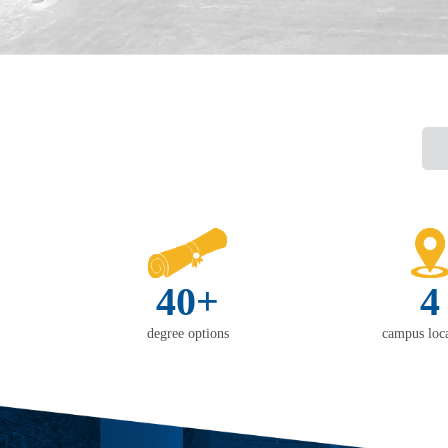
40+
4
degree options
campus loca