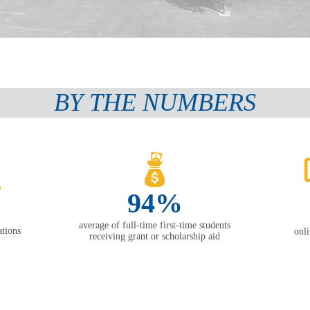
BY THE NUMBERS
94%
average of full-time first-time students
tions
onl
receiving grant or scholarship aid