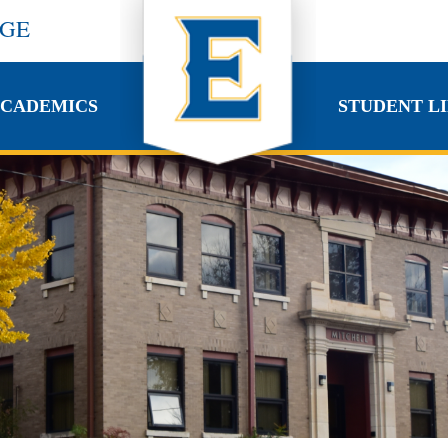
EGE
CADEMICS
STUDENT LI
CADEMICS
STUDENT LI