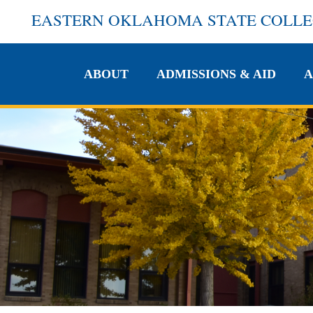
EASTERN OKLAHOMA STATE COLL
ABOUT
ADMISSIONS & AID
A
ABOUT
ADMISSIONS & AID
A