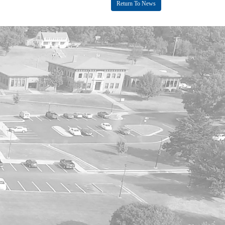
Return To News