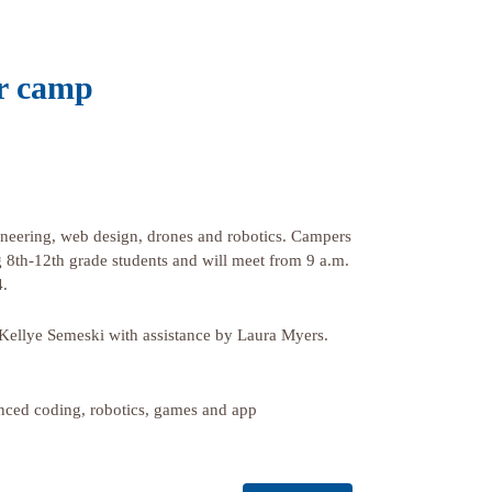
r camp
gineering, web design, drones and robotics. Campers
g 8th-12th grade students and will meet from 9 a.m.
4.
ellye Semeski with assistance by Laura Myers.
nced coding, robotics, games and app