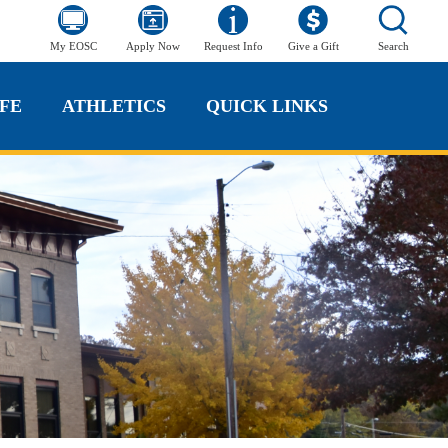
My EOSC
Apply Now
Request Info
Give a Gift
Search
FE
ATHLETICS
QUICK LINKS
FE
ATHLETICS
QUICK LINKS