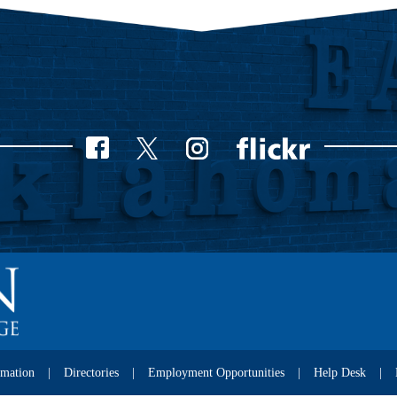
rmation
Directories
Employment Opportunities
Help Desk