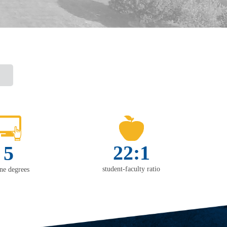
22:1
5
student-faculty ratio
ine degrees