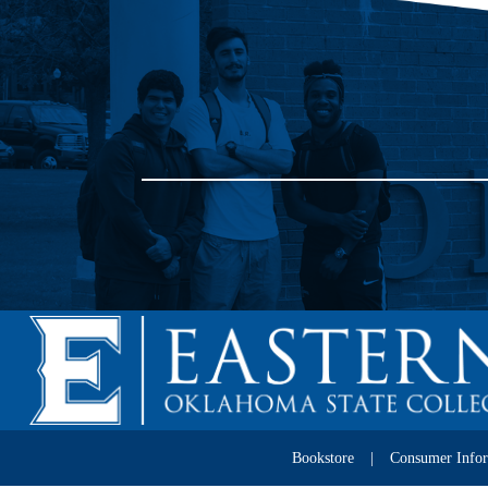
Bookstore
Consumer Info