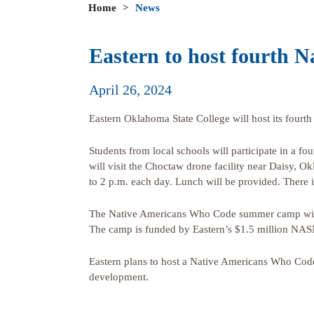
Home
>
News
Eastern to host fourth
April 26, 2024
Eastern Oklahoma State College will host its fou
Students from local schools will participate in a 
will visit the Choctaw drone facility near Daisy, O
to 2 p.m. each day. Lunch will be provided. There i
The Native Americans Who Code summer camp will 
The camp is funded by Eastern’s $1.5 million NAS
Eastern plans to host a Native Americans Who Cod
development.