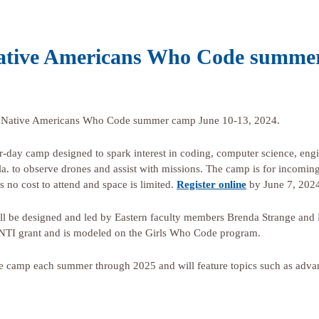
 Native Americans Who Code summe
rth Native Americans Who Code summer camp June 10-13, 2024.
four-day camp designed to spark interest in coding, computer science, en
kla. to observe drones and assist with missions. The camp is for incomin
s no cost to attend and space is limited.
Register online
by June 7, 202
be designed and led by Eastern faculty members Brenda Strange and K
NTI grant and is modeled on the Girls Who Code program.
e camp each summer through 2025 and will feature topics such as adva