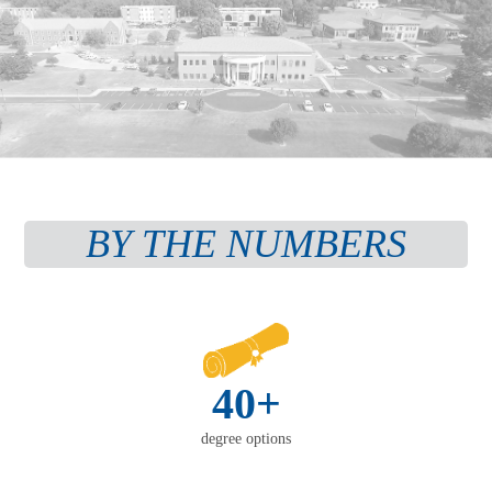
BY THE NUMBERS
40+
degree options