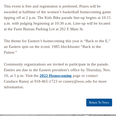
This event is free and registration is preferred. Prizes will be
awarded at halftime of the women’s basketball homecoming game
tipping off at 2 p.m. The Kids Bike parade line-up begins at 10:15
a.m. with judging beginning at 10:30 a.m. Line-up will be located
at the Farm Bureau Parking Lot at 202 E Main St.
The theme for Eastern’s homecoming this year is “Back to the E,”
an Eastern spin on the iconic 1985 blockbuster “Back to the
Future.”
Community organizations are invited to participate in the parade.
Entries are due to the Eastern president’s office by Thursday, Nov.
10, at 5 p.m. Visit the
2022 Homecoming
page or contact
Candace Raney at 918-465-1723 or craney@eosc.edu for more
information.
Return To News