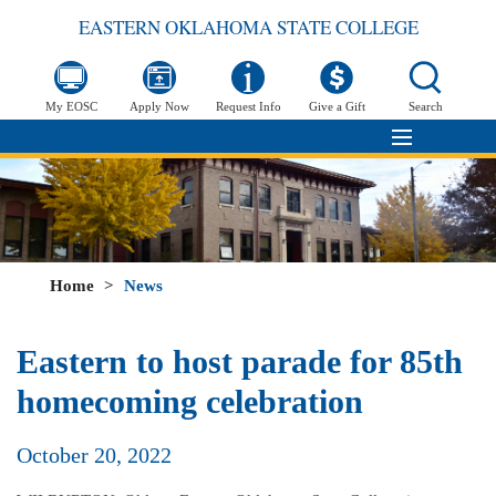
EASTERN OKLAHOMA STATE COLLEGE
My EOSC
Apply Now
Request Info
Give a Gift
Search
Home
>
News
Eastern to host parade for 85th
homecoming celebration
October 20, 2022