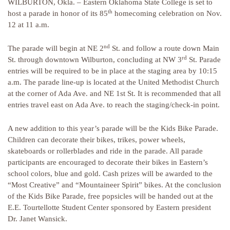
WILBURTON, Okla. – Eastern Oklahoma State College is set to
th
host a parade in honor of its 85
homecoming celebration on Nov.
12 at 11 a.m.
nd
The parade will begin at NE 2
St. and follow a route down Main
rd
St. through downtown Wilburton, concluding at NW 3
St. Parade
entries will be required to be in place at the staging area by 10:15
a.m. The parade line-up is located at the United Methodist Church
at the corner of Ada Ave. and NE 1st St. It is recommended that all
entries travel east on Ada Ave. to reach the staging/check-in point.
A new addition to this year’s parade will be the Kids Bike Parade.
Children can decorate their bikes, trikes, power wheels,
skateboards or rollerblades and ride in the parade. All parade
participants are encouraged to decorate their bikes in Eastern’s
school colors, blue and gold. Cash prizes will be awarded to the
“Most Creative” and “Mountaineer Spirit” bikes. At the conclusion
of the Kids Bike Parade, free popsicles will be handed out at the
E.E. Tourtellotte Student Center sponsored by Eastern president
Dr. Janet Wansick.