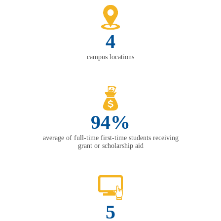
4
campus locations
94%
average of full-time first-time students receiving
grant or scholarship aid
5