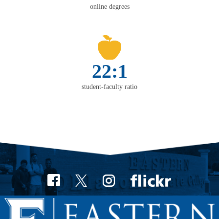
online degrees
22:1
student-faculty ratio