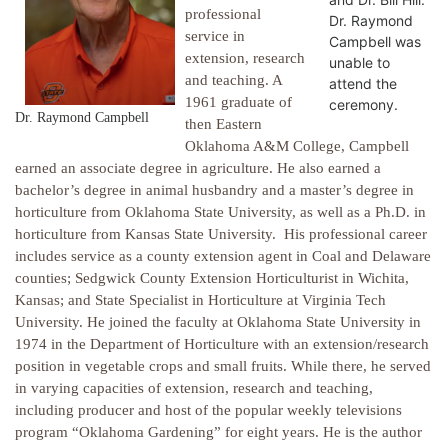
professional
Dr. Raymond
service in
Campbell was
extension, research
unable to
and teaching. A
attend the
1961 graduate of
ceremony.
Dr. Raymond Campbell
then Eastern
Oklahoma A&M College, Campbell
earned an associate degree in agriculture. He also earned a
bachelor’s degree in animal husbandry and a master’s degree in
horticulture from Oklahoma State University, as well as a Ph.D. in
horticulture from Kansas State University. His professional career
includes service as a county extension agent in Coal and Delaware
counties; Sedgwick County Extension Horticulturist in Wichita,
Kansas; and State Specialist in Horticulture at Virginia Tech
University. He joined the faculty at Oklahoma State University in
1974 in the Department of Horticulture with an extension/research
position in vegetable crops and small fruits. While there, he served
in varying capacities of extension, research and teaching,
including producer and host of the popular weekly televisions
program “Oklahoma Gardening” for eight years. He is the author