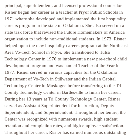
principal, superintendent, and licensed professional counselor.
Risner began her career as a teacher at Pryor Public Schools in
1971 where she developed and implemented the first hospitality
careers program in the state of Oklahoma. She also served on a
state task force that revised the Future Homemakers of America
organization to include non-traditional students. In 1973, Risner
helped open the new hospitality careers program at the Northeast
Area Vo-Tech School in Pryor. She transitioned to Tulsa
Technology Center in 1976 to implement a new pre-school child
development program and was named Teacher of the Year in
1977. Risner served in various capacities for the Oklahoma
Department of Vo-Tech in Stillwater and the Indian Capital
Technology Center in Muskogee before transferring to the Tri
County Technology Center in Bartlesville to finish her career.
During her 13 years at Tri County Technology Center, Risner
served as Assistant Superintendent for Instruction, Deputy
Superintendent, and Superintendent. Throughout her tenure, the
Center was recognized with numerous awards, high student
retention and completion rates, and high employee satisfaction.
Throughout her career, Risner has earned numerous outstanding