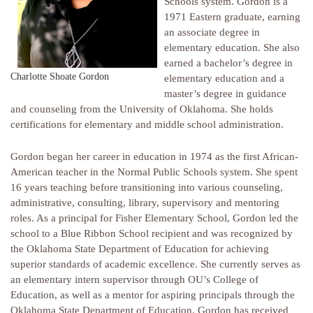
Schools system. Gordon is a
1971 Eastern graduate, earning
an associate degree in
elementary education. She also
earned a bachelor’s degree in
Charlotte Shoate Gordon
elementary education and a
master’s degree in guidance
and counseling from the University of Oklahoma. She holds
certifications for elementary and middle school administration.
Gordon began her career in education in 1974 as the first African-
American teacher in the Normal Public Schools system. She spent
16 years teaching before transitioning into various counseling,
administrative, consulting, library, supervisory and mentoring
roles. As a principal for Fisher Elementary School, Gordon led the
school to a Blue Ribbon School recipient and was recognized by
the Oklahoma State Department of Education for achieving
superior standards of academic excellence. She currently serves as
an elementary intern supervisor through OU’s College of
Education, as well as a mentor for aspiring principals through the
Oklahoma State Department of Education. Gordon has received