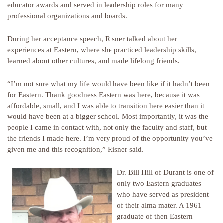
educator awards and served in leadership roles for many
professional organizations and boards.
During her acceptance speech, Risner talked about her
experiences at Eastern, where she practiced leadership skills,
learned about other cultures, and made lifelong friends.
“I’m not sure what my life would have been like if it hadn’t been
for Eastern. Thank goodness Eastern was here, because it was
affordable, small, and I was able to transition here easier than it
would have been at a bigger school. Most importantly, it was the
people I came in contact with, not only the faculty and staff, but
the friends I made here. I’m very proud of the opportunity you’ve
given me and this recognition,” Risner said.
Dr. Bill Hill of Durant is one of
only two Eastern graduates
who have served as president
of their alma mater. A 1961
graduate of then Eastern