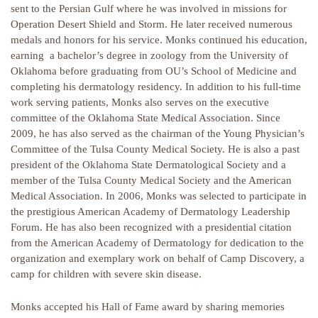
sent to the Persian Gulf where he was involved in missions for
Operation Desert Shield and Storm. He later received numerous
medals and honors for his service. Monks continued his education,
earning a bachelor’s degree in zoology from the University of
Oklahoma before graduating from OU’s School of Medicine and
completing his dermatology residency. In addition to his full-time
work serving patients, Monks also serves on the executive
committee of the Oklahoma State Medical Association. Since
2009, he has also served as the chairman of the Young Physician’s
Committee of the Tulsa County Medical Society. He is also a past
president of the Oklahoma State Dermatological Society and a
member of the Tulsa County Medical Society and the American
Medical Association. In 2006, Monks was selected to participate in
the prestigious American Academy of Dermatology Leadership
Forum. He has also been recognized with a presidential citation
from the American Academy of Dermatology for dedication to the
organization and exemplary work on behalf of Camp Discovery, a
camp for children with severe skin disease.
Monks accepted his Hall of Fame award by sharing memories