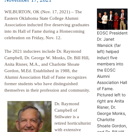
WILBURTON, OK (Nov. 17, 2021) – The
Eastern Oklahoma State College Alumni
Association inducted five deserving graduates
into its Hall of Fame during a Homecoming
EOSC President
celebration on Friday, Nov. 12.
Dr. Janet
Wansick (far
left) helped
The 2021 inductees include Dr. Raymond
induct five
Campbell, Dr. George W. Monks, Dr. Bill Hill,
members into
Anita Risner, M.A., and Charlotte Shoate
the EOSC
Gordon, M.Ed. Established in 1988, the
Alumni
Alumni Association Hall of Fame recognizes
Association Hall
former students who have distinguished
of Fame.
themselves in their profession and community.
Pictured left to
right are Anita
Dr. Raymond
Risner, Dr.
Campbell of
George Monks,
Stillwater is a
Charlotte
retired horticulturist
Shoate Gordon,
with extensive
and Dr. Bill Hill.