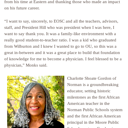
from his time at Eastern and thanking those who made an impact
on his future career.
“I want to say, sincerely, to EOSC and all the teachers, advisors,
staff, and President Hill who was president when I was here, I
want to say thank you. It was a family-like environment with a
really good student-to-teacher ratio. I was a kid who graduated
from Wilburton and I knew I wanted to go to OU, so this was a
great in-between and it was a great place to build that foundation
of knowledge for me to become a physician. I feel blessed to be a
physician,” Monks said.
Charlotte Shoate Gordon of
Norman is a groundbreaking
educator, setting historic
milestones as the first African
American teacher in the
Norman Public Schools system
and the first African American
principal in the Moore Public