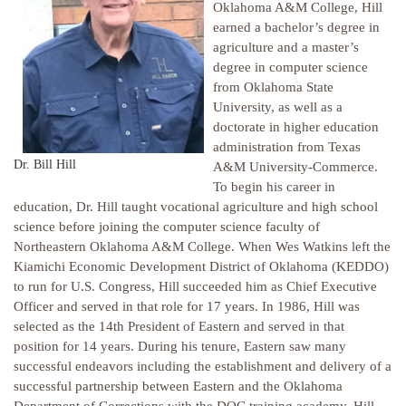
Oklahoma A&M College, Hill
earned a bachelor’s degree in
agriculture and a master’s
degree in computer science
from Oklahoma State
University, as well as a
doctorate in higher education
administration from Texas
Dr. Bill Hill
A&M University-Commerce.
To begin his career in
education, Dr. Hill taught vocational agriculture and high school
science before joining the computer science faculty of
Northeastern Oklahoma A&M College. When Wes Watkins left the
Kiamichi Economic Development District of Oklahoma (KEDDO)
to run for U.S. Congress, Hill succeeded him as Chief Executive
Officer and served in that role for 17 years. In 1986, Hill was
selected as the 14th President of Eastern and served in that
position for 14 years. During his tenure, Eastern saw many
successful endeavors including the establishment and delivery of a
successful partnership between Eastern and the Oklahoma