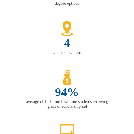
degree options
4
campus locations
94%
average of full-time first-time students receiving
grant or scholarship aid