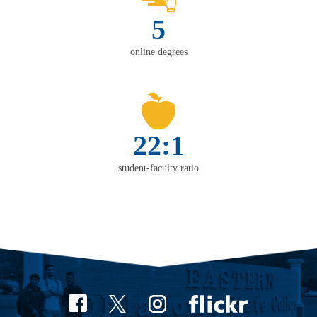
5
online degrees
22:1
student-faculty ratio