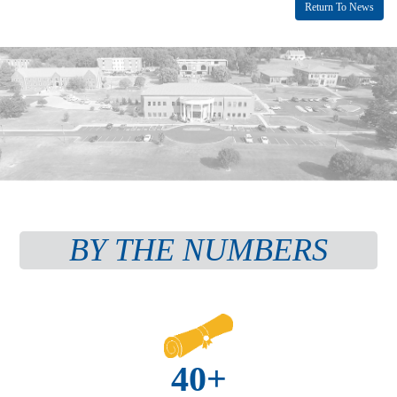
Return To News
BY THE NUMBERS
40+