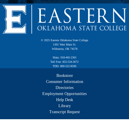
© 2025 Eastern Oklahoma State College
1301 West Main St.
Wilburton, OK 74578
Main: 918-465-2361
Toll Free: 855-534-3672
TDD: 800-522-8506
Bookstore
Consumer Information
Directories
Employment Opportunities
Help Desk
Library
Transcript Request