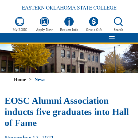
EASTERN OKLAHOMA STATE COLLEGE
My EOSC
Apply Now
Request Info
Give a Gift
Search
Home
>
News
EOSC Alumni Association
inducts five graduates into Hall
of Fame
November 17, 2021