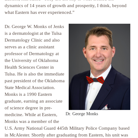
dynamics of 14 years of growth and prosperity, I think, beyond
what Eastern has ever experienced.”
Dr. George W. Monks of Jenks
is a dermatologist at the Tulsa
Dermatology Clinic and also
serves as a clinic assistant
professor of Dermatology at
the University of Oklahoma
Health Sciences Center in
Tulsa. He is also the immediate
past president of the Oklahoma
State Medical Association.
Monks is a 1990 Eastern
graduate, earning an associate
of science degree in pre-
Dr. George Monks
medicine. While at Eastern,
Monks was a member of the
U.S. Army National Guard 445th Military Police Company based
in McAlester. Shortly after graduating from Eastern, his unit was