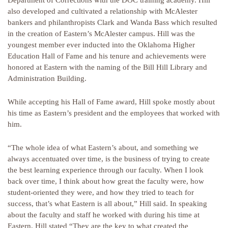
Department of Corrections with the DOC training academy. Hill
also developed and cultivated a relationship with McAlester
bankers and philanthropists Clark and Wanda Bass which resulted
in the creation of Eastern’s McAlester campus. Hill was the
youngest member ever inducted into the Oklahoma Higher
Education Hall of Fame and his tenure and achievements were
honored at Eastern with the naming of the Bill Hill Library and
Administration Building.
While accepting his Hall of Fame award, Hill spoke mostly about
his time as Eastern’s president and the employees that worked with
him.
“The whole idea of what Eastern’s about, and something we
always accentuated over time, is the business of trying to create
the best learning experience through our faculty. When I look
back over time, I think about how great the faculty were, how
student-oriented they were, and how they tried to teach for
success, that’s what Eastern is all about,” Hill said. In speaking
about the faculty and staff he worked with during his time at
Eastern, Hill stated “They are the key to what created the