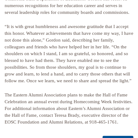
numerous recognitions for her education career and serves in
several leadership roles for community boards and commissions.
“It is with great humbleness and awesome gratitude that I accept
this honor. Whatever achievements that have come my way, I have
not done this alone,” Gordon said, describing her family,
colleagues and friends who have helped her in her life. “On the
shoulders on which I stand, I am so grateful, so honored, and so
blessed to have had them. They have enabled me to see the
possibilities. So from those shoulders, my goal is to continue to
grow and learn, to lend a hand, and to carry those others that will
follow me. Once we learn, we need to share and spread the light.”
The Eastern Alumni Association plans to make the Hall of Fame
Celebration an annual event during Homecoming Week festivities.
For additional information about Eastern’s Alumni Association or
the Hall of Fame, contact Teresa Brady, executive director of the
EOSC Foundation and Alumni Relations, at 918-465-1761.