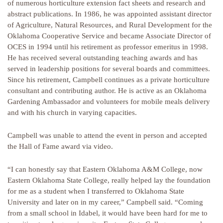
of numerous horticulture extension fact sheets and research and
abstract publications. In 1986, he was appointed assistant director
of Agriculture, Natural Resources, and Rural Development for the
Oklahoma Cooperative Service and became Associate Director of
OCES in 1994 until his retirement as professor emeritus in 1998.
He has received several outstanding teaching awards and has
served in leadership positions for several boards and committees.
Since his retirement, Campbell continues as a private horticulture
consultant and contributing author. He is active as an Oklahoma
Gardening Ambassador and volunteers for mobile meals delivery
and with his church in varying capacities.
Campbell was unable to attend the event in person and accepted
the Hall of Fame award via video.
“I can honestly say that Eastern Oklahoma A&M College, now
Eastern Oklahoma State College, really helped lay the foundation
for me as a student when I transferred to Oklahoma State
University and later on in my career,” Campbell said. “Coming
from a small school in Idabel, it would have been hard for me to