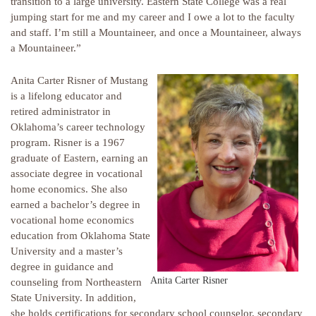
transition to a large university. Eastern State College was a real
jumping start for me and my career and I owe a lot to the faculty
and staff. I’m still a Mountaineer, and once a Mountaineer, always
a Mountaineer.”
Anita Carter Risner of Mustang
is a lifelong educator and
retired administrator in
Oklahoma’s career technology
program. Risner is a 1967
graduate of Eastern, earning an
associate degree in vocational
home economics. She also
earned a bachelor’s degree in
vocational home economics
education from Oklahoma State
University and a master’s
degree in guidance and
Anita Carter Risner
counseling from Northeastern
State University. In addition,
she holds certifications for secondary school counselor, secondary