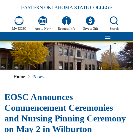
EASTERN OKLAHOMA STATE COLLEGE
My EOSC
Apply Now
Request Info
Give a Gift
Search
Home
>
News
EOSC Announces
Commencement Ceremonies
and Nursing Pinning Ceremony
on May 2 in Wilburton