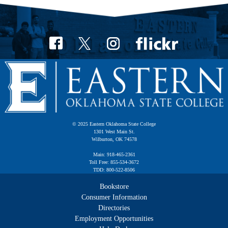
© 2025 Eastern Oklahoma State College
1301 West Main St.
Wilburton, OK 74578
Main: 918-465-2361
Toll Free: 855-534-3672
TDD: 800-522-8506
Bookstore
Consumer Information
Directories
Employment Opportunities