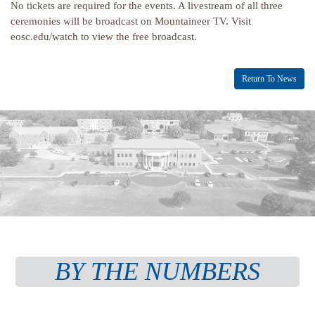
No tickets are required for the events. A livestream of all three
ceremonies will be broadcast on Mountaineer TV. Visit
eosc.edu/watch to view the free broadcast.
Return To News
BY THE NUMBERS