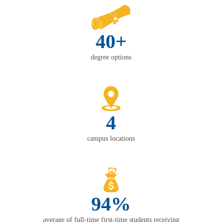
40+
degree options
4
campus locations
94%
average of full-time first-time students receiving