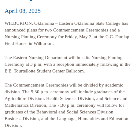
April 08, 2025
WILBURTON, Oklahoma – Eastern Oklahoma State College has
announced plans for two Commencement Ceremonies and a
Nursing Pinning Ceremony for Friday, May 2, at the C.C. Dunlap
Field House in Wilburton.
The Eastern Nursing Department will host its Nursing Pinning
Ceremony at 3 p.m. with a reception immediately following in the
E.E. Tourtellotte Student Center Ballroom.
The Commencement Ceremonies will be divided by academic
division. The 5:30 p.m. ceremony will include graduates of the
Agriculture Division, Health Sciences Division, and Science and
Mathematics Division. The 7:30 p.m. ceremony will follow for
graduates of the Behavioral and Social Sciences Division,
Business Division, and the Language, Humanities and Education
Division.