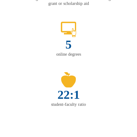
grant or scholarship aid
5
online degrees
22:1
student-faculty ratio