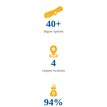
40+
degree options
4
campus locations
94%