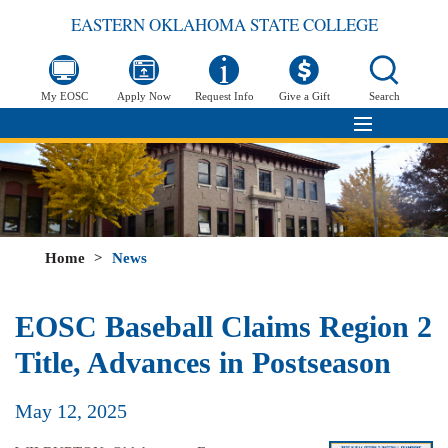
EASTERN OKLAHOMA STATE COLLEGE
My EOSC
Apply Now
Request Info
Give a Gift
Search
Home
>
News
EOSC Baseball Claims Region 2
Title, Advances in Postseason
May 12, 2025