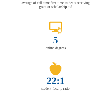
average of full-time first-time students receiving
grant or scholarship aid
5
online degrees
22:1
student-faculty ratio