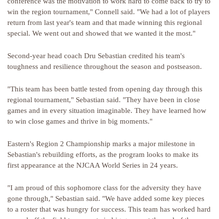
conference was the motivation to work hard to come back to try to
win the region tournament," Connell said. "We had a lot of players
return from last year's team and that made winning this regional
special. We went out and showed that we wanted it the most."
Second-year head coach Dru Sebastian credited his team's
toughness and resilience throughout the season and postseason.
"This team has been battle tested from opening day through this
regional tournament," Sebastian said. "They have been in close
games and in every situation imaginable. They have learned how
to win close games and thrive in big moments."
Eastern's Region 2 Championship marks a major milestone in
Sebastian's rebuilding efforts, as the program looks to make its
first appearance at the NJCAA World Series in 24 years.
"I am proud of this sophomore class for the adversity they have
gone through," Sebastian said. "We have added some key pieces
to a roster that was hungry for success. This team has worked hard