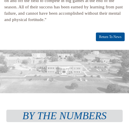
on and off the field to compete in big games at the end of the
season. All of their success has been earned by learning from past
failure, and cannot have been accomplished without their mental
and physical fortitude."
Return To News
BY THE NUMBERS