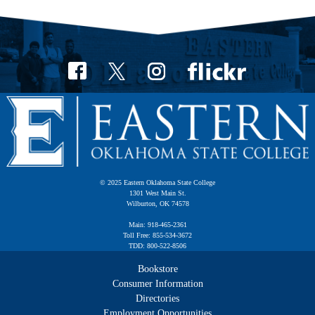
© 2025 Eastern Oklahoma State College
1301 West Main St.
Wilburton, OK 74578
Main: 918-465-2361
Toll Free: 855-534-3672
TDD: 800-522-8506
Bookstore
Consumer Information
Directories
Employment Opportunities