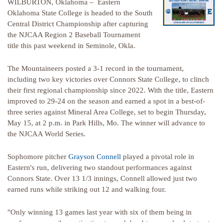
WILBURTON, Oklahoma – Eastern
Oklahoma State College is headed to the South
Central District Championship after capturing
the NJCAA Region 2 Baseball Tournament
title this past weekend in Seminole, Okla.
The Mountaineers posted a 3-1 record in the tournament,
including two key victories over Connors State College, to clinch
their first regional championship since 2022. With the title, Eastern
improved to 29-24 on the season and earned a spot in a best-of-
three series against Mineral Area College, set to begin Thursday,
May 15, at 2 p.m. in Park Hills, Mo. The winner will advance to
the NJCAA World Series.
Sophomore pitcher
Grayson Connell
played a pivotal role in
Eastern's run, delivering two standout performances against
Connors State. Over 13 1/3 innings, Connell allowed just two
earned runs while striking out 12 and walking four.
"Only winning 13 games last year with six of them being in