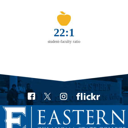
22:1
student-faculty ratio