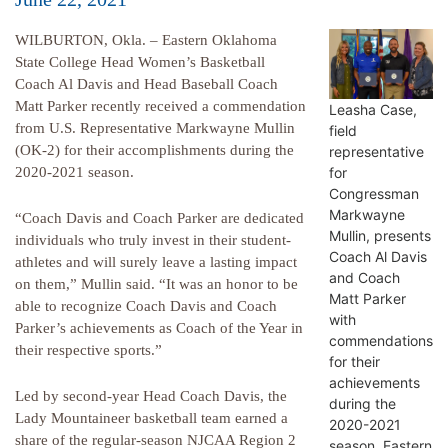
WILBURTON, Okla. – Eastern Oklahoma
State College Head Women’s Basketball
Coach Al Davis and Head Baseball Coach
Matt Parker recently received a commendation
Leasha Case,
from U.S. Representative Markwayne Mullin
field
(OK-2) for their accomplishments during the
representative
for
2020-2021 season.
Congressman
Markwayne
“Coach Davis and Coach Parker are dedicated
Mullin, presents
individuals who truly invest in their student-
Coach Al Davis
athletes and will surely leave a lasting impact
and Coach
on them,” Mullin said. “It was an honor to be
Matt Parker
able to recognize Coach Davis and Coach
with
Parker’s achievements as Coach of the Year in
commendations
their respective sports.”
for their
achievements
Led by second-year Head Coach Davis, the
during the
Lady Mountaineer basketball team earned a
2020-2021
share of the regular-season NJCAA Region 2
season. Eastern