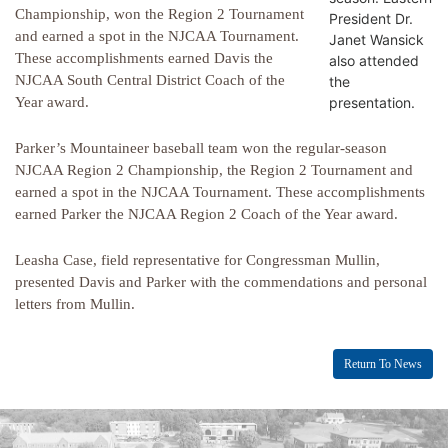
Championship, won the Region 2 Tournament
President Dr.
and earned a spot in the NJCAA Tournament.
Janet Wansick
These accomplishments earned Davis the
also attended
NJCAA South Central District Coach of the
the
presentation.
Year award.
Parker’s Mountaineer baseball team won the regular-season
NJCAA Region 2 Championship, the Region 2 Tournament and
earned a spot in the NJCAA Tournament. These accomplishments
earned Parker the NJCAA Region 2 Coach of the Year award.
Leasha Case, field representative for Congressman Mullin,
presented Davis and Parker with the commendations and personal
letters from Mullin.
Return To News