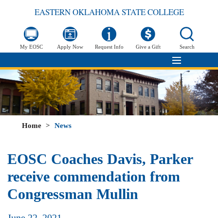
EASTERN OKLAHOMA STATE COLLEGE
My EOSC
Apply Now
Request Info
Give a Gift
Search
Home
>
News
EOSC Coaches Davis, Parker
receive commendation from
Congressman Mullin
June 22, 2021