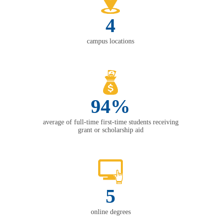
4
campus locations
94%
average of full-time first-time students receiving
grant or scholarship aid
5
online degrees