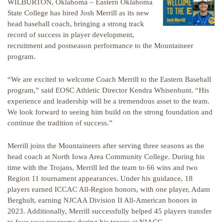
WILBURTON, Oklahoma – Eastern Oklahoma
State College has hired Josh Merrill as its new
head baseball coach, bringing a strong track
record of success in player development,
recruitment and postseason performance to the Mountaineer
program.
“We are excited to welcome Coach Merrill to the Eastern Baseball
program,” said EOSC Athletic Director Kendra Whisenhunt. “His
experience and leadership will be a tremendous asset to the team.
We look forward to seeing him build on the strong foundation and
continue the tradition of success.”
Merrill joins the Mountaineers after serving three seasons as the
head coach at North Iowa Area Community College. During his
time with the Trojans, Merrill led the team to 66 wins and two
Region 11 tournament appearances. Under his guidance, 18
players earned ICCAC All-Region honors, with one player, Adam
Berghult, earning NJCAA Division II All-American honors in
2023. Additionally, Merrill successfully helped 45 players transfer