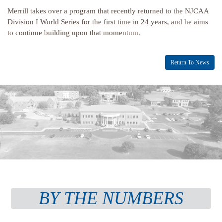
Merrill takes over a program that recently returned to the NJCAA
Division I World Series for the first time in 24 years, and he aims
to continue building upon that momentum.
Return To News
BY THE NUMBERS