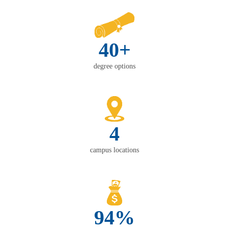
40+
degree options
4
campus locations
94%