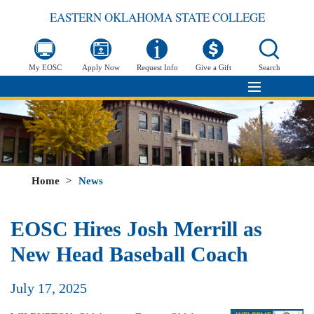
EASTERN OKLAHOMA STATE COLLEGE
My EOSC
Apply Now
Request Info
Give a Gift
Search
Home
>
News
EOSC Hires Josh Merrill as
New Head Baseball Coach
July 17, 2025