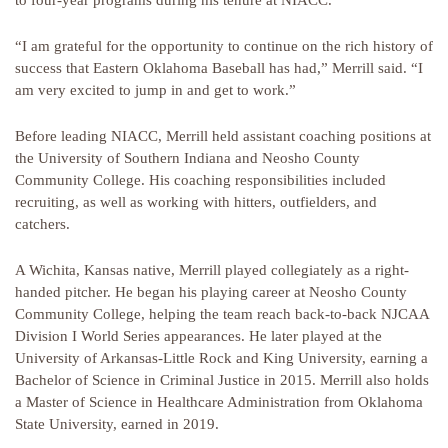
to four-year programs during his tenure at NIACC.
“I am grateful for the opportunity to continue on the rich history of
success that Eastern Oklahoma Baseball has had,” Merrill said. “I
am very excited to jump in and get to work.”
Before leading NIACC, Merrill held assistant coaching positions at
the University of Southern Indiana and Neosho County
Community College. His coaching responsibilities included
recruiting, as well as working with hitters, outfielders, and
catchers.
A Wichita, Kansas native, Merrill played collegiately as a right-
handed pitcher. He began his playing career at Neosho County
Community College, helping the team reach back-to-back NJCAA
Division I World Series appearances. He later played at the
University of Arkansas-Little Rock and King University, earning a
Bachelor of Science in Criminal Justice in 2015. Merrill also holds
a Master of Science in Healthcare Administration from Oklahoma
State University, earned in 2019.