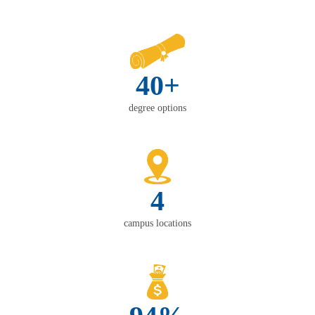
40+
degree options
4
campus locations