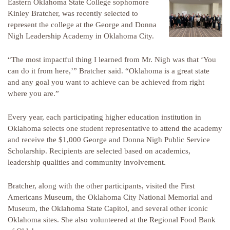
Eastern Oklahoma State College sophomore
Kinley Bratcher, was recently selected to
represent the college at the George and Donna
Nigh Leadership Academy in Oklahoma City.
“The most impactful thing I learned from Mr. Nigh was that ‘You
can do it from here,’” Bratcher said. “Oklahoma is a great state
and any goal you want to achieve can be achieved from right
where you are.”
Every year, each participating higher education institution in
Oklahoma selects one student representative to attend the academy
and receive the $1,000 George and Donna Nigh Public Service
Scholarship. Recipients are selected based on academics,
leadership qualities and community involvement.
Bratcher, along with the other participants, visited the First
Americans Museum, the Oklahoma City National Memorial and
Museum, the Oklahoma State Capitol, and several other iconic
Oklahoma sites. She also volunteered at the Regional Food Bank