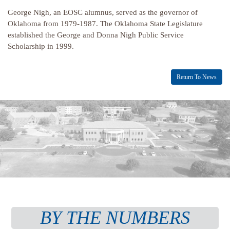
George Nigh, an EOSC alumnus, served as the governor of
Oklahoma from 1979-1987. The Oklahoma State Legislature
established the George and Donna Nigh Public Service
Scholarship in 1999.
Return To News
BY THE NUMBERS