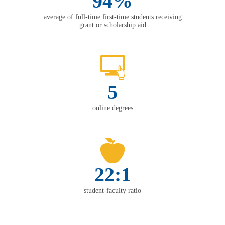
94%
average of full-time first-time students receiving
grant or scholarship aid
5
online degrees
22:1
student-faculty ratio