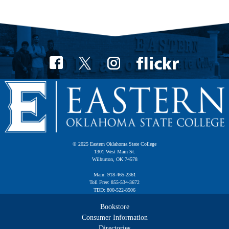
© 2025 Eastern Oklahoma State College
1301 West Main St.
Wilburton, OK 74578
Main: 918-465-2361
Toll Free: 855-534-3672
TDD: 800-522-8506
Bookstore
Consumer Information
Directories