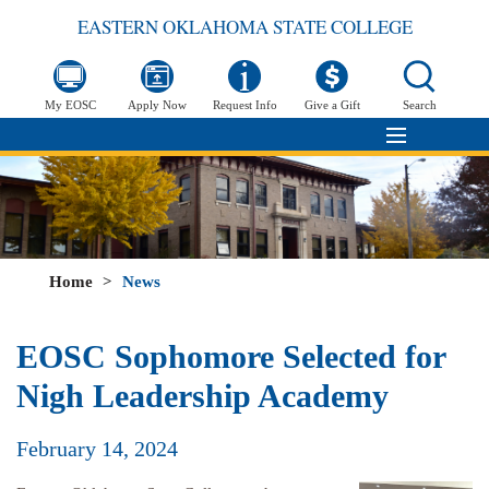
EASTERN OKLAHOMA STATE COLLEGE
My EOSC
Apply Now
Request Info
Give a Gift
Search
Home
>
News
EOSC Sophomore Selected for
Nigh Leadership Academy
February 14, 2024