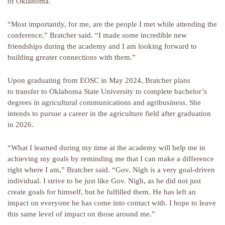
of Oklahoma.
“Most importantly, for me, are the people I met while attending the
conference,” Bratcher said. “I made some incredible new
friendships during the academy and I am looking forward to
building greater connections with them.”
Upon graduating from EOSC in May 2024, Bratcher plans
to transfer to Oklahoma State University to complete bachelor’s
degrees in agricultural communications and agribusiness. She
intends to pursue a career in the agriculture field after graduation
in 2026.
“What I learned during my time at the academy will help me in
achieving my goals by reminding me that I can make a difference
right where I am,” Bratcher said. “Gov. Nigh is a very goal-driven
individual. I strive to be just like Gov. Nigh, as he did not just
create goals for himself, but he fulfilled them. He has left an
impact on everyone he has come into contact with. I hope to leave
this same level of impact on those around me.”