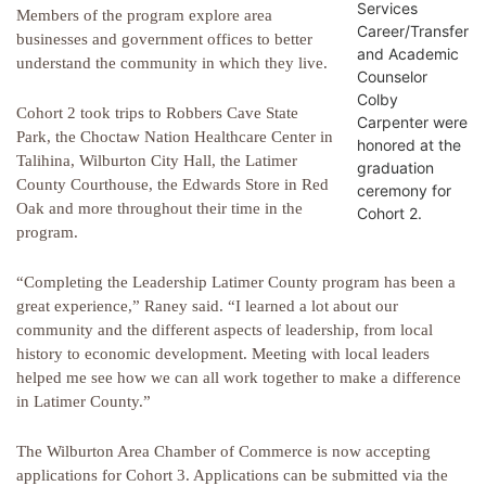
Services
Members of the program explore area
Career/Transfer
businesses and government offices to better
and Academic
understand the community in which they live.
Counselor
Colby
Cohort 2 took trips to Robbers Cave State
Carpenter were
Park, the Choctaw Nation Healthcare Center in
honored at the
Talihina, Wilburton City Hall, the Latimer
graduation
County Courthouse, the Edwards Store in Red
ceremony for
Oak and more throughout their time in the
Cohort 2.
program.
“Completing the Leadership Latimer County program has been a
great experience,” Raney said. “I learned a lot about our
community and the different aspects of leadership, from local
history to economic development. Meeting with local leaders
helped me see how we can all work together to make a difference
in Latimer County.”
The Wilburton Area Chamber of Commerce is now accepting
applications for Cohort 3. Applications can be submitted via the