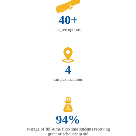
40+
degree options
4
campus locations
94%
average of full-time first-time students receiving
grant or scholarship aid