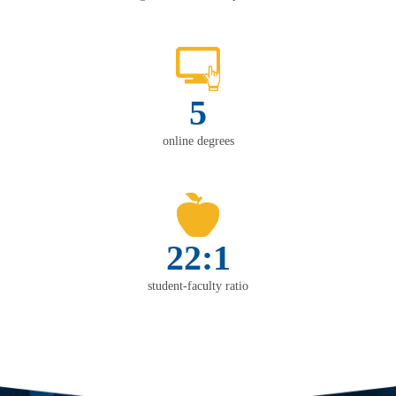
5
online degrees
22:1
student-faculty ratio