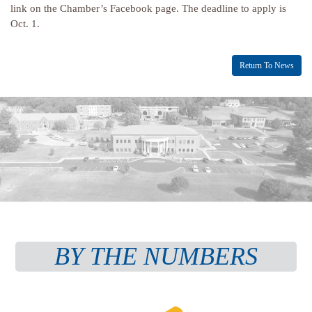
link on the Chamber’s Facebook page. The deadline to apply is
Oct. 1.
Return To News
BY THE NUMBERS