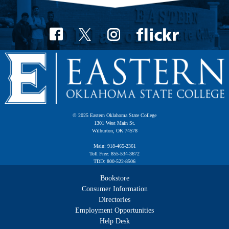
© 2025 Eastern Oklahoma State College
1301 West Main St.
Wilburton, OK 74578
Main: 918-465-2361
Toll Free: 855-534-3672
TDD: 800-522-8506
Bookstore
Consumer Information
Directories
Employment Opportunities
Help Desk