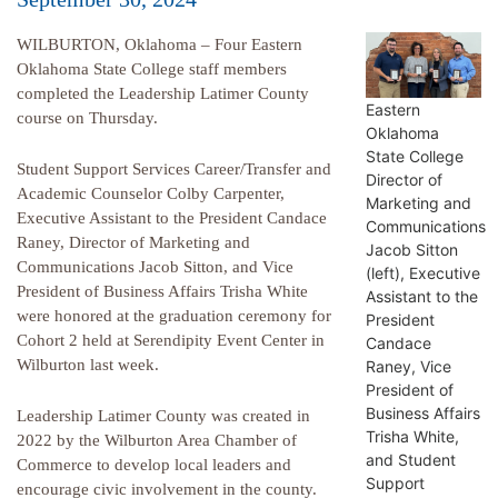
WILBURTON, Oklahoma – Four Eastern
Oklahoma State College staff members
completed the Leadership Latimer County
Eastern
course on Thursday.
Oklahoma
State College
Student Support Services Career/Transfer and
Director of
Academic Counselor Colby Carpenter,
Marketing and
Executive Assistant to the President Candace
Communications
Raney, Director of Marketing and
Jacob Sitton
Communications Jacob Sitton, and Vice
(left), Executive
President of Business Affairs Trisha White
Assistant to the
were honored at the graduation ceremony for
President
Cohort 2 held at Serendipity Event Center in
Candace
Wilburton last week.
Raney, Vice
President of
Business Affairs
Leadership Latimer County was created in
Trisha White,
2022 by the Wilburton Area Chamber of
and Student
Commerce to develop local leaders and
Support
encourage civic involvement in the county.