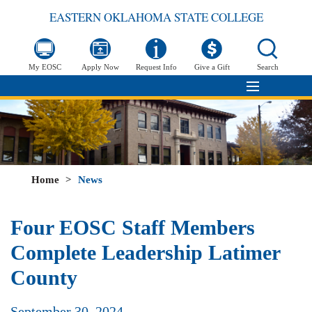
EASTERN OKLAHOMA STATE COLLEGE
My EOSC
Apply Now
Request Info
Give a Gift
Search
Home
>
News
Four EOSC Staff Members
Complete Leadership Latimer
County
September 30, 2024